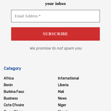
your inbox
We promise to not spam you
Category
Africa
International
Benin
Liberia
Burkina Faso
Mali
Business
News
Cote D'Ivoire
Niger