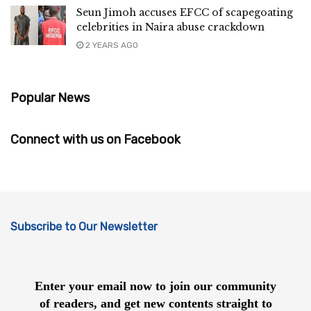
Seun Jimoh accuses EFCC of scapegoating
celebrities in Naira abuse crackdown
2 YEARS AGO
Popular News
Connect with us on Facebook
Subscribe to Our Newsletter
Enter your email now to join our community
of readers, and get new contents straight to