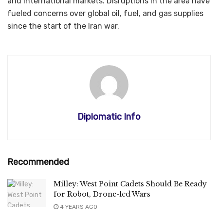
and international markets. Disruptions in the area have
fueled concerns over global oil, fuel, and gas supplies
since the start of the Iran war.
Diplomatic Info
Recommended
Milley: West Point Cadets Should Be Ready
for Robot, Drone-led Wars
4 YEARS AGO