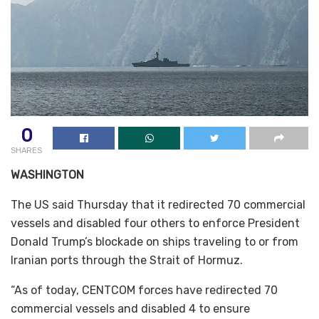
0
SHARES
WASHINGTON
The US said Thursday that it redirected 70 commercial
vessels and disabled four others to enforce President
Donald Trump’s blockade on ships traveling to or from
Iranian ports through the Strait of Hormuz.
“As of today, CENTCOM forces have redirected 70
commercial vessels and disabled 4 to ensure