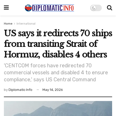
Home
International
US says it redirects 70 ships
from transiting Strait of
Hormuz, disables 4 others
'CENTCOM forces have redirected 70
commercial vessels and disabled 4 to ensure
compliance,' says US Central Command
by
Diplomatic Info
May 14, 2026