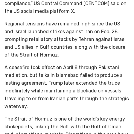
compliance,” US Central Command (CENTCOM) said on
the US social media platform X.
Regional tensions have remained high since the US
and Israel launched strikes against Iran on Feb. 28,
prompting retaliatory attacks by Tehran against Israel
and US allies in Gulf countries, along with the closure
of the Strait of Hormuz.
A ceasefire took effect on April 8 through Pakistani
mediation, but talks in Islamabad failed to produce a
lasting agreement. Trump later extended the truce
indefinitely while maintaining a blockade on vessels
traveling to or from Iranian ports through the strategic
waterway.
The Strait of Hormuz is one of the world’s key energy
chokepoints, linking the Gulf with the Gulf of Oman