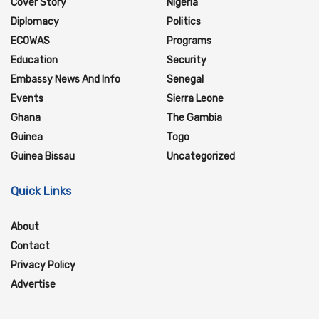
Cover Story
Nigeria
Diplomacy
Politics
ECOWAS
Programs
Education
Security
Embassy News And Info
Senegal
Events
Sierra Leone
Ghana
The Gambia
Guinea
Togo
Guinea Bissau
Uncategorized
Quick Links
About
Contact
Privacy Policy
Advertise