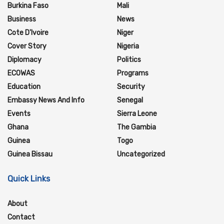
Burkina Faso
Mali
Business
News
Cote D'Ivoire
Niger
Cover Story
Nigeria
Diplomacy
Politics
ECOWAS
Programs
Education
Security
Embassy News And Info
Senegal
Events
Sierra Leone
Ghana
The Gambia
Guinea
Togo
Guinea Bissau
Uncategorized
Quick Links
About
Contact