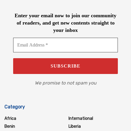
Enter your email now to join our community
of readers, and get new contents straight to
your inbox
We promise to not spam you
Category
Africa
International
Benin
Liberia