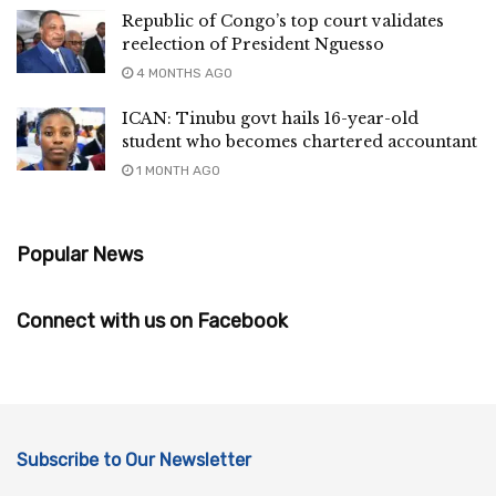
Republic of Congo’s top court validates
reelection of President Nguesso
4 MONTHS AGO
ICAN: Tinubu govt hails 16-year-old
student who becomes chartered accountant
1 MONTH AGO
Popular News
Connect with us on Facebook
Subscribe to Our Newsletter