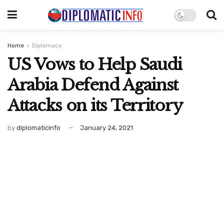
Home
Diplomacy
US Vows to Help Saudi
Arabia Defend Against
Attacks on its Territory
by
diplomaticinfo
January 24, 2021