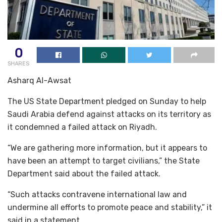
0
SHARES
Asharq Al-Awsat
The US State Department pledged on Sunday to help
Saudi Arabia defend against attacks on its territory as
it condemned a failed attack on Riyadh.
“We are gathering more information, but it appears to
have been an attempt to target civilians,” the State
Department said about the failed attack.
“Such attacks contravene international law and
undermine all efforts to promote peace and stability,” it
said in a statement.