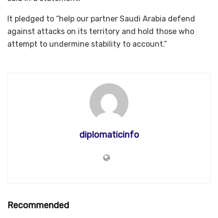
It pledged to “help our partner Saudi Arabia defend
against attacks on its territory and hold those who
attempt to undermine stability to account.”
diplomaticinfo
Recommended