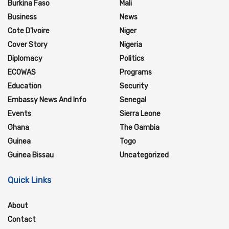
Burkina Faso
Mali
Business
News
Cote D'Ivoire
Niger
Cover Story
Nigeria
Diplomacy
Politics
ECOWAS
Programs
Education
Security
Embassy News And Info
Senegal
Events
Sierra Leone
Ghana
The Gambia
Guinea
Togo
Guinea Bissau
Uncategorized
Quick Links
About
Contact