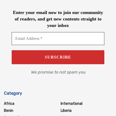
Enter your email now to join our community
of readers, and get new contents straight to
your inbox
We promise to not spam you
Category
Africa
International
Benin
Liberia