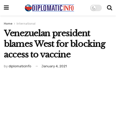
Home
International
Venezuelan president
blames West for blocking
access to vaccine
by
diplomaticinfo
January 4, 2021