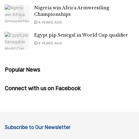
Nigeria win Africa Armwrestling
Championships
4 YEARS AGO
Egypt pip Senegal in World Cup qualifier
4 YEARS AGO
Popular News
Connect with us on Facebook
Subscribe to Our Newsletter