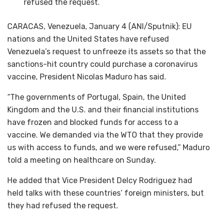
refused the request.
CARACAS, Venezuela, January 4 (ANI/Sputnik): EU
nations and the United States have refused
Venezuela’s request to unfreeze its assets so that the
sanctions-hit country could purchase a coronavirus
vaccine, President Nicolas Maduro has said.
“The governments of Portugal, Spain, the United
Kingdom and the U.S. and their financial institutions
have frozen and blocked funds for access to a
vaccine. We demanded via the WTO that they provide
us with access to funds, and we were refused,” Maduro
told a meeting on healthcare on Sunday.
He added that Vice President Delcy Rodriguez had
held talks with these countries’ foreign ministers, but
they had refused the request.