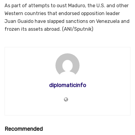
As part of attempts to oust Maduro, the U.S. and other
Western countries that endorsed opposition leader
Juan Guaido have slapped sanctions on Venezuela and
frozen its assets abroad. (ANI/Sputnik)
diplomaticinfo
Recommended