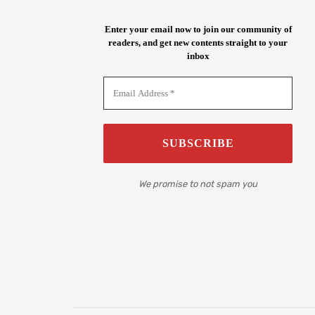
Enter your email now to join our community of
readers, and get new contents straight to your
inbox
We promise to not spam you