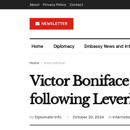
About
Privacy Policy
Contact
NEWSLETTER
Home
Diplomacy
Embassy News and In
Home
International
Victor Boniface
following Lever
by
Diplomatic Info
October 20, 2024
in
Internati