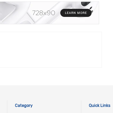
Category
Quick Links