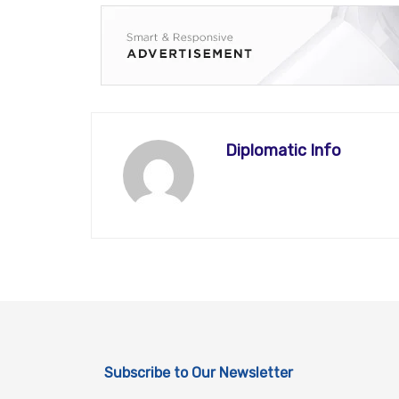
Diplomatic Info
Subscribe to Our Newsletter