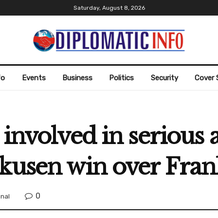
Saturday, August 8, 2026
fo
Events
Business
Politics
Security
Cover 
 involved in serious 
kusen win over Fran
0
onal