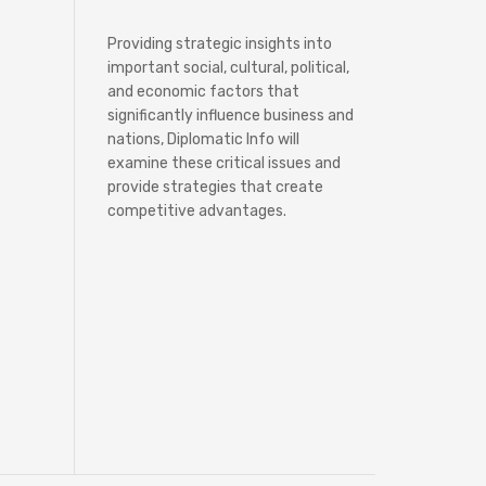
Providing strategic insights into
important social, cultural, political,
and economic factors that
significantly influence business and
nations, Diplomatic Info will
examine these critical issues and
provide strategies that create
competitive advantages.