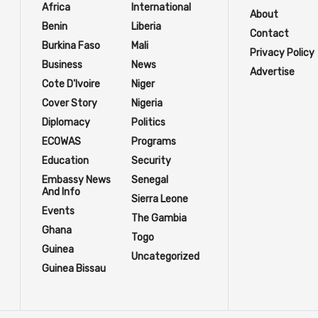
Africa
International
About
Benin
Liberia
Contact
Burkina Faso
Mali
Privacy Policy
Business
News
Advertise
Cote D'Ivoire
Niger
Cover Story
Nigeria
Diplomacy
Politics
ECOWAS
Programs
Education
Security
Embassy News
Senegal
And Info
Sierra Leone
Events
The Gambia
Ghana
Togo
Guinea
Uncategorized
Guinea Bissau