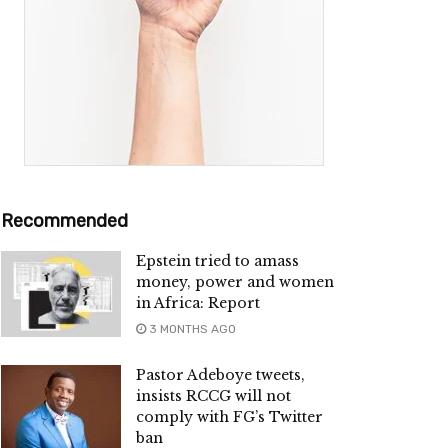
Recommended
Epstein tried to amass
money, power and women
in Africa: Report
3 MONTHS AGO
Pastor Adeboye tweets,
insists RCCG will not
comply with FG’s Twitter
ban