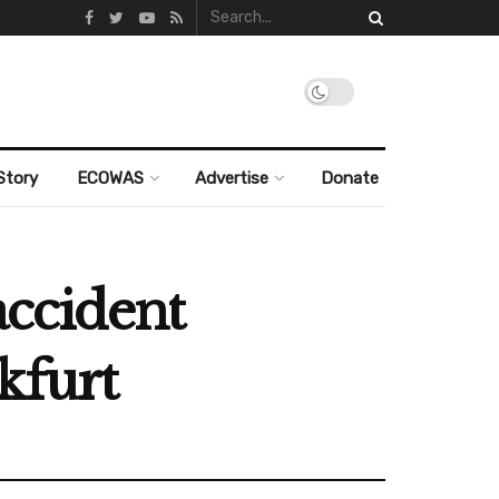
Story
ECOWAS
Advertise
Donate
accident
kfurt