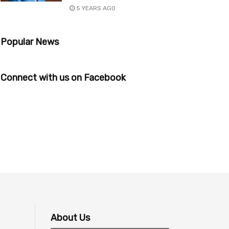
5 YEARS AGO
Popular News
Connect with us on Facebook
About Us