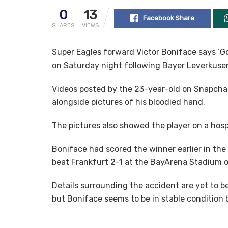
0
13
Facebook Share
SHARES
VIEWS
Super Eagles forward Victor Boniface says ‘Go
on Saturday night following Bayer Leverkusen
Videos posted by the 23-year-old on Snapchat
alongside pictures of his bloodied hand.
The pictures also showed the player on a hospi
Boniface had scored the winner earlier in th
beat Frankfurt 2-1 at the BayArena Stadium 
Details surrounding the accident are yet to be
but Boniface seems to be in stable condition b