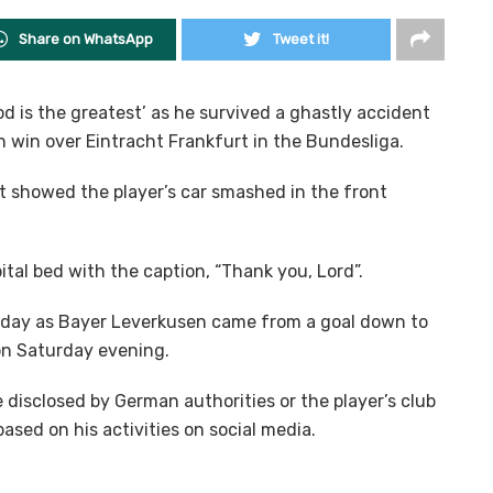
Share on WhatsApp
Tweet it!
d is the greatest’ as he survived a ghastly accident
 win over Eintracht Frankfurt in the Bundesliga.
 showed the player’s car smashed in the front
tal bed with the caption, “Thank you, Lord”.
e day as Bayer Leverkusen came from a goal down to
on Saturday evening.
 disclosed by German authorities or the player’s club
ased on his activities on social media.