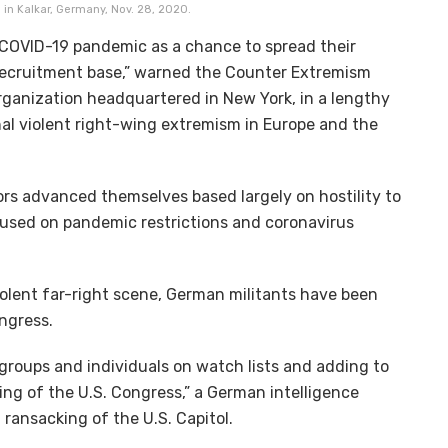
, in Kalkar, Germany, Nov. 28, 2020.
 COVID-19 pandemic as a chance to spread their
 recruitment base,” warned the Counter Extremism
rganization headquartered in New York, in a lengthy
nal violent right-wing extremism in Europe and the
tors advanced themselves based largely on hostility to
cused on pandemic restrictions and coronavirus
iolent far-right scene, German militants have been
Congress.
groups and individuals on watch lists and adding to
ming of the U.S. Congress,” a German intelligence
6 ransacking of the U.S. Capitol.