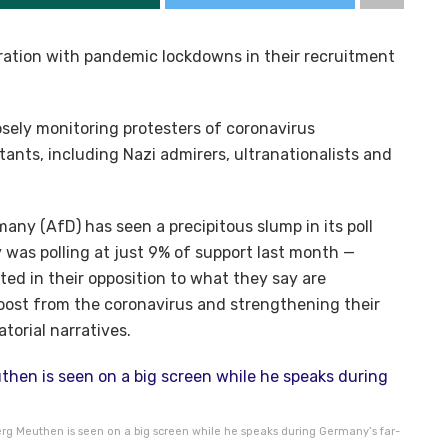
stration with pandemic lockdowns in their recruitment
sely monitoring protesters of coronavirus
itants, including Nazi admirers, ultranationalists and
any (AfD) has seen a precipitous slump in its poll
 was polling at just 9% of support last month —
ited in their opposition to what they say are
boost from the coronavirus and strengthening their
torial narratives.
rg Meuthen is seen on a big screen while he speaks during Germany’s far-