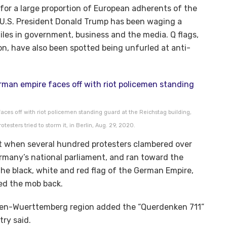
or a large proportion of European adherents of the
U.S. President Donald Trump has been waging a
iles in government, business and the media. Q flags,
n, have also been spotted being unfurled at anti-
ces off with riot policemen standing guard at the Reichstag building,
esters tried to storm it, in Berlin, Aug. 29, 2020.
 when several hundred protesters clambered over
ermany’s national parliament, and ran toward the
he black, white and red flag of the German Empire,
hed the mob back.
aden-Wuerttemberg region added the “Querdenken 711”
stry said.