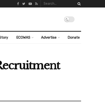
Story
ECOWAS
Advertise
Donate
Recruitment