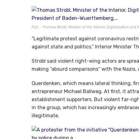
FILE – Thomas Strobl, Minister of the Interior, Digitalisation and
“Legitimate protest against coronavirus restr
against state and politics,” Interior Minister
Strobl said violent right-wing actors are sprea
making “absurd comparisons” with the Nazis,
Querdenken, which means lateral thinking, fir
entrepreneur Michael Ballweg. At first, it at
establishment supporters. But violent far-r
in the group, which has increasingly embrace
illegitimate.