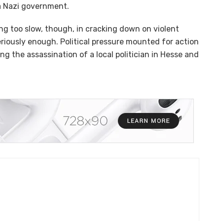
 a Nazi government.
g too slow, though, in cracking down on violent
riously enough. Political pressure mounted for action
ing the assassination of a local politician in Hesse and