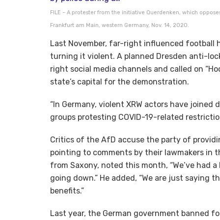
FILE – A protester from the initiative Querdenken, which opposes
Frankfurt am Main, western Germany, Nov. 14, 2020.
Last November, far-right influenced football h
turning it violent. A planned Dresden anti-l
right social media channels and called on “Hoo
state’s capital for the demonstration.
“In Germany, violent XRW actors have joined 
groups protesting COVID-19-related restricti
Critics of the AfD accuse the party of providi
pointing to comments by their lawmakers in 
from Saxony, noted this month, “We’ve had a
going down.” He added, “We are just saying t
benefits.”
Last year, the German government banned four