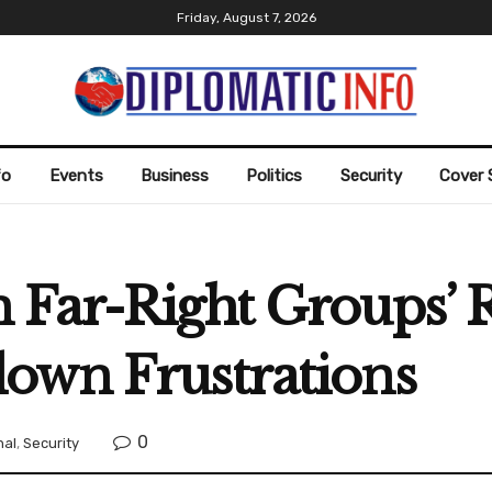
Friday, August 7, 2026
fo
Events
Business
Politics
Security
Cover 
 Far-Right Groups’ 
own Frustrations
0
nal
,
Security