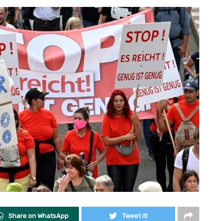
Share on WhatsApp
Tweet it!