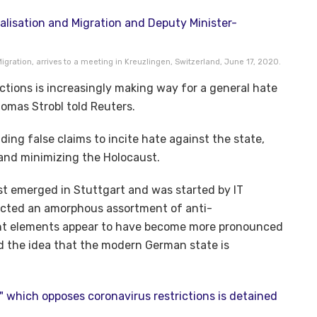
 Migration, arrives to a meeting in Kreuzlingen, Switzerland, June 17, 2020.
ictions is increasingly making way for a general hate
 Thomas Strobl told Reuters.
ding false claims to incite hate against the state,
 and minimizing the Holocaust.
st emerged in Stuttgart and was started by IT
tracted an amorphous assortment of anti-
ight elements appear to have become more pronounced
d the idea that the modern German state is