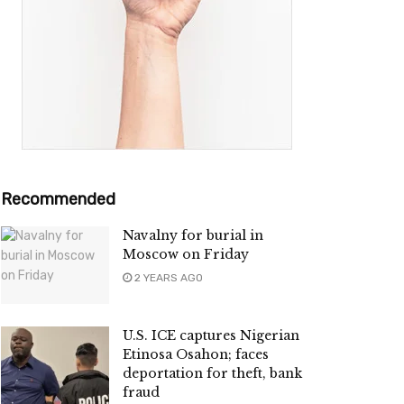
Recommended
Navalny for burial in
Moscow on Friday
2 YEARS AGO
U.S. ICE captures Nigerian
Etinosa Osahon; faces
deportation for theft, bank
fraud