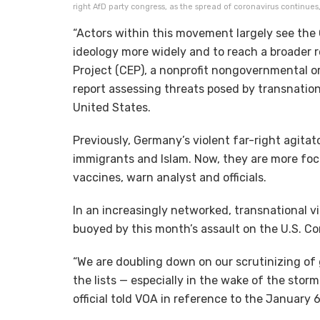
right AfD party congress, as the spread of coronavirus continues
“Actors within this movement largely see the
ideology more widely and to reach a broader
Project (CEP), a nonprofit nongovernmental o
report assessing threats posed by transnatio
United States.
Previously, Germany’s violent far-right agita
immigrants and Islam. Now, they are more fo
vaccines, warn analyst and officials.
In an increasingly networked, transnational v
buoyed by this month’s assault on the U.S. 
“We are doubling down on our scrutinizing of 
the lists — especially in the wake of the stor
official told VOA in reference to the January 