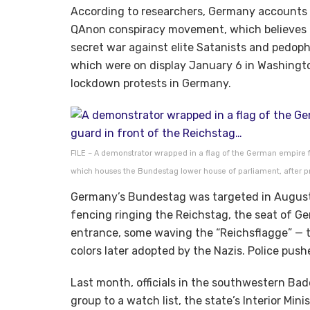
According to researchers, Germany accounts f
QAnon conspiracy movement, which believes 
secret war against elite Satanists and pedoph
which were on display January 6 in Washingto
lockdown protests in Germany.
FILE – A demonstrator wrapped in a flag of the German empire fa
which houses the Bundestag lower house of parliament, after prot
Germany’s Bundestag was targeted in August
fencing ringing the Reichstag, the seat of G
entrance, some waving the “Reichsflagge” — t
colors later adopted by the Nazis. Police pus
Last month, officials in the southwestern B
group to a watch list, the state’s Interior Mini