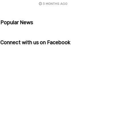
3 MONTHS AGO
Popular News
Connect with us on Facebook