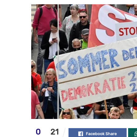
0
21
Facebook Share