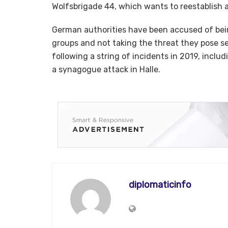
Wolfsbrigade 44, which wants to reestablish
German authorities have been accused of bein
groups and not taking the threat they pose se
following a string of incidents in 2019, includ
a synagogue attack in Halle.
diplomaticinfo