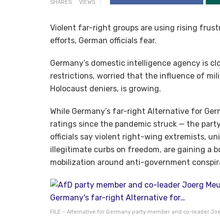
SHARES
VIEWS
Violent far-right groups are using rising fru
efforts, German officials fear.
Germany’s domestic intelligence agency is clo
restrictions, worried that the influence of mil
Holocaust deniers, is growing.
While Germany’s far-right Alternative for Germ
ratings since the pandemic struck — the party
officials say violent right-wing extremists, un
illegitimate curbs on freedom, are gaining a 
mobilization around anti-government conspira
FILE – Alternative for Germany party member and co-leader Joe