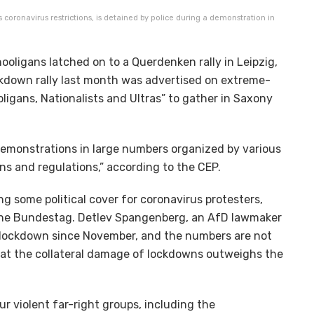
 coronavirus restrictions, is detained by police during a demonstration in
ooligans latched on to a Querdenken rally in Leipzig,
ockdown rally last month was advertised on extreme-
ligans, Nationalists and Ultras” to gather in Saxony
demonstrations in large numbers organized by various
ons and regulations,” according to the CEP.
ng some political cover for coronavirus protesters,
the Bundestag. Detlev Spangenberg, an AfD lawmaker
 lockdown since November, and the numbers are not
hat the collateral damage of lockdowns outweighs the
 violent far-right groups, including the