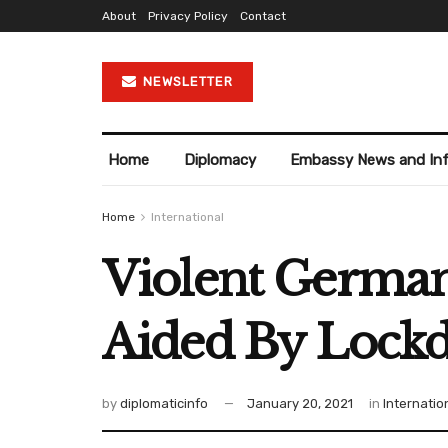
About
Privacy Policy
Contact
NEWSLETTER
Home
Diplomacy
Embassy News and In
Home
International
Violent German
Aided By Lockd
by
diplomaticinfo
January 20, 2021
in
Internatio