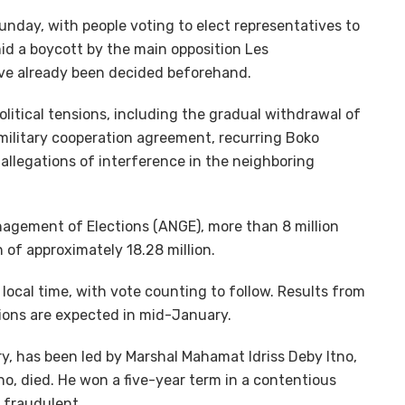
unday, with people voting to elect representatives to
mid a boycott by the main opposition Les
ave already been decided beforehand.
olitical tensions, including the gradual withdrawal of
military cooperation agreement, recurring Boko
allegations of interference in the neighboring
agement of Elections (ANGE), more than 8 million
n of approximately 18.28 million.
 local time, with vote counting to follow. Results from
ctions are expected in mid-January.
y, has been led by Marshal Mahamat Idriss Deby Itno,
tno, died. He won a five-year term in a contentious
 fraudulent.