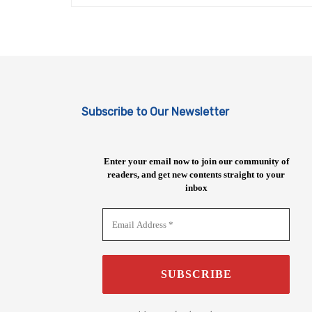
Subscribe to Our Newsletter
Enter your email now to join our community of
readers, and get new contents straight to your
inbox