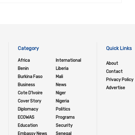
Category
Quick Links
Africa
International
About
Benin
Liberia
Contact
Burkina Faso
Mali
Privacy Policy
Business
News
Advertise
Cote D'Ivoire
Niger
Cover Story
Nigeria
Diplomacy
Politics
ECOWAS
Programs
Education
Security
Embassy News
Senegal