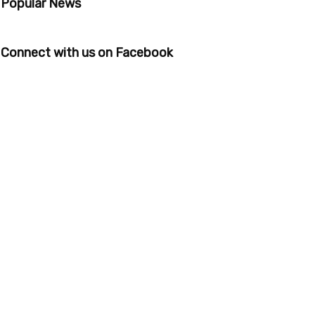
Popular News
Connect with us on Facebook