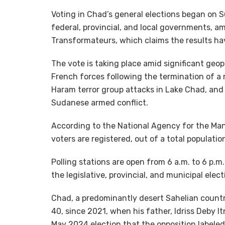
Voting in Chad’s general elections began on S
federal, provincial, and local governments, a
Transformateurs, which claims the results h
The vote is taking place amid significant geop
French forces following the termination of a 
Haram terror group attacks in Lake Chad, and 
Sudanese armed conflict.
According to the National Agency for the Man
voters are registered, out of a total populatio
Polling stations are open from 6 a.m. to 6 p.m.
the legislative, provincial, and municipal ele
Chad, a predominantly desert Sahelian countr
40, since 2021, when his father, Idriss Deby I
May 2024 election that the opposition labeled