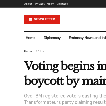
About
Privacy Policy
Contact
NEWSLETTER
Home
Diplomacy
Embassy News and In
Home
Africa
Voting begins i
boycott by main
Over 8M registered voters casting their
Transformateurs party claiming resul