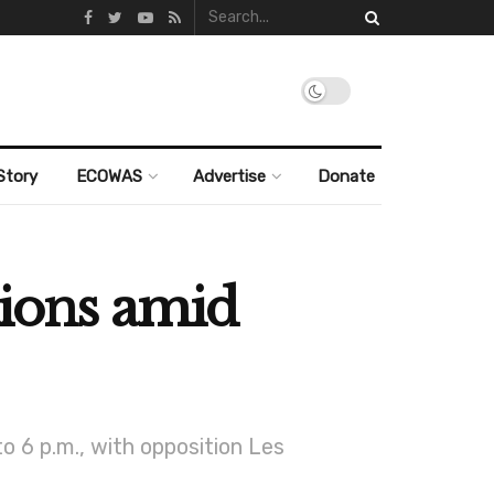
Story
ECOWAS
Advertise
Donate
tions amid
to 6 p.m., with opposition Les