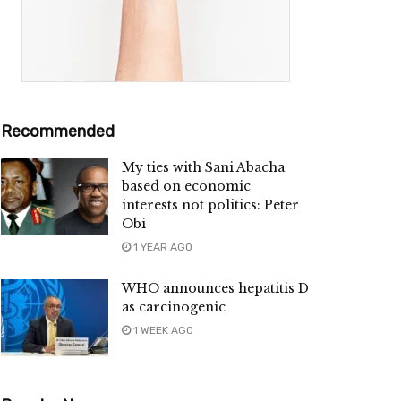
Recommended
My ties with Sani Abacha
based on economic
interests not politics: Peter
Obi
1 YEAR AGO
WHO announces hepatitis D
as carcinogenic
1 WEEK AGO