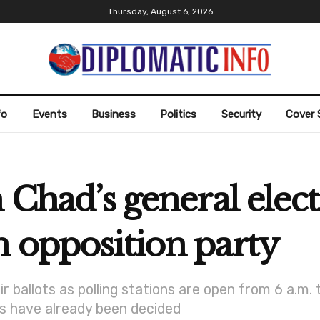
Thursday, August 6, 2026
fo
Events
Business
Politics
Security
Cover 
n Chad’s general elec
 opposition party
 ballots as polling stations are open from 6 a.m. 
ts have already been decided