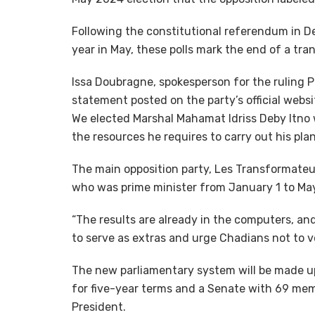
Following the constitutional referendum in D
year in May, these polls mark the end of a tra
Issa Doubragne, spokesperson for the ruling P
statement posted on the party’s official websit
We elected Marshal Mahamat Idriss Deby Itno 
the resources he requires to carry out his plan
The main opposition party, Les Transformateur
who was prime minister from January 1 to May 
“The results are already in the computers, a
to serve as extras and urge Chadians not to v
The new parliamentary system will be made up
for five-year terms and a Senate with 69 me
President.