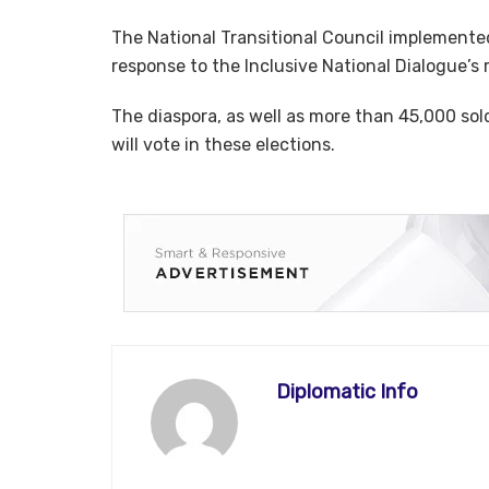
The National Transitional Council implemented
response to the Inclusive National Dialogue’
The diaspora, as well as more than 45,000 so
will vote in these elections.
Diplomatic Info