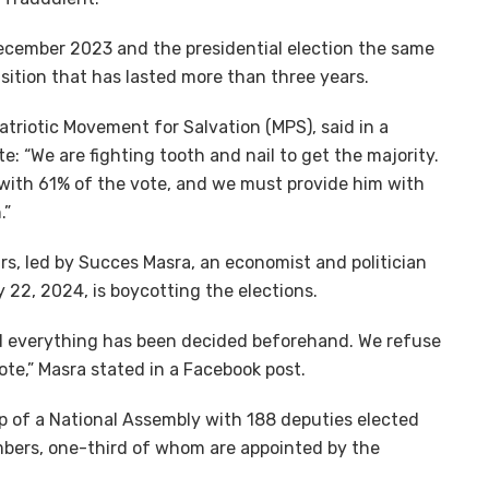
ecember 2023 and the presidential election the same
nsition that has lasted more than three years.
atriotic Movement for Salvation (MPS), said in a
e: “We are fighting tooth and nail to get the majority.
with 61% of the vote, and we must provide him with
.”
s, led by Succes Masra, an economist and politician
22, 2024, is boycotting the elections.
nd everything has been decided beforehand. We refuse
ote,” Masra stated in a Facebook post.
 of a National Assembly with 188 deputies elected
mbers, one-third of whom are appointed by the