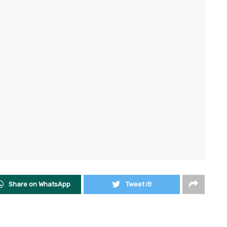
Share on WhatsApp
Tweet it!