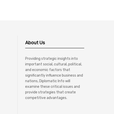
About Us
Providing strategic insights into
important social, cultural, political,
and economic factors that
significantly influence business and
nations, Diplomatic Info will
examine these critical issues and
provide strategies that create
competitive advantages.