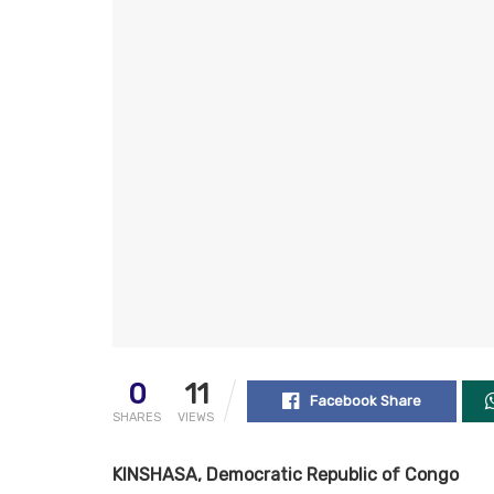
0
11
Facebook Share
SHARES
VIEWS
KINSHASA, Democratic Republic of Congo