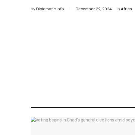
by
Diplomatic Info
December 29, 2024
in
Africa