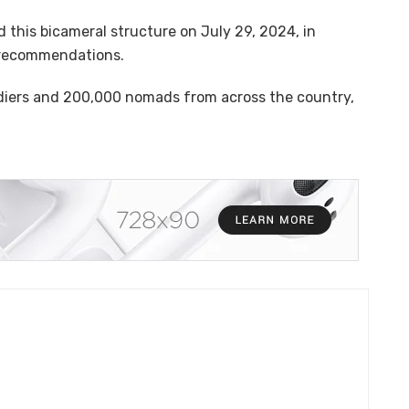
 this bicameral structure on July 29, 2024, in
s recommendations.
ldiers and 200,000 nomads from across the country,