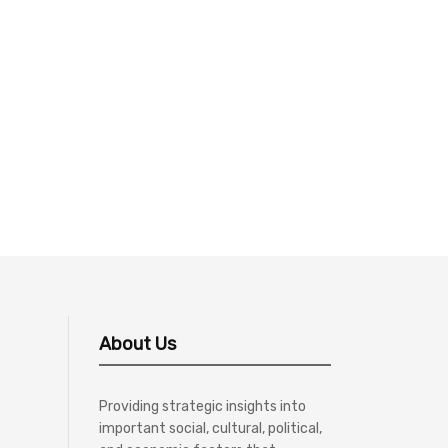
About Us
Providing strategic insights into
important social, cultural, political,