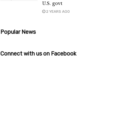
U.S. govt
2 YEARS AGO
Popular News
Connect with us on Facebook