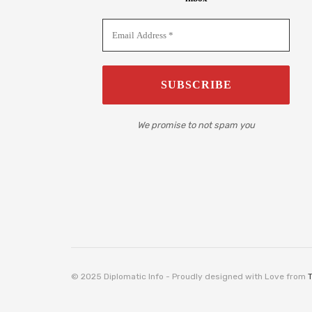
We promise to not spam you
© 2025 Diplomatic Info - Proudly designed with Love from