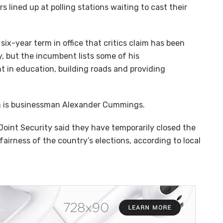
 lined up at polling stations waiting to cast their
six-year term in office that critics claim has been
y, but the incumbent lists some of his
t in education, building roads and providing
on is businessman Alexander Cummings.
 Joint Security said they have temporarily closed the
fairness of the country’s elections, according to local