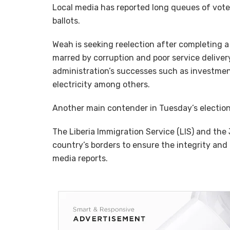
Local media has reported long queues of voters
ballots.
Weah is seeking reelection after completing a 
marred by corruption and poor service deliver
administration’s successes such as investmen
electricity among others.
Another main contender in Tuesday’s electi
The Liberia Immigration Service (LIS) and the
country’s borders to ensure the integrity and 
media reports.