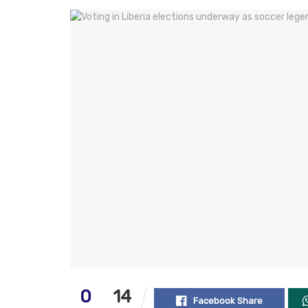
0
14
Facebook Share