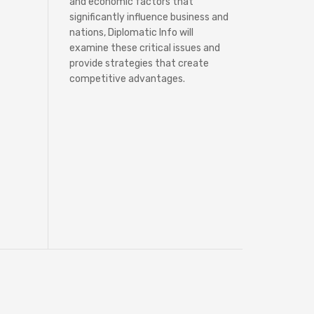
and economic factors that
significantly influence business and
nations, Diplomatic Info will
examine these critical issues and
provide strategies that create
competitive advantages.