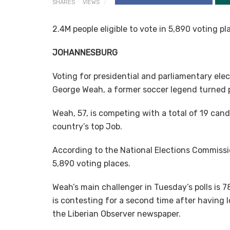
SHARES
VIEWS
2.4M people eligible to vote in 5,890 voting p
JOHANNESBURG
Voting for presidential and parliamentary ele
George Weah, a former soccer legend turned po
Weah, 57, is competing with a total of 19 can
country’s top Job.
According to the National Elections Commission 
5,890 voting places.
Weah’s main challenger in Tuesday’s polls is 
is contesting for a second time after having l
the Liberian Observer newspaper.