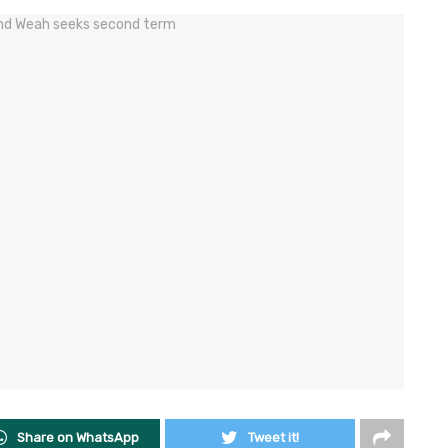
Share on WhatsApp
Tweet it!