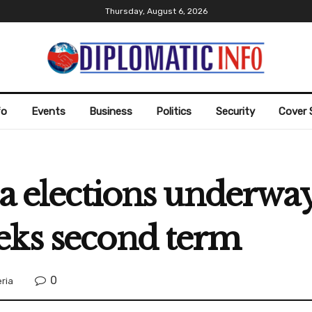
Thursday, August 6, 2026
fo
Events
Business
Politics
Security
Cover 
ia elections underway
eks second term
0
eria