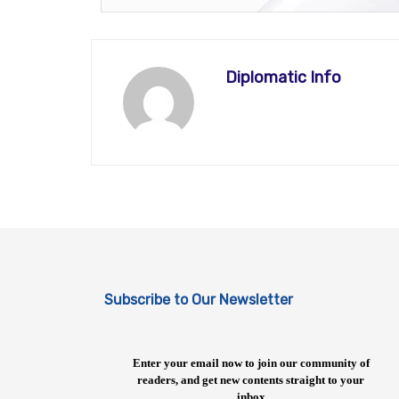
Diplomatic Info
Subscribe to Our Newsletter
Enter your email now to join our community of
readers, and get new contents straight to your
inbox