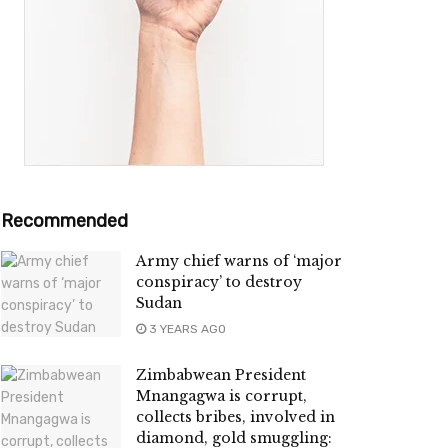
Recommended
Army chief warns of ‘major
conspiracy’ to destroy
Sudan
3 YEARS AGO
Zimbabwean President
Mnangagwa is corrupt,
collects bribes, involved in
diamond, gold smuggling: