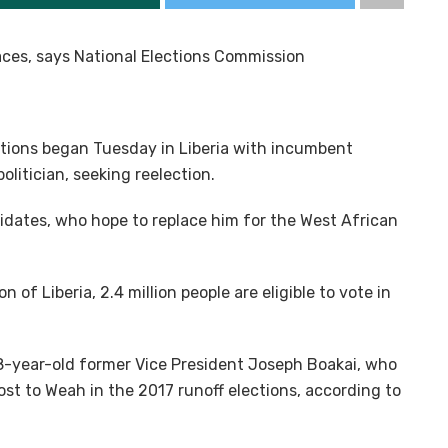
laces, says National Elections Commission
ctions began Tuesday in Liberia with incumbent
litician, seeking reelection.
didates, who hope to replace him for the West African
of Liberia, 2.4 million people are eligible to vote in
78-year-old former Vice President Joseph Boakai, who
ost to Weah in the 2017 runoff elections, according to