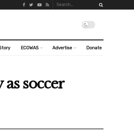
Story
ECOWAS
Advertise
Donate
 as soccer