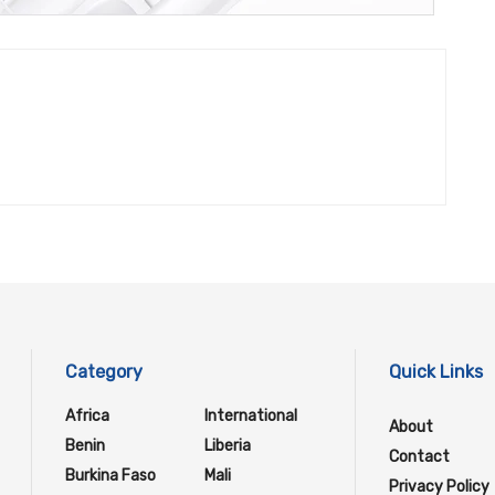
Category
Quick Links
Africa
International
About
Benin
Liberia
Contact
Burkina Faso
Mali
Privacy Policy