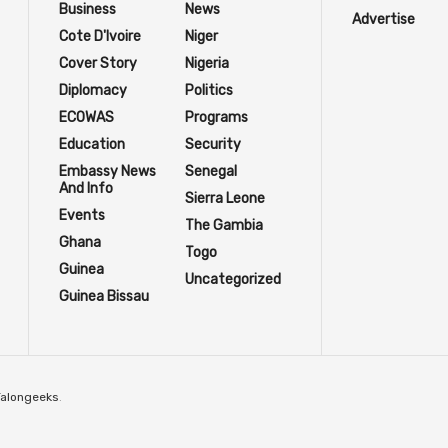
Business
News
Advertise
Cote D'Ivoire
Niger
Cover Story
Nigeria
Diplomacy
Politics
ECOWAS
Programs
Education
Security
Embassy News
Senegal
And Info
Sierra Leone
Events
The Gambia
Ghana
Togo
Guinea
Uncategorized
Guinea Bissau
Talongeeks
.