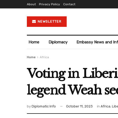
About
Privacy Policy
Contact
NEWSLETTER
Home
Diplomacy
Embassy News and In
Home
Africa
Voting in Liber
legend Weah se
by
Diplomatic Info
October 11, 2023
in
Africa
,
Lib