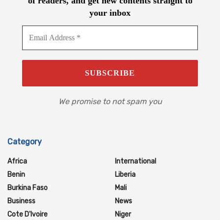
of readers, and get new contents straight to
your inbox
We promise to not spam you
Category
Africa
International
Benin
Liberia
Burkina Faso
Mali
Business
News
Cote D'Ivoire
Niger