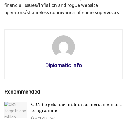
financial issues/inflation and rogue website
operators/shameless connivance of some supervisors.
Diplomatic Info
Recommended
CBN targets one million farmers in e-naira
programme
3 YEARS AGO