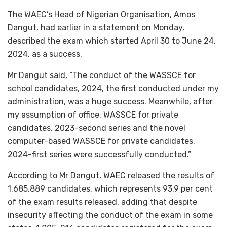
The WAEC’s Head of Nigerian Organisation, Amos
Dangut, had earlier in a statement on Monday,
described the exam which started April 30 to June 24,
2024, as a success.
Mr Dangut said, “The conduct of the WASSCE for
school candidates, 2024, the first conducted under my
administration, was a huge success. Meanwhile, after
my assumption of office, WASSCE for private
candidates, 2023-second series and the novel
computer-based WASSCE for private candidates,
2024-first series were successfully conducted.”
According to Mr Dangut, WAEC released the results of
1,685,889 candidates, which represents 93.9 per cent
of the exam results released, adding that despite
insecurity affecting the conduct of the exam in some