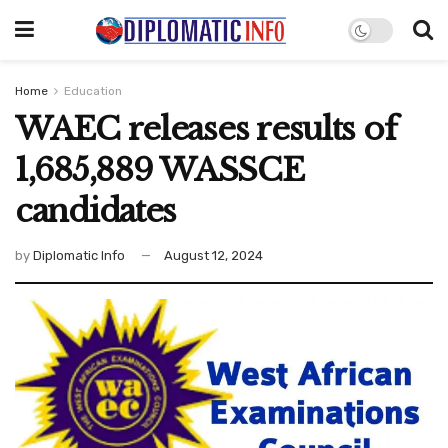
Home
Education
WAEC releases results of
1,685,889 WASSCE
candidates
by
Diplomatic Info
August 12, 2024