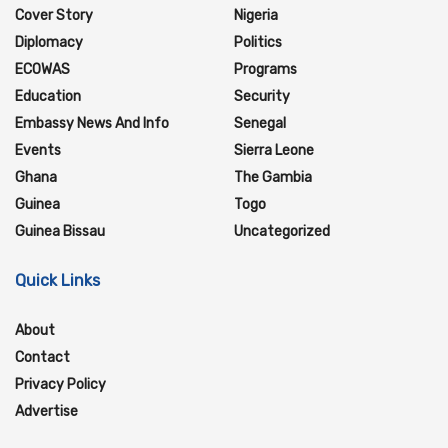
Cover Story
Nigeria
Diplomacy
Politics
ECOWAS
Programs
Education
Security
Embassy News And Info
Senegal
Events
Sierra Leone
Ghana
The Gambia
Guinea
Togo
Guinea Bissau
Uncategorized
Quick Links
About
Contact
Privacy Policy
Advertise