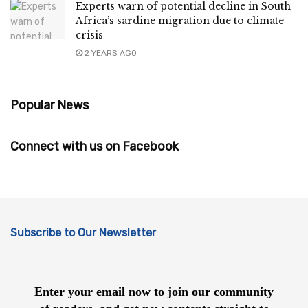
Experts warn of potential decline in South
Africa’s sardine migration due to climate
crisis
2 YEARS AGO
Popular News
Connect with us on Facebook
Subscribe to Our Newsletter
Enter your email now to join our community