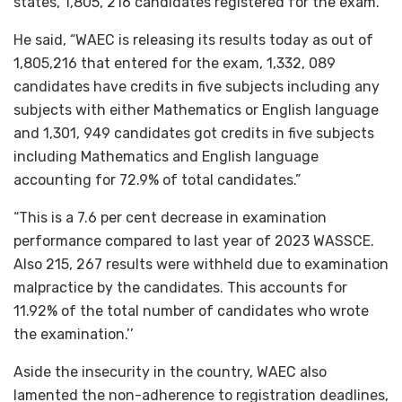
states, 1,805, 216 candidates registered for the exam.
He said, “WAEC is releasing its results today as out of
1,805,216 that entered for the exam, 1,332, 089
candidates have credits in five subjects including any
subjects with either Mathematics or English language
and 1,301, 949 candidates got credits in five subjects
including Mathematics and English language
accounting for 72.9% of total candidates.”
“This is a 7.6 per cent decrease in examination
performance compared to last year of 2023 WASSCE.
Also 215, 267 results were withheld due to examination
malpractice by the candidates. This accounts for
11.92% of the total number of candidates who wrote
the examination.’’
Aside the insecurity in the country, WAEC also
lamented the non-adherence to registration deadlines,