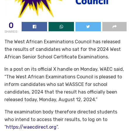
0
SHARES
The West African Examinations Council has released
the results of candidates who sat for the 2024 West
African Senior School Certificate Examinations.
In a post on its official X handle on Monday, WAEC said,
“The West African Examinations Council is pleased to
inform candidates who sat WASSCE for school
candidates, 2024 that the result has officially been
released today, Monday, August 12, 2024.”
The examination body therefore directed students
who intend to access their results, to log on to
“
https://waecdirect.org
”.