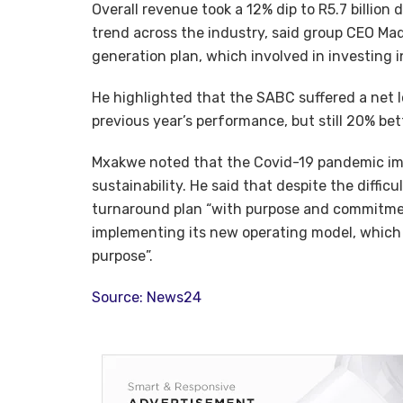
Overall revenue took a 12% dip to R5.7 billion
trend across the industry, said group CEO Ma
generation plan, which involved in investing 
He highlighted that the SABC suffered a net l
previous year’s performance, but still 20% b
Mxakwe noted that the Covid-19 pandemic imp
sustainability. He said that despite the diffi
turnaround plan “with purpose and commitmen
implementing its new operating model, which 
purpose”.
Source: News24