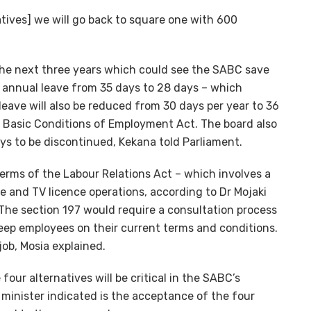
natives] we will go back to square one with 600
the next three years which could see the SABC save
e annual leave from 35 days to 28 days – which
eave will also be reduced from 30 days per year to 36
he Basic Conditions of Employment Act. The board also
ys to be discontinued, Kekana told Parliament.
terms of the Labour Relations Act – which involves a
tre and TV licence operations, according to Dr Mojaki
The section 197 would require a consultation process
eep employees on their current terms and conditions.
job, Mosia explained.
four alternatives will be critical in the SABC’s
minister indicated is the acceptance of the four