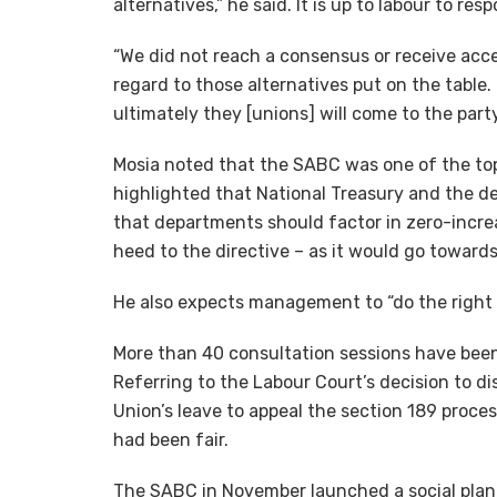
alternatives,” he said. It is up to labour to re
“We did not reach a consensus or receive acce
regard to those alternatives put on the table
ultimately they [unions] will come to the party
Mosia noted that the SABC was one of the top
highlighted that National Treasury and the 
that departments should factor in zero-incre
heed to the directive – as it would go towards
He also expects management to “do the right 
More than 40 consultation sessions have been
Referring to the Labour Court’s decision to di
Union’s leave to appeal the section 189 proce
had been fair.
The SABC in November launched a social plan 