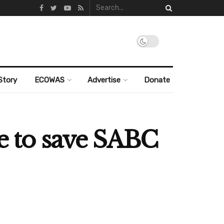
Story
ECOWAS
Advertise
Donate
le to save SABC