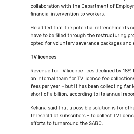
collaboration with the Department of Employm
financial intervention to workers.
He added that the potential retrenchments co
have to be filled through the restructuring p
opted for voluntary severance packages and e
TV licences
Revenue for TV licence fees declined by 18% t
an internal team for TV licence fee collections.
fees per year – but it has been collecting far 
short of a billion, according to its annual repor
Kekana said that a possible solution is for ot
threshold of subscribers – to collect TV lice
efforts to turnaround the SABC.