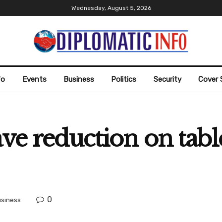
Wednesday, August 5, 2026
fo
Events
Business
Politics
Security
Cover 
ave reduction on tab
0
siness