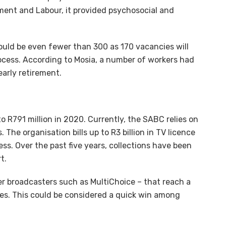
ent and Labour, it provided psychosocial and
uld be even fewer than 300 as 170 vacancies will
rocess. According to Mosia, a number of workers had
arly retirement.
o R791 million in 2020. Currently, the SABC relies on
 The organisation bills up to R3 billion in TV licence
less. Over the past five years, collections have been
t.
her broadcasters such as MultiChoice – that reach a
nces. This could be considered a quick win among