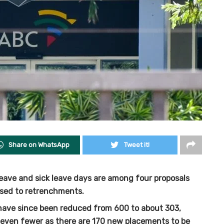
Share on WhatsApp
Tweet it!
eave and sick leave days are among four proposals
sed to retrenchments.
have since been reduced from 600 to about 303,
e even fewer as there are 170 new placements to be