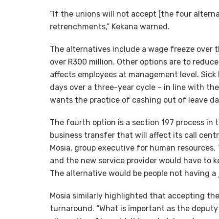
“If the unions will not accept [the four alter
retrenchments,” Kekana warned.
The alternatives include a wage freeze over 
over R300 million. Other options are to reduc
affects employees at management level. Sick l
days over a three-year cycle – in line with t
wants the practice of cashing out of leave da
The fourth option is a section 197 process in 
business transfer that will affect its call cen
Mosia, group executive for human resources. 
and the new service provider would have to k
The alternative would be people not having a 
Mosia similarly highlighted that accepting the 
turnaround. “What is important as the deputy 