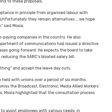
spond to these proposals.
ptance in principle from organised labour with
. Unfortunately they remain alternatives … we hope
,” said Mosia.
-paying companies in the country. He also
department of communications had issued a directive
ases going forward. He expects the board to take
 reducing the SABC’s bloated salary bill.
thing” and accept the leave day cuts.
 held with unions over a period of six months.
smiss the Broadcast, Electronic, Media Allied Workers’
ss, Mosia highlighted that the consultation process
to assist employees with various needs: in