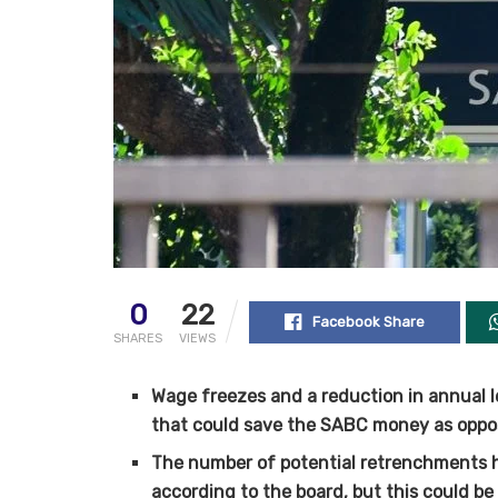
0
22
Facebook Share
SHARES
VIEWS
Wage freezes and a reduction in annual l
that could save the SABC money as oppo
The number of potential retrenchments 
according to the board, but this could b