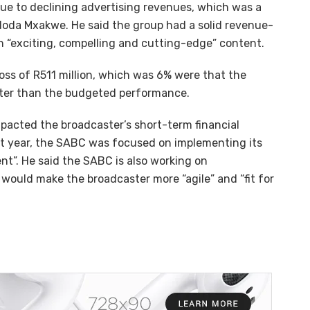
 due to declining advertising revenues, which was a
doda Mxakwe. He said the group had a solid revenue-
in “exciting, compelling and cutting-edge” content.
oss of R511 million, which was 6% were that the
etter than the budgeted performance.
acted the broadcaster’s short-term financial
cult year, the SABC was focused on implementing its
t”. He said the SABC is also working on
would make the broadcaster more “agile” and “fit for