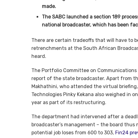
made.
The SABC launched a section 189 process 
national broadcaster, which has been facin
There are certain tradeoffs that will have to
retrenchments at the South African Broadcas
heard.
The Portfolio Committee on Communications 
report of the state broadcaster. Apart from
Makhathini, who attended the virtual briefin
Technologies Pinky Kekana also weighed in on
year as part of its restructuring.
The department had intervened after a dead
broadcaster’s management – the board thus m
potential job loses from 600 to 303,
Fin24 pre