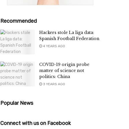
Recommended
Hackers stole La liga data:
Spanish Football Federation
4 YEARS AGO
COVID-19 origin probe
matter of science not
politics: China
3 YEARS AGO
Popular News
Connect with us on Facebook