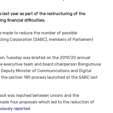
last year as part of the restructuring of the
g financial difficulties.
 be made to reduce the number of possible
ting Corporation (SABC), members of Parliament
on Tuesday was briefed on the 2019/20 annual
 the executive team and board chairperson Bongumusa
g, Deputy Minister of Communications and Digital
 the section 189 process launched at the SABC last
lock was reached between unions and the
ade four proposals which led to the reduction of
viously reported.