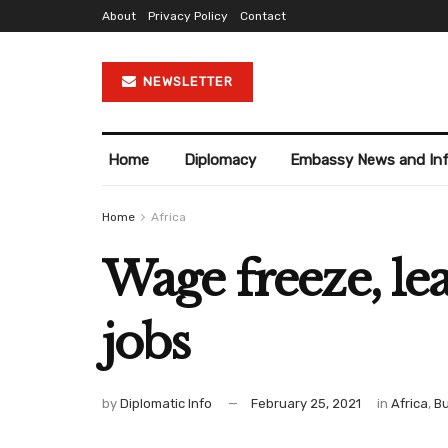
About
Privacy Policy
Contact
NEWSLETTER
Home
Diplomacy
Embassy News and In
Home
Africa
Wage freeze, le
jobs
by
Diplomatic Info
February 25, 2021
in
Africa
,
Bu