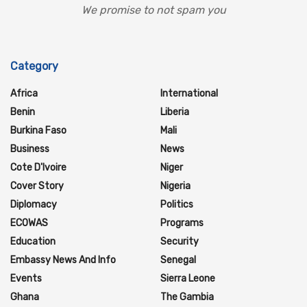
We promise to not spam you
Category
Africa
International
Benin
Liberia
Burkina Faso
Mali
Business
News
Cote D'Ivoire
Niger
Cover Story
Nigeria
Diplomacy
Politics
ECOWAS
Programs
Education
Security
Embassy News And Info
Senegal
Events
Sierra Leone
Ghana
The Gambia