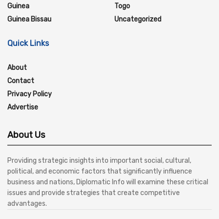
Guinea
Togo
Guinea Bissau
Uncategorized
Quick Links
About
Contact
Privacy Policy
Advertise
About Us
Providing strategic insights into important social, cultural,
political, and economic factors that significantly influence
business and nations, Diplomatic Info will examine these critical
issues and provide strategies that create competitive
advantages.