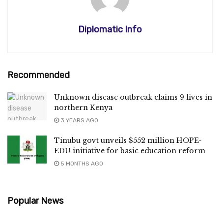
Diplomatic Info
Recommended
Unknown disease outbreak claims 9 lives in
northern Kenya
3 YEARS AGO
Tinubu govt unveils $552 million HOPE-
EDU initiative for basic education reform
5 MONTHS AGO
Popular News