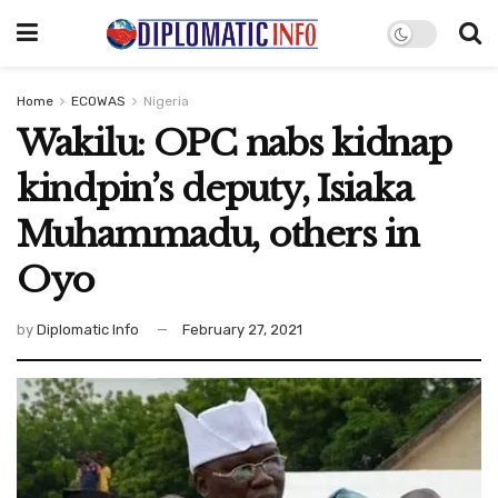
Home
ECOWAS
Nigeria
Wakilu: OPC nabs kidnap
kindpin’s deputy, Isiaka
Muhammadu, others in
Oyo
by
Diplomatic Info
February 27, 2021