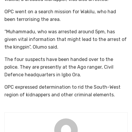
OPC went on a search mission for Wakilu, who had
been terrorising the area.
“Muhammadu, who was arrested around 5pm, has
given vital information that might lead to the arrest of
the kingpin”, Olumo said.
The four suspects have been handed over to the
police. They are presently at the Ago ranger, Civil
Defence headquarters in Igbo Ora.
OPC expressed determination to rid the South-West
region of kidnappers and other criminal elements.