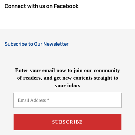
Connect with us on Facebook
Subscribe to Our Newsletter
Enter your email now to join our community
of readers, and get new contents straight to
your inbox