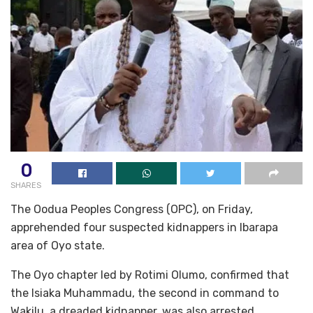
0
SHARES
The Oodua Peoples Congress (OPC), on Friday,
apprehended four suspected kidnappers in Ibarapa
area of Oyo state.
The Oyo chapter led by Rotimi Olumo, confirmed that
the Isiaka Muhammadu, the second in command to
Wakilu, a dreaded kidnapper, was also arrested.