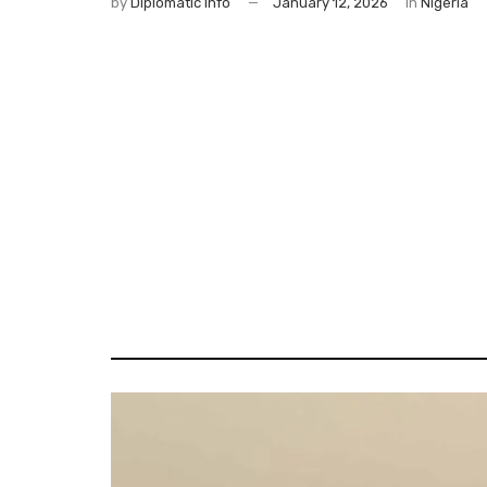
by
Diplomatic Info
January 12, 2026
in
Nigeria