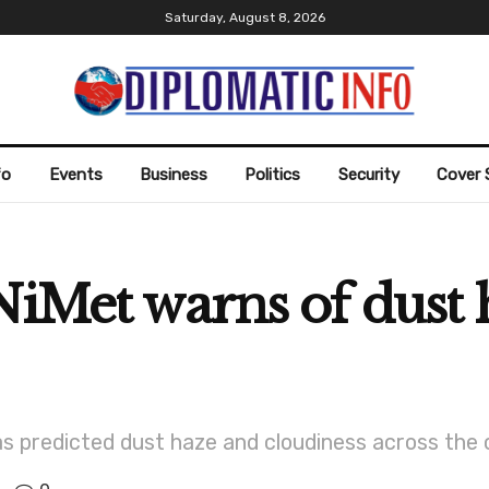
Saturday, August 8, 2026
fo
Events
Business
Politics
Security
Cover 
NiMet warns of dust 
as predicted dust haze and cloudiness across the