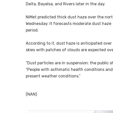
Delta, Bayelsa, and Rivers later in the day.
‎NiMet predicted thick dust haze over the nor
Wednesday. ‎It forecasts moderate dust haze 
period.
‎According to it, ‎dust haze is anticipated ove
skies with patches of clouds are expected ove
‎”Dust particles are in suspension; the public
“People with asthmatic health conditions and 
present weather conditions.”
‎ ‎
(NAN)