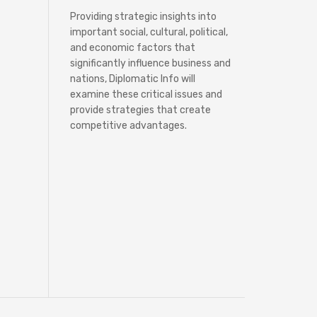
Providing strategic insights into
important social, cultural, political,
and economic factors that
significantly influence business and
nations, Diplomatic Info will
examine these critical issues and
provide strategies that create
competitive advantages.