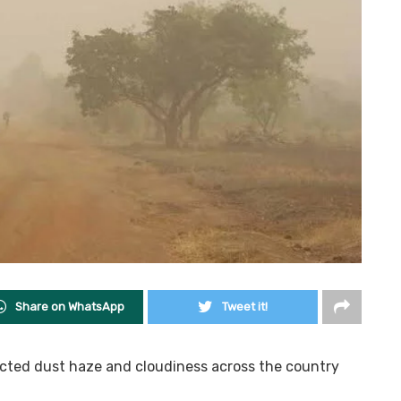
Share on WhatsApp
Tweet it!
icted dust haze and cloudiness across the country