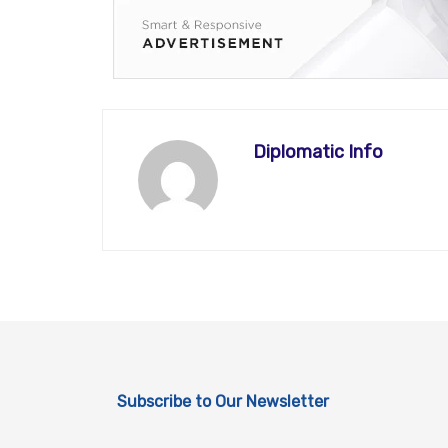
Diplomatic Info
Subscribe to Our Newsletter