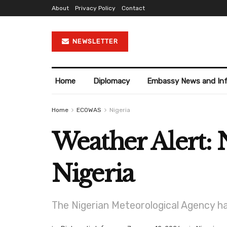
About
Privacy Policy
Contact
NEWSLETTER
Home
Diplomacy
Embassy News and In
Home
ECOWAS
Nigeria
Weather Alert: 
Nigeria
The Nigerian Meteorological Agency h