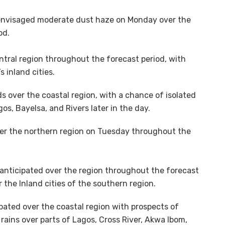
 envisaged moderate dust haze on Monday over the
od.
ntral region throughout the forecast period, with
 inland cities.
s over the coastal region, with a chance of isolated
os, Bayelsa, and Rivers later in the day.
er the northern region on Tuesday throughout the
is anticipated over the region throughout the forecast
r the Inland cities of the southern region.
pated over the coastal region with prospects of
ains over parts of Lagos, Cross River, Akwa Ibom,