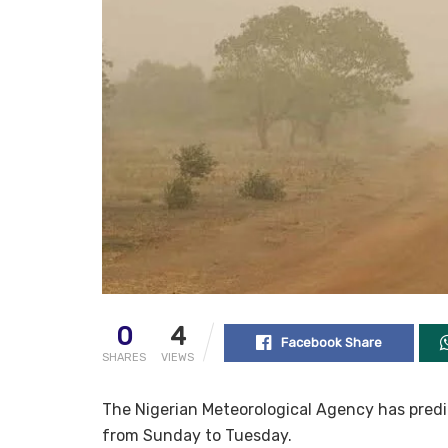
0
4
Facebook Share
SHARES
VIEWS
The Nigerian Meteorological Agency has pred
from Sunday to Tuesday.