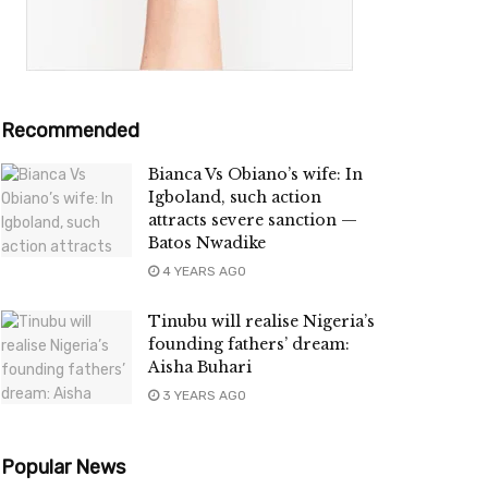
Recommended
Bianca Vs Obiano’s wife: In
Igboland, such action
attracts severe sanction —
Batos Nwadike
4 YEARS AGO
Tinubu will realise Nigeria’s
founding fathers’ dream:
Aisha Buhari
3 YEARS AGO
Popular News