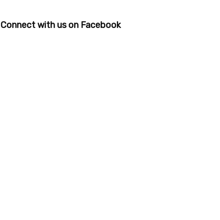
Connect with us on Facebook