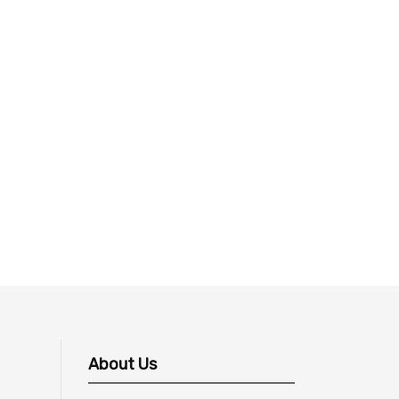
About Us