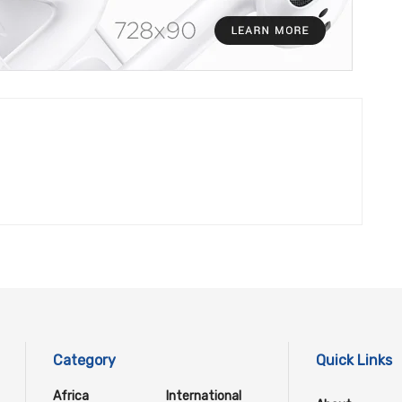
Category
Quick Links
Africa
International