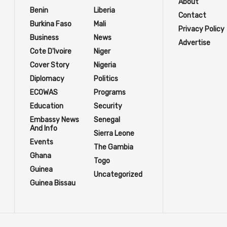
About
Benin
Liberia
Contact
Burkina Faso
Mali
Privacy Policy
Business
News
Advertise
Cote D'Ivoire
Niger
Cover Story
Nigeria
Diplomacy
Politics
ECOWAS
Programs
Education
Security
Embassy News
Senegal
And Info
Sierra Leone
Events
The Gambia
Ghana
Togo
Guinea
Uncategorized
Guinea Bissau