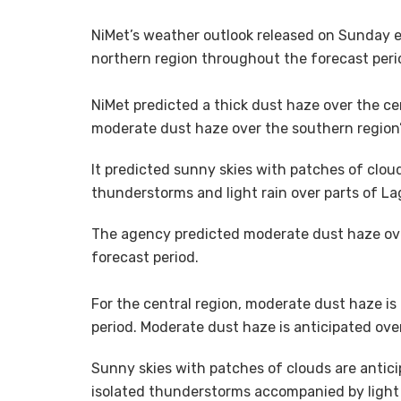
‎NiMet’s weather outlook released on Sunday
northern region throughout the forecast peri
NiMet predicted a thick dust haze over the ce
moderate dust haze over the southern region’s
It predicted sunny skies with patches of cloud
thunderstorms and light rain over parts of Lag
‎The agency predicted moderate dust haze ov
forecast period.
‎For ‎the central region, ‎moderate dust haze 
period. ‎Moderate dust haze is anticipated ove
Sunny skies with patches of clouds are antici
isolated thunderstorms accompanied by light r