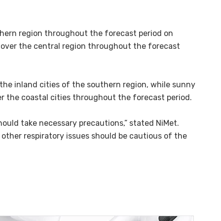
thern region throughout the forecast period on
over the central region throughout the forecast
r the inland cities of the southern region, while sunny
r the coastal cities throughout the forecast period.
 should take necessary precautions,” stated NiMet.
other respiratory issues should be cautious of the