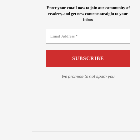
Enter your email now to join our community of
readers, and get new contents straight to your
inbox
We promise to not spam you