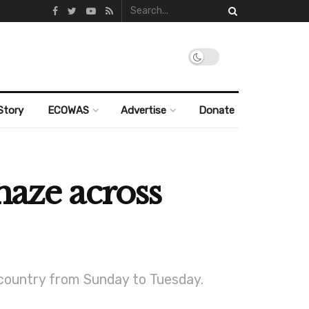
Story
ECOWAS
Advertise
Donate
haze across
 country from Sunday to Tuesday.