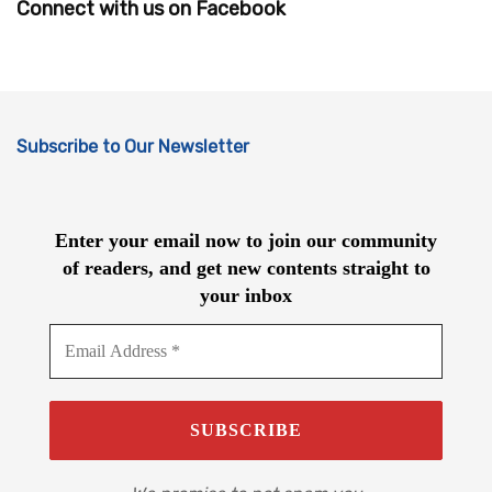
Connect with us on Facebook
Subscribe to Our Newsletter
Enter your email now to join our community
of readers, and get new contents straight to
your inbox