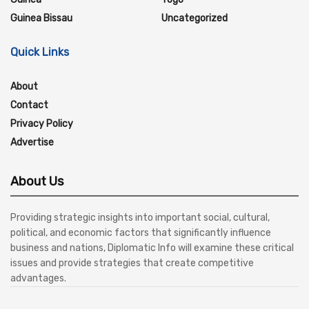
Guinea Bissau
Uncategorized
Quick Links
About
Contact
Privacy Policy
Advertise
About Us
Providing strategic insights into important social, cultural,
political, and economic factors that significantly influence
business and nations, Diplomatic Info will examine these critical
issues and provide strategies that create competitive
advantages.