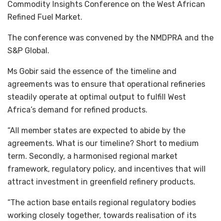
Commodity Insights Conference on the West African
Refined Fuel Market.
The conference was convened by the NMDPRA and the
S&P Global.
Ms Gobir said the essence of the timeline and
agreements was to ensure that operational refineries
steadily operate at optimal output to fulfill West
Africa’s demand for refined products.
“All member states are expected to abide by the
agreements. What is our timeline? Short to medium
term. Secondly, a harmonised regional market
framework, regulatory policy, and incentives that will
attract investment in greenfield refinery products.
“The action base entails regional regulatory bodies
working closely together, towards realisation of its