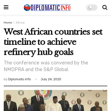
Home
Africa
West African countries set
timeline to achieve
refinery hub goals
The conference was convened by the
NMDPRA and the S&P Global.
by
Diplomatic Info
July 24, 2025