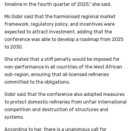
timeline in the fourth quarter of 2025,” she said.
Ms Gobir said that the harmonised regional market
framework, regulatory policy, and incentives were
expected to attract investment, adding that the
conference was able to develop a roadmap from 2025
to 2030.
She stated that a stiff penalty would be imposed for
non-performance in all countries of the West African
sub-region, ensuring that all licensed refineries
committed to the obligations.
Gobir said that the conference also adopted measures
to protect domestic refineries from unfair international
competition and destruction of structures and
systems.
According to her, there is a unanimous call for