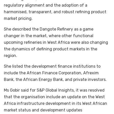
regulatory alignment and the adoption of a
harmonised, transparent, and robust refining product
market pricing.
She described the Dangote Refinery as a game
changer in the market, where other functional
upcoming refineries in West Africa were also changing
the dynamics of defining product markets in the
region.
She listed the development finance institutions to
include the African Finance Corporation, Afrexim
Bank, the African Energy Bank, and private investors.
Ms Gobir said for S&P Global Insights, it was resolved
that the organisation include an update on the West
Africa infrastructure development in its West African
market status and development updates