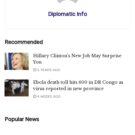
Diplomatic Info
Recommended
Hillary Clinton’s New Job May Surprise
You
5 YEARS AGO
Ebola death toll hits 600 in DR Congo as
virus reported in new province
4 WEEKS AGO
Popular News