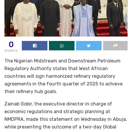
0
SHARES
The Nigerian Midstream and Downstream Petroleum
Regulatory Authority states that West African
countries will sign harmonized refinery regulatory
agreements in the fourth quarter of 2025 to achieve
their refinery hub goals.
Zainab Gobir, the executive director in charge of
economic regulations and strategic planning at
NMDPRA, made this statement on Wednesday in Abuja,
while presenting the outcome of a two-day Global