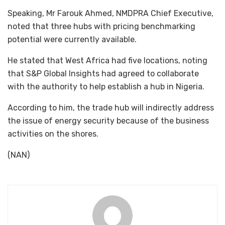
Speaking, Mr Farouk Ahmed, NMDPRA Chief Executive,
noted that three hubs with pricing benchmarking
potential were currently available.
He stated that West Africa had five locations, noting
that S&P Global Insights had agreed to collaborate
with the authority to help establish a hub in Nigeria.
According to him, the trade hub will indirectly address
the issue of energy security because of the business
activities on the shores.
(NAN)