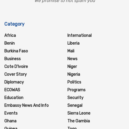
We promise to not spam you
Category
Africa
International
Benin
Liberia
Burkina Faso
Mali
Business
News
Cote D'Ivoire
Niger
Cover Story
Nigeria
Diplomacy
Politics
ECOWAS
Programs
Education
Security
Embassy News And Info
Senegal
Events
Sierra Leone
Ghana
The Gambia
Guinea
Togo