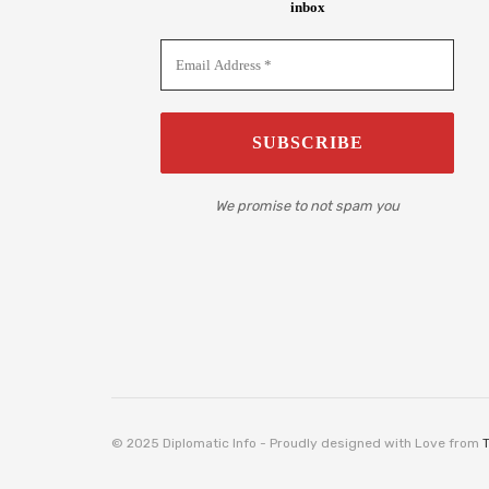
inbox
We promise to not spam you
© 2025 Diplomatic Info - Proudly designed with Love from