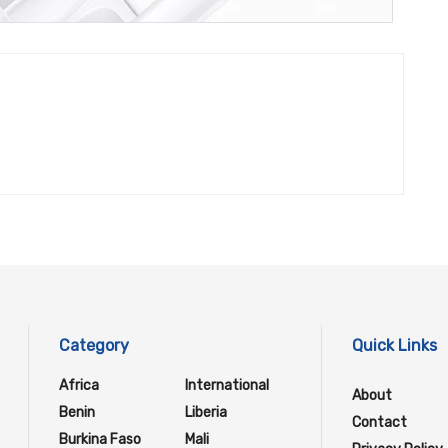
Category
Quick Links
Africa
International
About
Benin
Liberia
Contact
Burkina Faso
Mali