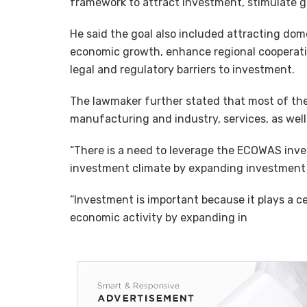
framework to attract investment, stimulate g
He said the goal also included attracting do
economic growth, enhance regional cooperatio
legal and regulatory barriers to investment.
The lawmaker further stated that most of the
manufacturing and industry, services, as well
“There is a need to leverage the ECOWAS inve
investment climate by expanding investment p
“Investment is important because it plays a cen
economic activity by expanding in