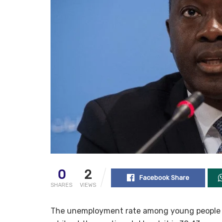
0
2
Facebook Share
SHARES
VIEWS
The unemployment rate among young people in