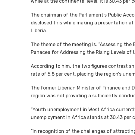
while at the continental level, it is 30.43 p
The chairman of the Parliament’s Public Acc
disclosed this while making a presentation at
Liberia.
The theme of the meeting is: “Assessing the 
Panacea for Addressing the Rising Levels of
According to him, the two figures contrast s
rate of 5.8 per cent, placing the region’s un
The former Liberian Minister of Finance and D
region was not providing a sufficiently cond
“Youth unemployment in West Africa currently 
unemployment in Africa stands at 30.43 per ce
“In recognition of the challenges of attractin