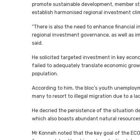
promote sustainable development, member st
establish harmonised regional investment clim
“There is also the need to enhance financial 
regional investment governance, as well as 
said.
He solicited targeted investment in key econo
failed to adequately translate economic grow
population.
According to him, the bloc’s youth unemploy
many to resort to illegal migration due to a la
He decried the persistence of the situation 
which also boasts abundant natural resources
Mr Konneh noted that the key goal of the ECO