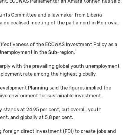
er cent, ECOWAS Parliamentarian Amara Konneh has said.
ounts Committee and a lawmaker from Liberia
 a delocalised meeting of the parliament in Monrovia,
Effectiveness of the ECOWAS Investment Policy as a
 Unemployment in the Sub-region.”
harply with the prevailing global youth unemployment
employment rate among the highest globally.
evelopment Planning said the figures implied the
ucive environment for sustainable investment.
stands at 24.95 per cent, but overall, youth
nt, and globally at 5.8 per cent.
g foreign direct investment (FDI) to create jobs and