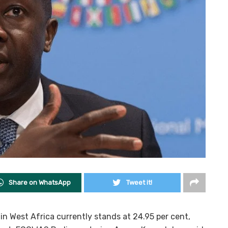
Share on WhatsApp
Tweet it!
 West Africa currently stands at 24.95 per cent,