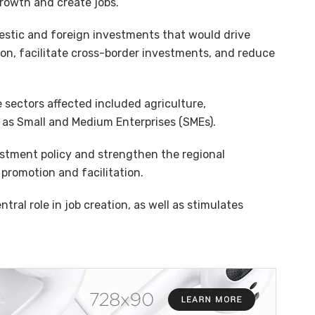
rowth and create jobs.
mestic and foreign investments that would drive
n, facilitate cross-border investments, and reduce
 sectors affected included agriculture,
 as Small and Medium Enterprises (SMEs).
stment policy and strengthen the regional
romotion and facilitation.
tral role in job creation, as well as stimulates