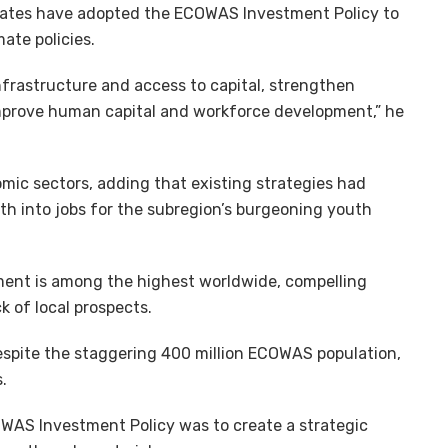
ates have adopted the ECOWAS Investment Policy to
ate policies.
infrastructure and access to capital, strengthen
improve human capital and workforce development,” he
mic sectors, adding that existing strategies had
th into jobs for the subregion’s burgeoning youth
ment is among the highest worldwide, compelling
ck of local prospects.
despite the staggering 400 million ECOWAS population,
.
WAS Investment Policy was to create a strategic