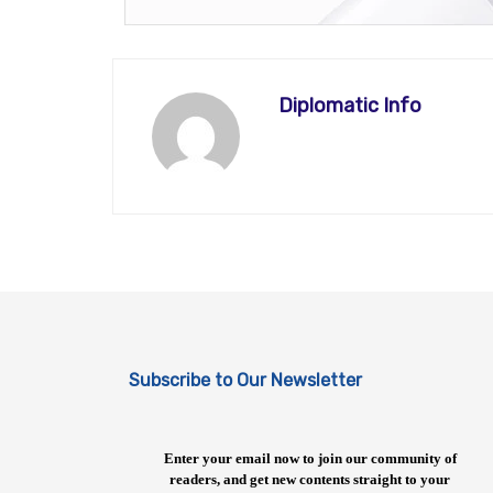
Diplomatic Info
Subscribe to Our Newsletter
Enter your email now to join our community of
readers, and get new contents straight to your