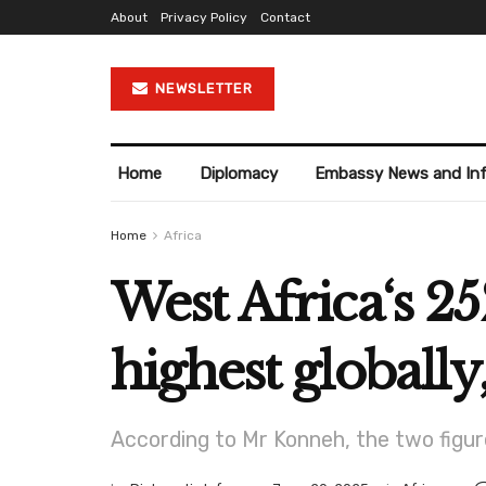
About
Privacy Policy
Contact
NEWSLETTER
Home
Diplomacy
Embassy News and In
Home
Africa
West Africa‘s 
highest global
According to Mr Konneh, the two figur