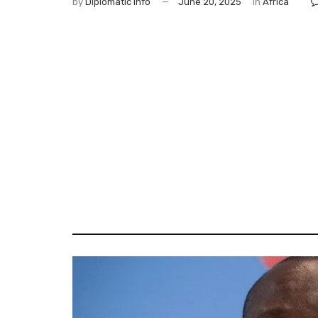
by
Diplomatic Info
June 20, 2025
in
Africa