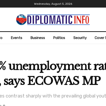
Wednesday, August 5, 2026
fo
Events
Business
Politics
Security
Cover 
25% unemployment r
ly, says ECOWAS MP
es contrast sharply with the prevailing global yo