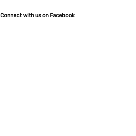
Connect with us on Facebook