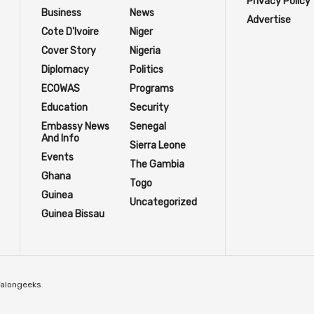
Privacy Policy
Business
News
Advertise
Cote D'Ivoire
Niger
Cover Story
Nigeria
Diplomacy
Politics
ECOWAS
Programs
Education
Security
Embassy News
Senegal
And Info
Sierra Leone
Events
The Gambia
Ghana
Togo
Guinea
Uncategorized
Guinea Bissau
Talongeeks
.