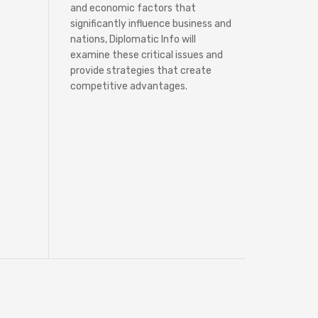
and economic factors that
significantly influence business and
nations, Diplomatic Info will
examine these critical issues and
provide strategies that create
competitive advantages.