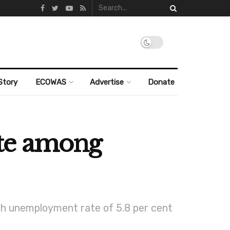
Story
ECOWAS
Advertise
Donate
ate among
uth unemployment rate of 5.8 per cent