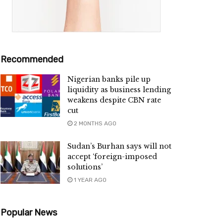
Recommended
Nigerian banks pile up
liquidity as business lending
weakens despite CBN rate
cut
2 MONTHS AGO
Sudan’s Burhan says will not
accept ‘foreign-imposed
solutions’
1 YEAR AGO
Popular News