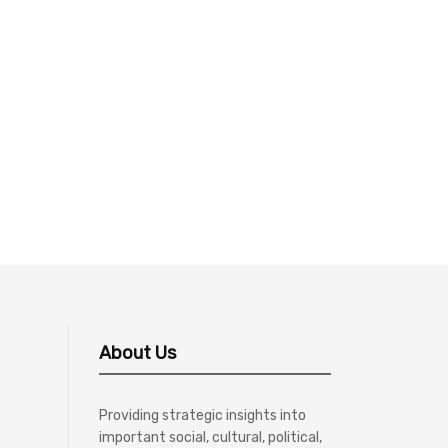
About Us
Providing strategic insights into
important social, cultural, political,