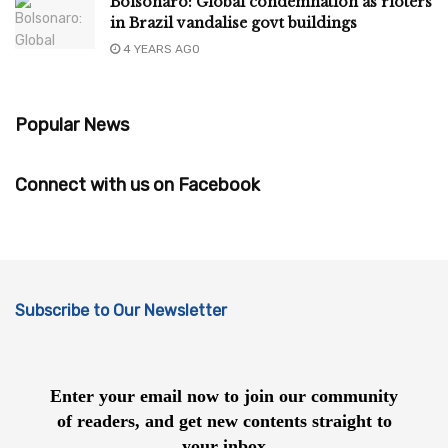
Bolsonaro: Global condemnation as rioters
in Brazil vandalise govt buildings
4 YEARS AGO
Popular News
Connect with us on Facebook
Subscribe to Our Newsletter
Enter your email now to join our community
of readers, and get new contents straight to
your inbox