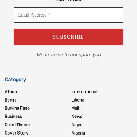
We promise to not spam you
Category
Africa
International
Benin
Liberia
Burkina Faso
Mali
Business
News
Cote D'Ivoire
Niger
Cover Story
Nigeria