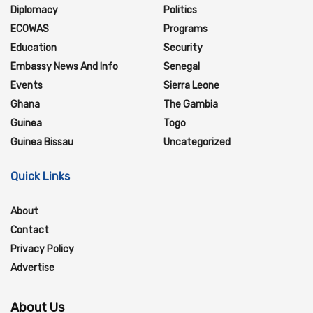
Diplomacy
Politics
ECOWAS
Programs
Education
Security
Embassy News And Info
Senegal
Events
Sierra Leone
Ghana
The Gambia
Guinea
Togo
Guinea Bissau
Uncategorized
Quick Links
About
Contact
Privacy Policy
Advertise
About Us