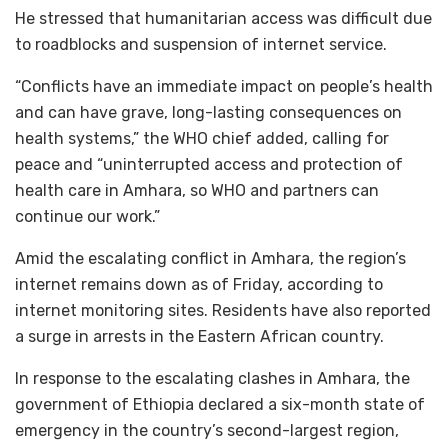
He stressed that humanitarian access was difficult due
to roadblocks and suspension of internet service.
“Conflicts have an immediate impact on people’s health
and can have grave, long-lasting consequences on
health systems,” the WHO chief added, calling for
peace and “uninterrupted access and protection of
health care in Amhara, so WHO and partners can
continue our work.”
Amid the escalating conflict in Amhara, the region’s
internet remains down as of Friday, according to
internet monitoring sites. Residents have also reported
a surge in arrests in the Eastern African country.
In response to the escalating clashes in Amhara, the
government of Ethiopia declared a six-month state of
emergency in the country’s second-largest region,