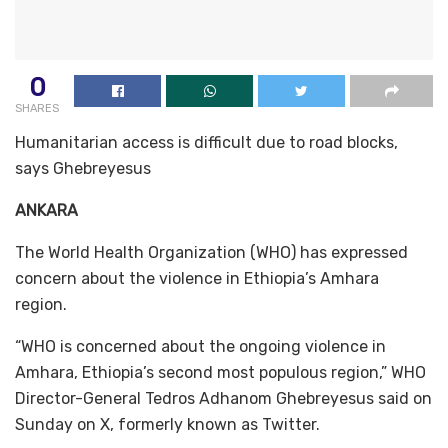
0
SHARES
Humanitarian access is difficult due to road blocks,
says Ghebreyesus
ANKARA
The World Health Organization (WHO) has expressed
concern about the violence in Ethiopia’s Amhara
region.
“WHO is concerned about the ongoing violence in
Amhara, Ethiopia’s second most populous region,” WHO
Director-General Tedros Adhanom Ghebreyesus said on
Sunday on X, formerly known as Twitter.