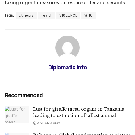
taking urgent measures to restore order and security.
Tags:
Ethiopia
health
VIOLENCE
WHO
Diplomatic Info
Recommended
Lust for giraffe meat, organs in Tanzania
leading to extinction of tallest animal
4 YEARS AGO