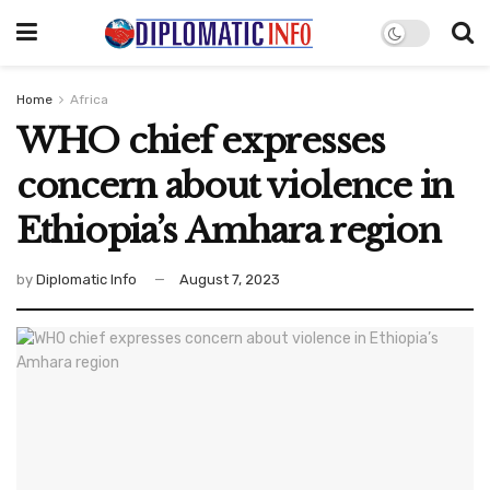
Home
Africa
WHO chief expresses
concern about violence in
Ethiopia’s Amhara region
by
Diplomatic Info
August 7, 2023