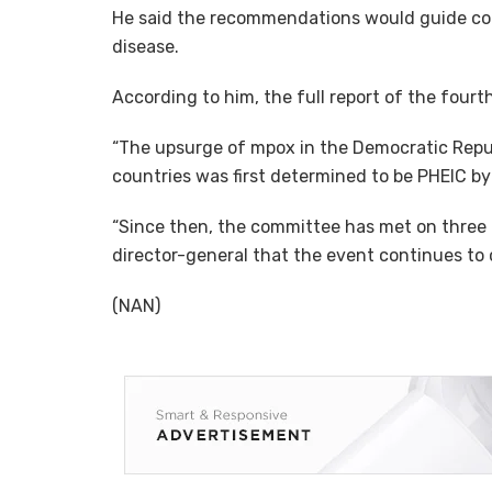
He said the recommendations would guide coun
disease.
According to him, the full report of the fourt
“The upsurge of mpox in the Democratic Repub
countries was first determined to be PHEIC b
“Since then, the committee has met on three 
director-general that the event continues to c
(NAN)