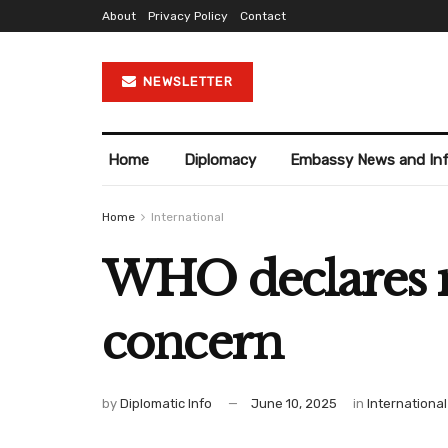
About
Privacy Policy
Contact
NEWSLETTER
Home
Diplomacy
Embassy News and In
Home
International
WHO declares 
concern
by
Diplomatic Info
June 10, 2025
in
International