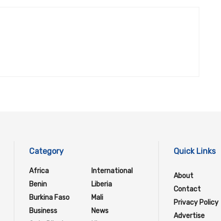
Category
Quick Links
Africa
International
About
Benin
Liberia
Contact
Burkina Faso
Mali
Privacy Policy
Business
News
Advertise