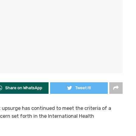
Share on WhatsApp
Tweet it!
 upsurge has continued to meet the criteria of a
ern set forth in the International Health