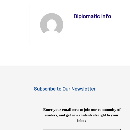
Diplomatic Info
Subscribe to Our Newsletter
Enter your email now to join our community of
readers, and get new contents straight to your
inbox