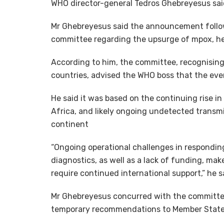
WHO director-general Tedros Ghebreyesus said
Mr Ghebreyesus said the announcement follo
committee regarding the upsurge of mpox, he
According to him, the committee, recognising 
countries, advised the WHO boss that the eve
He said it was based on the continuing rise i
Africa, and likely ongoing undetected transm
continent
“Ongoing operational challenges in respondin
diagnostics, as well as a lack of funding, mak
require continued international support,” he s
Mr Ghebreyesus concurred with the committee
temporary recommendations to Member State