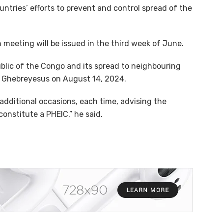
tries’ efforts to prevent and control spread of the
h meeting will be issued in the third week of June.
lic of the Congo and its spread to neighbouring
y Ghebreyesus on August 14, 2024.
additional occasions, each time, advising the
onstitute a PHEIC,” he said.