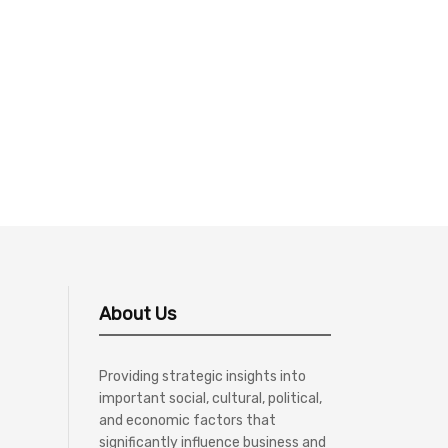
About Us
Providing strategic insights into
important social, cultural, political,
and economic factors that
significantly influence business and