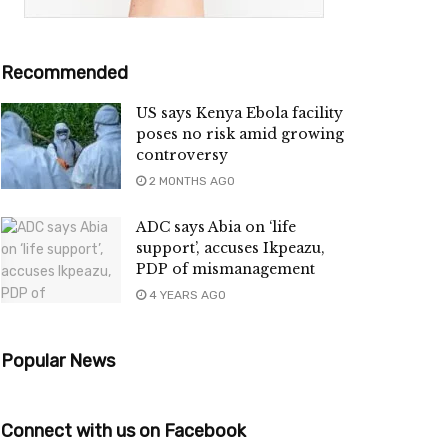
Recommended
US says Kenya Ebola facility
poses no risk amid growing
controversy
2 MONTHS AGO
ADC says Abia on ‘life
support’, accuses Ikpeazu,
PDP of mismanagement
4 YEARS AGO
Popular News
Connect with us on Facebook