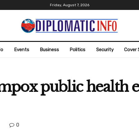
Friday, August 7, 2026
fo
Events
Business
Politics
Security
Cover 
mpox public health
0