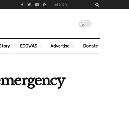
Story
ECOWAS
Advertise
Donate
 emergency