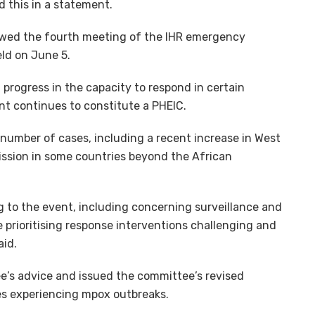
 this in a statement.
wed the fourth meeting of the IHR emergency
ld on June 5.
progress in the capacity to respond in certain
nt continues to constitute a PHEIC.
n number of cases, including a recent increase in West
ission in some countries beyond the African
g to the event, including concerning surveillance and
e prioritising response interventions challenging and
aid.
’s advice and issued the committee’s revised
s experiencing mpox outbreaks.