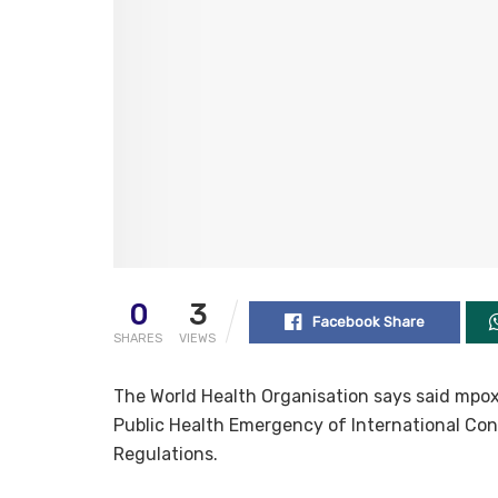
0
3
Facebook Share
SHARES
VIEWS
The World Health Organisation says said mpox
Public Health Emergency of International Conc
Regulations.