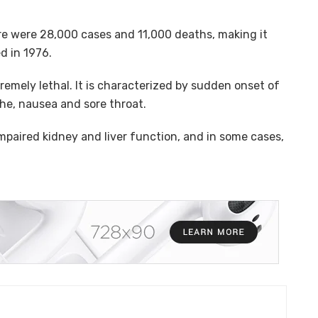
ere were 28,000 cases and 11,000 deaths, making it
d in 1976.
xtremely lethal. It is characterized by sudden onset of
he, nausea and sore throat.
impaired kidney and liver function, and in some cases,