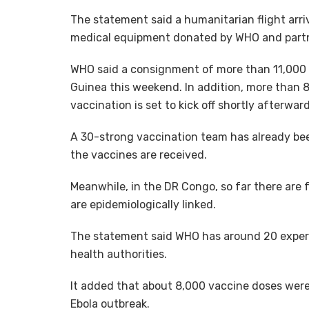
The statement said a humanitarian flight arri
medical equipment donated by WHO and part
WHO said a consignment of more than 11,000 d
Guinea this weekend. In addition, more than 
vaccination is set to kick off shortly afterward
A 30-strong vaccination team has already been
the vaccines are received.
Meanwhile, in the DR Congo, so far there are 
are epidemiologically linked.
The statement said WHO has around 20 expert
health authorities.
It added that about 8,000 vaccine doses were s
Ebola outbreak.