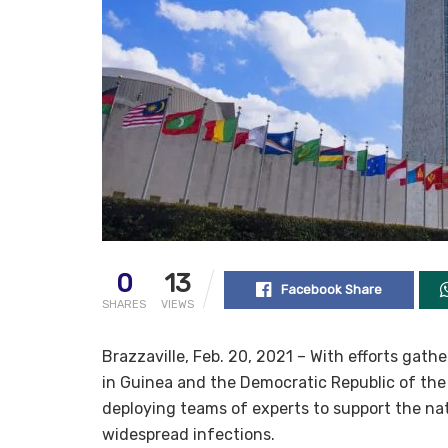
0
13
Facebook Share
SHARES
VIEWS
Brazzaville, Feb. 20, 2021 – With efforts gat
in Guinea and the Democratic Republic of the
deploying teams of experts to support the na
widespread infections.