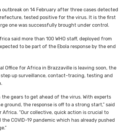
a outbreak on 14 February after three cases detected
fecture, tested positive for the virus. It is the first
arge one was successfully brought under control.
frica said more than 100 WHO staff, deployed from
xpected to be part of the Ebola response by the end
Office for Africa in Brazzaville is leaving soon, the
 step up surveillance, contact-tracing, testing and
n.
 the gears to get ahead of the virus. With experts
ground, the response is off to a strong start,” said
Africa. “Our collective, quick action is crucial to
id the COVID-19 pandemic which has already pushed
e.”