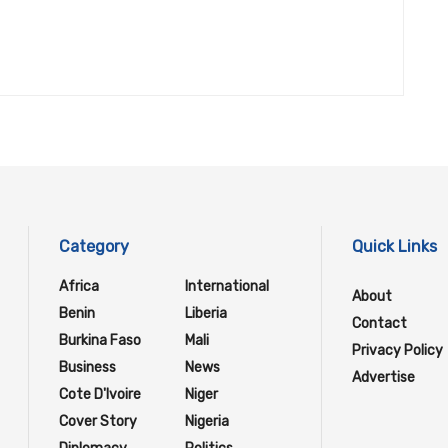
Category
Quick Links
Africa
International
About
Benin
Liberia
Contact
Burkina Faso
Mali
Privacy Policy
Business
News
Advertise
Cote D'Ivoire
Niger
Cover Story
Nigeria