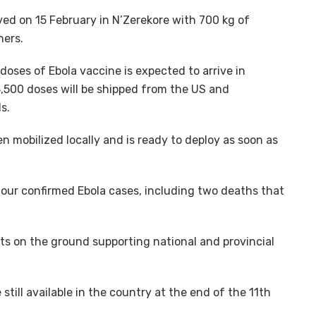
ved on 15 February in N’Zerekore with 700 kg of
ners.
oses of Ebola vaccine is expected to arrive in
8,500 doses will be shipped from the US and
s.
 mobilized locally and is ready to deploy as soon as
four confirmed Ebola cases, including two deaths that
s on the ground supporting national and provincial
till available in the country at the end of the 11th