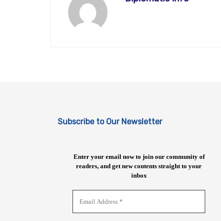
Subscribe to Our Newsletter
Enter your email now to join our community of
readers, and get new contents straight to your
inbox