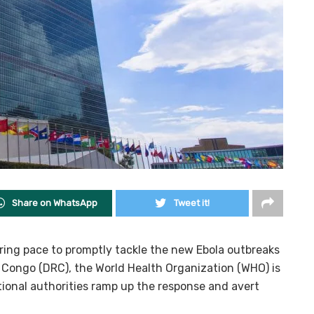
Share on WhatsApp
Tweet it!
hering pace to promptly tackle the new Ebola outbreaks
 Congo (DRC), the World Health Organization (WHO) is
tional authorities ramp up the response and avert