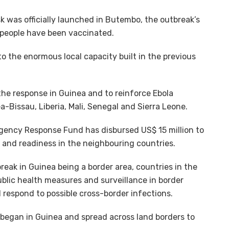
k was officially launched in Butembo, the outbreak’s
0 people have been vaccinated.
to the enormous local capacity built in the previous
the response in Guinea and to reinforce Ebola
a-Bissau, Liberia, Mali, Senegal and Sierra Leone.
rgency Response Fund has disbursed US$ 15 million to
and readiness in the neighbouring countries.
reak in Guinea being a border area, countries in the
ublic health measures and surveillance in border
respond to possible cross-border infections.
began in Guinea and spread across land borders to