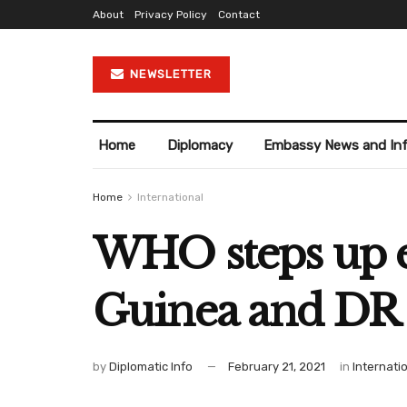
About
Privacy Policy
Contact
NEWSLETTER
Home
Diplomacy
Embassy News and In
Home
International
WHO steps up ef
Guinea and DR
by
Diplomatic Info
February 21, 2021
in
Internati