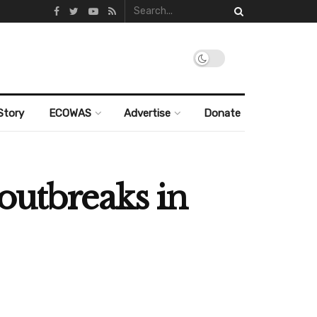
Story
ECOWAS
Advertise
Donate
outbreaks in