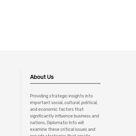
About Us
Providing strategic insights into
important social, cultural, political,
and economic factors that
significantly influence business and
nations, Diplomatic Info will
examine these critical issues and