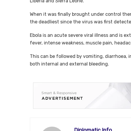
Liberia and Sierra Leone.
When it was finally brought under control th
the deadliest since the virus was first detecte
Ebola is an acute severe viral illness and is e
fever, intense weakness, muscle pain, headac
This can be followed by vomiting, diarrhoea, 
both internal and external bleeding.
Diplomatic Info