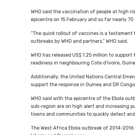
WHO said the vaccination of people at high ris
epicentre on 15 February and so far nearly 7
“The quick rollout of vaccines is a testament 
outbreaks by WHO and partners,” WHO said.
WHO has released US$ 1.25 million to support 
readiness in neighbouring Cote d’Ivoire, Guine
Additionally, the United Nations Central Eme
support the response in Guinea and DR Congo 
WHO said with the epicentre of the Ebola outb
sub-region are on high alert and increasing p
towns and communities to quickly detect and 
The West Africa Ebola outbreak of 2014-2016 