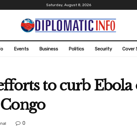
Saturday, August 8, 2026
fo
Events
Business
Politics
Security
Cover 
forts to curb Ebola 
 Congo
0
onal