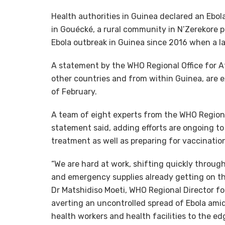
Health authorities in Guinea declared an Ebol
in Gouécké, a rural community in N’Zerekore pre
Ebola outbreak in Guinea since 2016 when a l
A statement by the WHO Regional Office for A
other countries and from within Guinea, are e
of February.
A team of eight experts from the WHO Regional 
statement said, adding efforts are ongoing to
treatment as well as preparing for vaccinatio
“We are hard at work, shifting quickly through
and emergency supplies already getting on the 
Dr Matshidiso Moeti, WHO Regional Director for 
averting an uncontrolled spread of Ebola am
health workers and health facilities to the edg