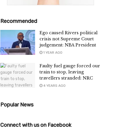
Recommended
Ego caused Rivers political
crisis not Supreme Court
judgement: NBA President
1 YEAR AGO
Faulty fuel gauge forced our
train to stop, leaving
travellers stranded: NRC
4 YEARS AGO
Popular News
Connect with us on Facebook