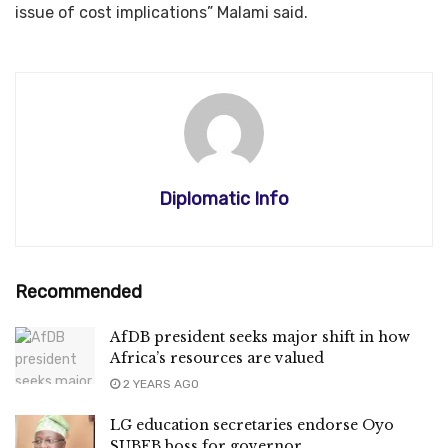
issue of cost implications” Malami said.
Diplomatic Info
Recommended
AfDB president seeks major shift in how
Africa’s resources are valued
2 YEARS AGO
LG education secretaries endorse Oyo
SUBEB boss for governor