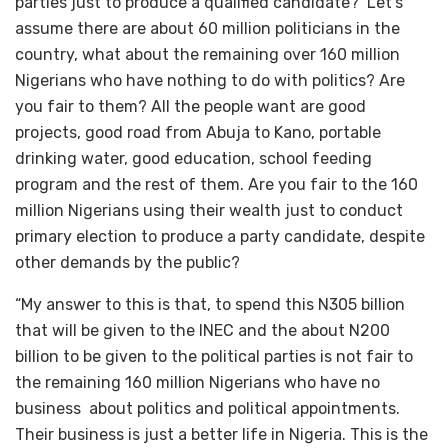
parties just to produce a qualified candidate? Let’s
assume there are about 60 million politicians in the
country, what about the remaining over 160 million
Nigerians who have nothing to do with politics? Are
you fair to them? All the people want are good
projects, good road from Abuja to Kano, portable
drinking water, good education, school feeding
program and the rest of them. Are you fair to the 160
million Nigerians using their wealth just to conduct
primary election to produce a party candidate, despite
other demands by the public?
“My answer to this is that, to spend this N305 billion
that will be given to the INEC and the about N200
billion to be given to the political parties is not fair to
the remaining 160 million Nigerians who have no
business about politics and political appointments.
Their business is just a better life in Nigeria. This is the