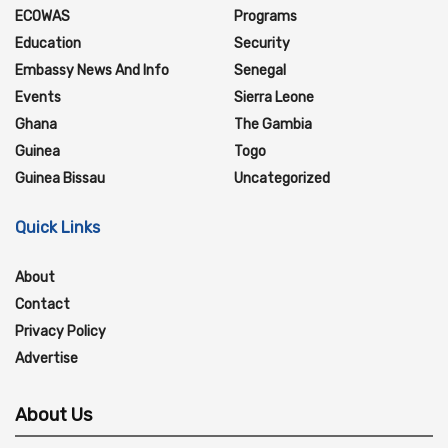
ECOWAS
Programs
Education
Security
Embassy News And Info
Senegal
Events
Sierra Leone
Ghana
The Gambia
Guinea
Togo
Guinea Bissau
Uncategorized
Quick Links
About
Contact
Privacy Policy
Advertise
About Us