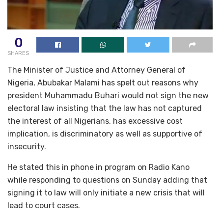
0
SHARES
The Minister of Justice and Attorney General of
Nigeria, Abubakar Malami has spelt out reasons why
president Muhammadu Buhari would not sign the new
electoral law insisting that the law has not captured
the interest of all Nigerians, has excessive cost
implication, is discriminatory as well as supportive of
insecurity.
He stated this in phone in program on Radio Kano
while responding to questions on Sunday adding that
signing it to law will only initiate a new crisis that will
lead to court cases.