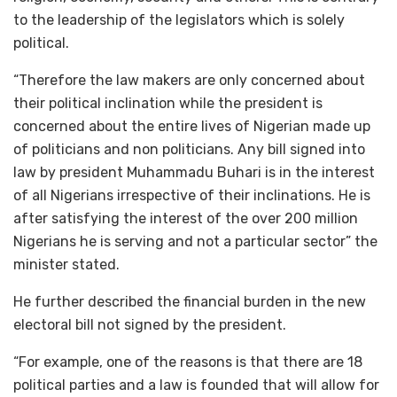
to the leadership of the legislators which is solely
political.
“Therefore the law makers are only concerned about
their political inclination while the president is
concerned about the entire lives of Nigerian made up
of politicians and non politicians. Any bill signed into
law by president Muhammadu Buhari is in the interest
of all Nigerians irrespective of their inclinations. He is
after satisfying the interest of the over 200 million
Nigerians he is serving and not a particular sector” the
minister stated.
He further described the financial burden in the new
electoral bill not signed by the president.
“For example, one of the reasons is that there are 18
political parties and a law is founded that will allow for