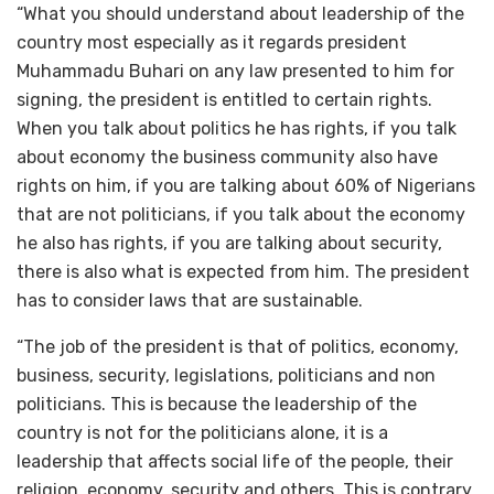
“What you should understand about leadership of the
country most especially as it regards president
Muhammadu Buhari on any law presented to him for
signing, the president is entitled to certain rights.
When you talk about politics he has rights, if you talk
about economy the business community also have
rights on him, if you are talking about 60% of Nigerians
that are not politicians, if you talk about the economy
he also has rights, if you are talking about security,
there is also what is expected from him. The president
has to consider laws that are sustainable.
“The job of the president is that of politics, economy,
business, security, legislations, politicians and non
politicians. This is because the leadership of the
country is not for the politicians alone, it is a
leadership that affects social life of the people, their
religion, economy, security and others. This is contrary