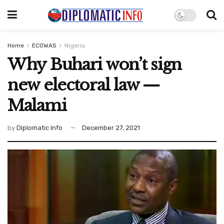
Home
ECOWAS
Nigeria
Why Buhari won’t sign
new electoral law —
Malami
by
Diplomatic Info
December 27, 2021