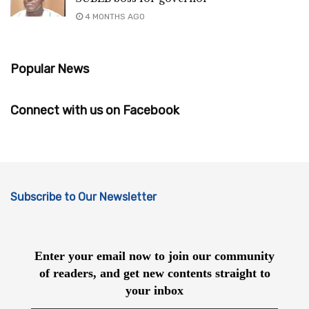
4 MONTHS AGO
Popular News
Connect with us on Facebook
Subscribe to Our Newsletter
Enter your email now to join our community
of readers, and get new contents straight to
your inbox