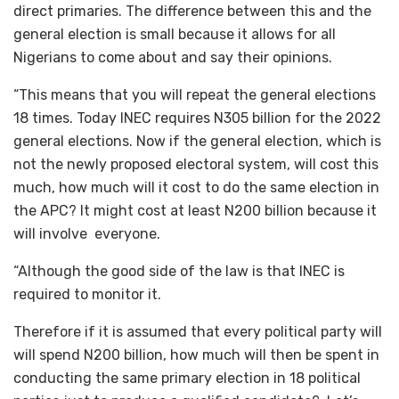
direct primaries. The difference between this and the
general election is small because it allows for all
Nigerians to come about and say their opinions.
“This means that you will repeat the general elections
18 times. Today INEC requires N305 billion for the 2022
general elections. Now if the general election, which is
not the newly proposed electoral system, will cost this
much, how much will it cost to do the same election in
the APC? It might cost at least N200 billion because it
will involve everyone.
“Although the good side of the law is that INEC is
required to monitor it.
Therefore if it is assumed that every political party will
will spend N200 billion, how much will then be spent in
conducting the same primary election in 18 political