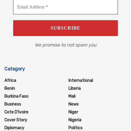
We promise to not spam you
Category
Africa
International
Benin
Liberia
Burkina Faso
Mali
Business
News
Cote D'Ivoire
Niger
Cover Story
Nigeria
Diplomacy
Politics