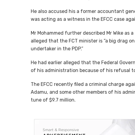
He also accused his a former accountant gener
was acting as a witness in the EFCC case aga
Mr Mohammed further described Mr Wike as a dis
alleged that the FCT minister is “a big drag o
undertaker in the PDP.”
He had earlier alleged that the Federal Gover
of his administration because of his refusal to
The EFCC recently filed a criminal charge ag
Adamu, and some other members of his adminis
tune of $9.7 million.