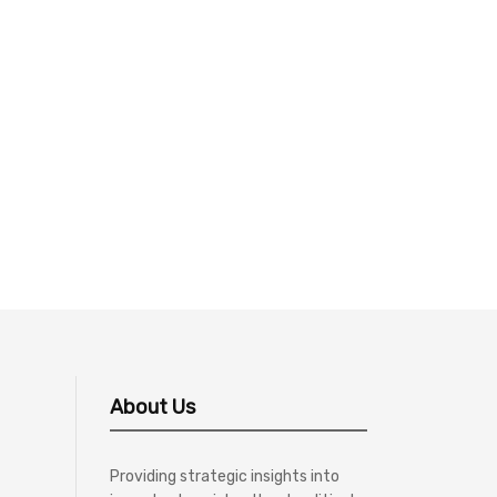
About Us
Providing strategic insights into