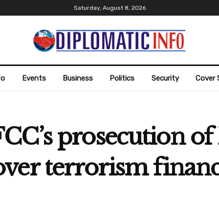
Saturday, August 8, 2026
fo
Events
Business
Politics
Security
Cover 
CC’s prosecution of 
er terrorism financ