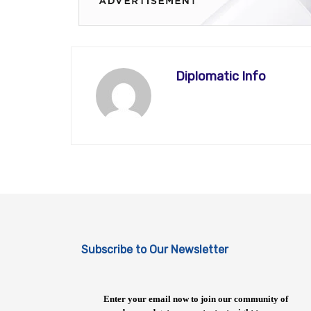
Diplomatic Info
Subscribe to Our Newsletter
Enter your email now to join our community of