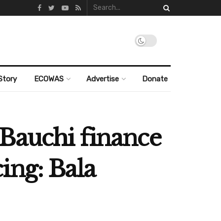
Story
ECOWAS
Advertise
Donate
Bauchi finance
ing: Bala