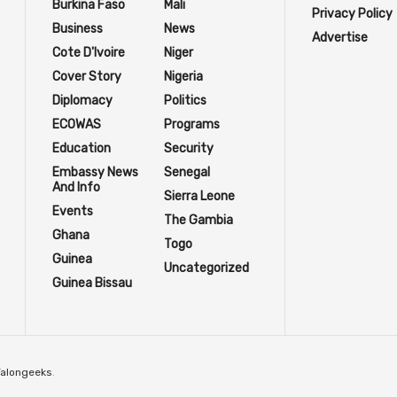
Burkina Faso
Mali
Privacy Policy
Business
News
Advertise
Cote D'Ivoire
Niger
Cover Story
Nigeria
Diplomacy
Politics
ECOWAS
Programs
Education
Security
Embassy News
Senegal
And Info
Sierra Leone
Events
The Gambia
Ghana
Togo
Guinea
Uncategorized
Guinea Bissau
Talongeeks
.