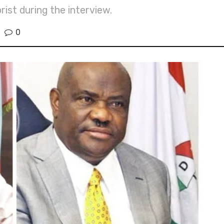
ist during the interview.
0