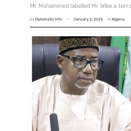
Mr Mohammed labelled Mr Wike a terror
by
Diplomatic Info
January 2, 2026
in
Nigeria