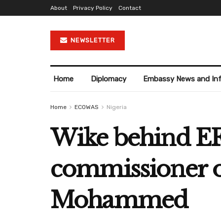
About
Privacy Policy
Contact
NEWSLETTER
Home
Diplomacy
Embassy News and In
Home
ECOWAS
Nigeria
Wike behind EF
commissioner ov
Mohammed