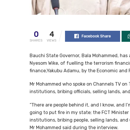
0
4
Facebook Share
SHARES
VIEWS
Bauchi State Governor, Bala Mohammed, has ac
Nyesom Wike, of fuelling the terrorism financ
finance,Yakubu Adamu, by the Economic and 
Mr Mohammed who spoke on Channels TV on T
institutions, bribing officials, selling lands, 
“There are people behind it, and I know, and 
going to put fire in my state; the FCT Minister
institutions, bribing people, selling lands, and 
Mr Mohammed said during the interview.