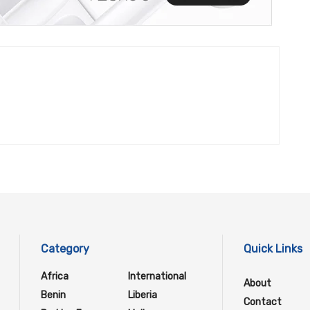
Category
Quick Links
Africa
International
About
Benin
Liberia
Contact