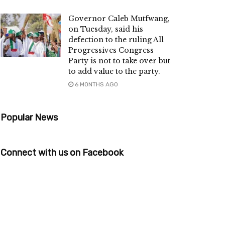
Governor Caleb Mutfwang,
on Tuesday, said his
defection to the ruling All
Progressives Congress
Party is not to take over but
to add value to the party.
6 MONTHS AGO
Popular News
Connect with us on Facebook