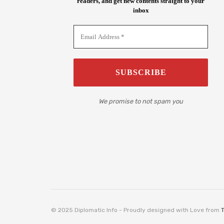
readers, and get new contents straight to your
inbox
We promise to not spam you
© 2025 Diplomatic Info - Proudly designed with Love from