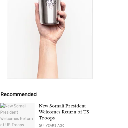
Recommended
New Somali President
Welcomes Return of US
Troops
4 YEARS AGO