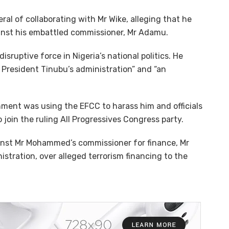
al of collaborating with Mr Wike, alleging that he
inst his embattled commissioner, Mr Adamu.
ruptive force in Nigeria’s national politics. He
n President Tinubu’s administration” and “an
nment was using the EFCC to harass him and officials
 join the ruling All Progressives Congress party.
ainst Mr Mohammed’s commissioner for finance, Mr
tration, over alleged terrorism financing to the