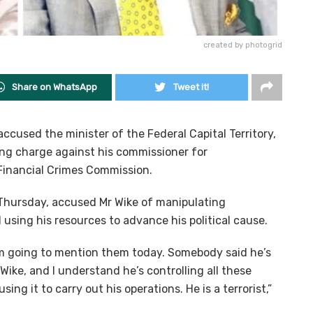
created by photogrid
Share on WhatsApp
Tweet it!
cused the minister of the Federal Capital Territory,
ing charge against his commissioner for
Financial Crimes Commission.
hursday, accused Mr Wike of manipulating
and using his resources to advance his political cause.
I’m going to mention them today. Somebody said he’s
 Wike, and I understand he’s controlling all these
using it to carry out his operations. He is a terrorist,”