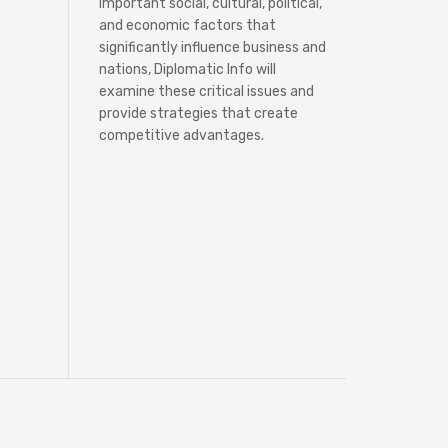
important social, cultural, political,
and economic factors that
significantly influence business and
nations, Diplomatic Info will
examine these critical issues and
provide strategies that create
competitive advantages.