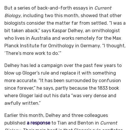
But a series of back-and-forth essays in
Current
Biology
, including two this month, showed that other
biologists consider the matter far from settled. “I was a
bit taken aback,” says Kaspar Delhey, an ornithologist
who lives in Australia and works remotely for the Max
Planck Institute for Ornithology in Germany. “I thought,
‘There’s more work to do.’”
Delhey has led a campaign over the past few years to
blow up Gloger’s rule and replace it with something
more accurate. “It has been surrounded by confusion
since forever,” he says, partly because the 1833 book
where Gloger laid out his data “was very dense and
awfully written.”
Earlier this month, Delhey and three colleagues
published
a response
to Tian and Benton in
Current