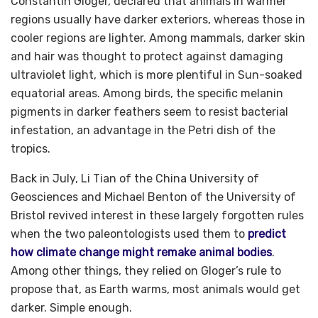
Constantin Gloger, declared that animals in warmer
regions usually have darker exteriors, whereas those in
cooler regions are lighter. Among mammals, darker skin
and hair was thought to protect against damaging
ultraviolet light, which is more plentiful in Sun-soaked
equatorial areas. Among birds, the specific melanin
pigments in darker feathers seem to resist bacterial
infestation, an advantage in the Petri dish of the
tropics.
Back in July, Li Tian of the China University of
Geosciences and Michael Benton of the University of
Bristol revived interest in these largely forgotten rules
when the two paleontologists used them to
predict
how climate change might remake animal bodies
.
Among other things, they relied on Gloger’s rule to
propose that, as Earth warms, most animals would get
darker. Simple enough.