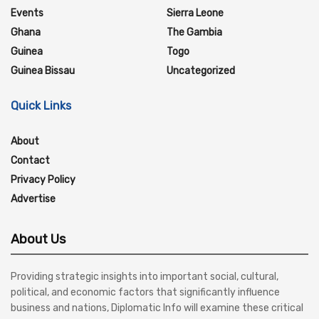
Events
Sierra Leone
Ghana
The Gambia
Guinea
Togo
Guinea Bissau
Uncategorized
Quick Links
About
Contact
Privacy Policy
Advertise
About Us
Providing strategic insights into important social, cultural,
political, and economic factors that significantly influence
business and nations, Diplomatic Info will examine these critical