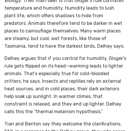
Biology
. Their main beef is that Gloger’s rule conflates
temperature and humidity. Humidity leads to lush
plant life, which offers shadows to hide from
predators. Animals therefore tend to be darker in wet
places to camouflage themselves. Many warm places
are steamy, but cool, wet forests, like those of
Tasmania, tend to have the darkest birds, Delhey says.
Delhey argues that if you control for humidity, Gloger’s
rule gets flipped on its head—warming leads to lighter
animals. That’s especially true for cold-blooded
critters, he says. Insects and reptiles rely on external
heat sources, and in cold places, their dark exteriors
help soak up sunlight. In warmer climes, that
constraint is relaxed, and they end up lighter. Delhey
calls this the “thermal melanism hypothesis.”
Tian and Benton say they welcome the clarifications.