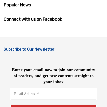
Popular News
Connect with us on Facebook
Subscribe to Our Newsletter
Enter your email now to join our community
of readers, and get new contents straight to
your inbox