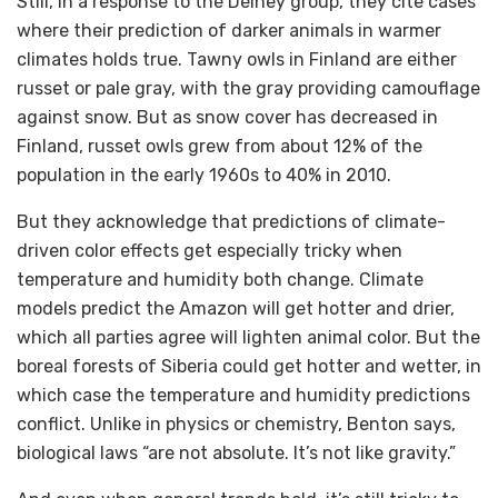
Still, in a response to the Delhey group, they cite cases
where their prediction of darker animals in warmer
climates holds true. Tawny owls in Finland are either
russet or pale gray, with the gray providing camouflage
against snow. But as snow cover has decreased in
Finland, russet owls grew from about 12% of the
population in the early 1960s to 40% in 2010.
But they acknowledge that predictions of climate-
driven color effects get especially tricky when
temperature and humidity both change. Climate
models predict the Amazon will get hotter and drier,
which all parties agree will lighten animal color. But the
boreal forests of Siberia could get hotter and wetter, in
which case the temperature and humidity predictions
conflict. Unlike in physics or chemistry, Benton says,
biological laws “are not absolute. It’s not like gravity.”