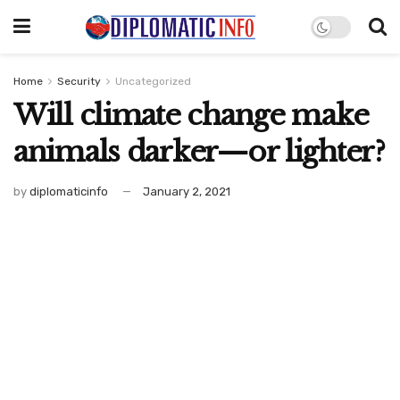
Home
Security
Uncategorized
Will climate change make
animals darker—or lighter?
by
diplomaticinfo
January 2, 2021