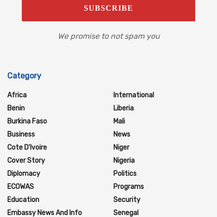
We promise to not spam you
Category
Africa
International
Benin
Liberia
Burkina Faso
Mali
Business
News
Cote D'Ivoire
Niger
Cover Story
Nigeria
Diplomacy
Politics
ECOWAS
Programs
Education
Security
Embassy News And Info
Senegal