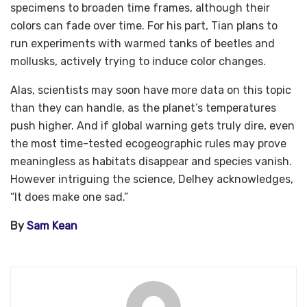
specimens to broaden time frames, although their
colors can fade over time. For his part, Tian plans to
run experiments with warmed tanks of beetles and
mollusks, actively trying to induce color changes.
Alas, scientists may soon have more data on this topic
than they can handle, as the planet’s temperatures
push higher. And if global warning gets truly dire, even
the most time-tested ecogeographic rules may prove
meaningless as habitats disappear and species vanish.
However intriguing the science, Delhey acknowledges,
“It does make one sad.”
By
Sam Kean