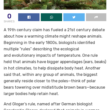
0
SHARES
A 19th century claim has fueled a 21st century debate
about how a warming climate might reshape animals.
Beginning in the early 1800s, biologists identified
multiple “rules” describing the ecological
and evolutionary impacts of temperature. One rule
held that animals have bigger appendages (ears, beaks)
in hot climates, to help dissipate body heat. Another
said that, within any group of animals, the biggest
generally reside closer to the poles—think of polar
bears towering over midlatitude brown bears—because
larger bodies help retain heat.
And Gloger’s rule, named after German biologist