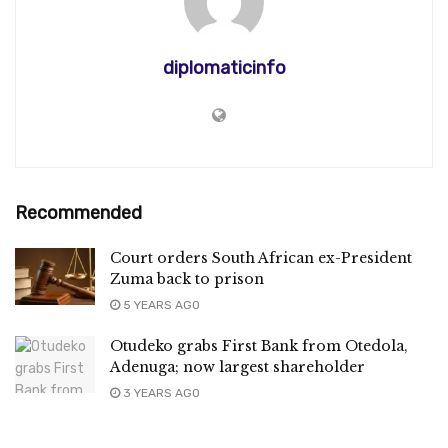
diplomaticinfo
Recommended
Court orders South African ex-President
Zuma back to prison
5 YEARS AGO
Otudeko grabs First Bank from Otedola,
Adenuga; now largest shareholder
3 YEARS AGO