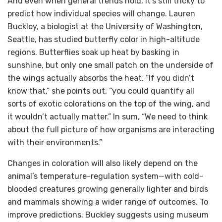
And even when general trends hold, it’s still tricky to
predict how individual species will change. Lauren
Buckley, a biologist at the University of Washington,
Seattle, has studied butterfly color in high-altitude
regions. Butterflies soak up heat by basking in
sunshine, but only one small patch on the underside of
the wings actually absorbs the heat. “If you didn’t
know that,” she points out, “you could quantify all
sorts of exotic colorations on the top of the wing, and
it wouldn’t actually matter.” In sum, “We need to think
about the full picture of how organisms are interacting
with their environments.”
Changes in coloration will also likely depend on the
animal’s temperature-regulation system—with cold-
blooded creatures growing generally lighter and birds
and mammals showing a wider range of outcomes. To
improve predictions, Buckley suggests using museum