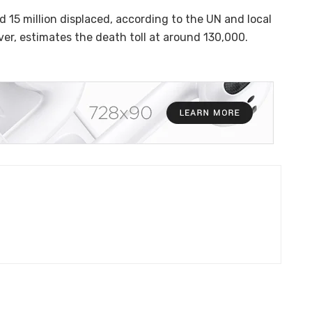
 15 million displaced, according to the UN and local
er, estimates the death toll at around 130,000.