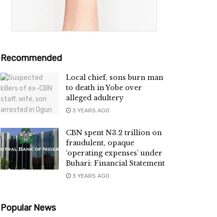
Recommended
Local chief, sons burn man
to death in Yobe over
alleged adultery
3 YEARS AGO
CBN spent N3.2 trillion on
fraudulent, opaque
‘operating expenses’ under
Buhari: Financial Statement
3 YEARS AGO
Popular News