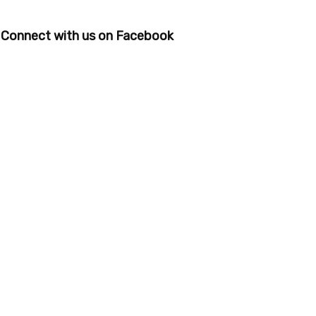
Connect with us on Facebook