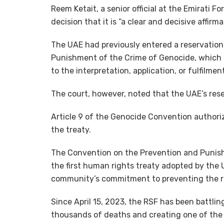
Reem Ketait, a senior official at the Emirati F
decision that it is “a clear and decisive affirm
The UAE had previously entered a reservation
Punishment of the Crime of Genocide, which gr
to the interpretation, application, or fulfilme
The court, however, noted that the UAE’s rese
Article 9 of the Genocide Convention authori
the treaty.
The Convention on the Prevention and Punish
the first human rights treaty adopted by the 
community’s commitment to preventing the r
Since April 15, 2023, the RSF has been battlin
thousands of deaths and creating one of the 