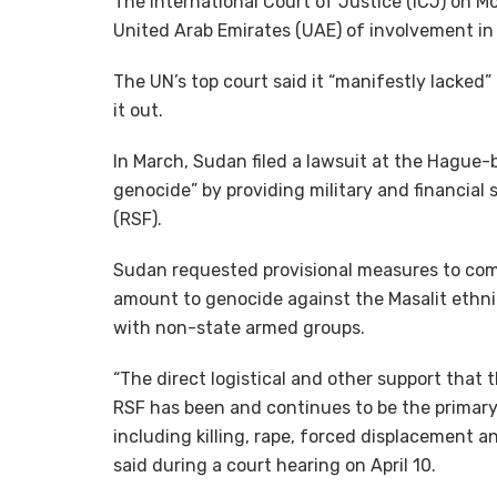
The International Court of Justice (ICJ) on M
United Arab Emirates (UAE) of involvement in
The UN’s top court said it “manifestly lacked
it out.
In March, Sudan filed a lawsuit at the Hague-
genocide” by providing military and financial 
(RSF).
Sudan requested provisional measures to com
amount to genocide against the Masalit ethni
with non-state armed groups.
“The direct logistical and other support that
RSF has been and continues to be the primary
including killing, rape, forced displacement 
said during a court hearing on April 10.