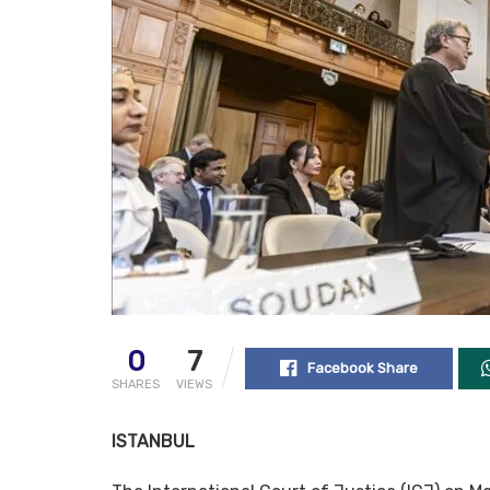
0
7
Facebook Share
SHARES
VIEWS
ISTANBUL