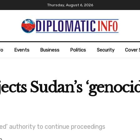
Thursday, August 6, 2026
fo
Events
Business
Politics
Security
Cover 
cts Sudan’s ‘genocid
ked’ authority to continue proceedings