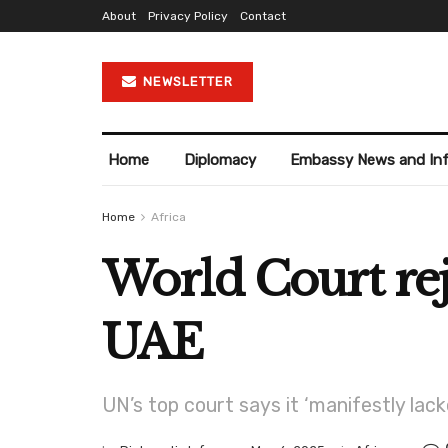
About
Privacy Policy
Contact
NEWSLETTER
Home
Diplomacy
Embassy News and In
Home
Africa
World Court reje
UAE
UN’s top court says it ‘manifestly lac