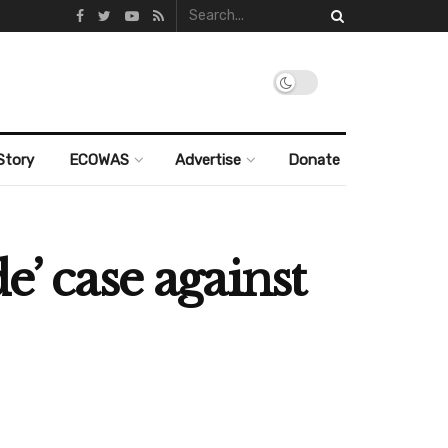
Story
ECOWAS
Advertise
Donate
e’ case against