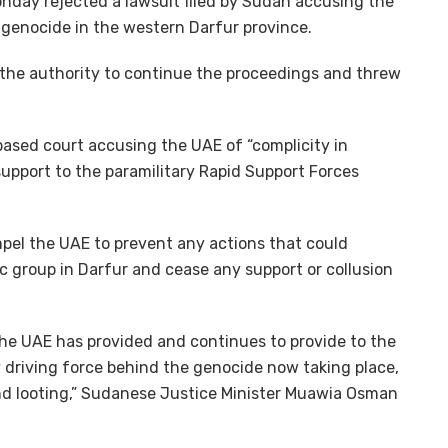
onday rejected a lawsuit filed by Sudan accusing the
 genocide in the western Darfur province.
” the authority to continue the proceedings and threw
based court accusing the UAE of “complicity in
support to the paramilitary Rapid Support Forces
pel the UAE to prevent any actions that could
c group in Darfur and cease any support or collusion
 the UAE has provided and continues to provide to the
 driving force behind the genocide now taking place,
and looting,” Sudanese Justice Minister Muawia Osman