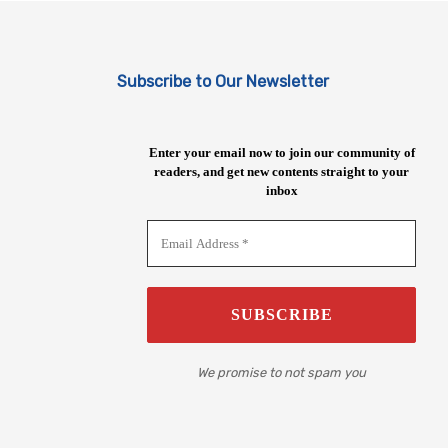
Subscribe to Our Newsletter
Enter your email now to join our community of
readers, and get new contents straight to your
inbox
We promise to not spam you