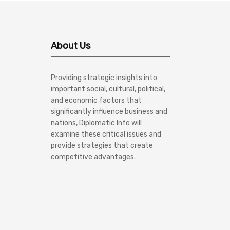
About Us
Providing strategic insights into
important social, cultural, political,
and economic factors that
significantly influence business and
nations, Diplomatic Info will
examine these critical issues and
provide strategies that create
competitive advantages.