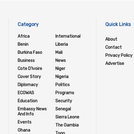
Category
Quick Links
Africa
International
About
Benin
Liberia
Contact
Burkina Faso
Mali
Privacy Policy
Business
News
Advertise
Cote D'Ivoire
Niger
Cover Story
Nigeria
Diplomacy
Politics
ECOWAS
Programs
Education
Security
Embassy News
Senegal
And Info
Sierra Leone
Events
The Gambia
Ghana
Togo