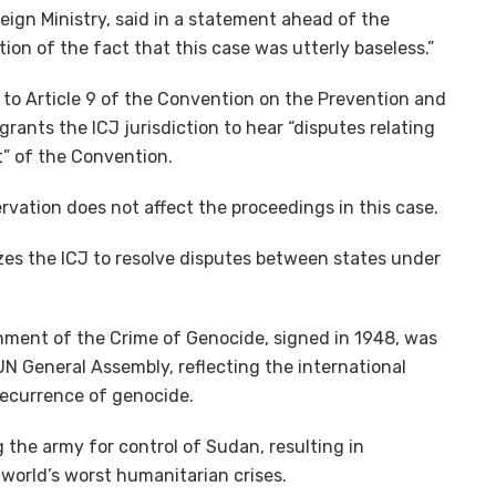
oreign Ministry, said in a statement ahead of the
ation of the fact that this case was utterly baseless.”
 to Article 9 of the Convention on the Prevention and
ants the ICJ jurisdiction to hear “disputes relating
nt” of the Convention.
rvation does not affect the proceedings in this case.
zes the ICJ to resolve disputes between states under
ment of the Crime of Genocide, signed in 1948, was
UN General Assembly, reflecting the international
ecurrence of genocide.
g the army for control of Sudan, resulting in
world’s worst humanitarian crises.