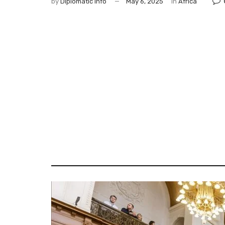
by
Diplomatic Info
May 6, 2025
in
Africa