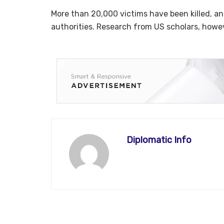
More than 20,000 victims have been killed, and
authorities. Research from US scholars, howev
Diplomatic Info