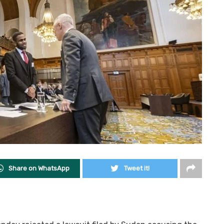
Share on WhatsApp
Tweet it!