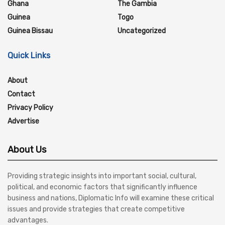
Ghana
The Gambia
Guinea
Togo
Guinea Bissau
Uncategorized
Quick Links
About
Contact
Privacy Policy
Advertise
About Us
Providing strategic insights into important social, cultural,
political, and economic factors that significantly influence
business and nations, Diplomatic Info will examine these critical
issues and provide strategies that create competitive
advantages.