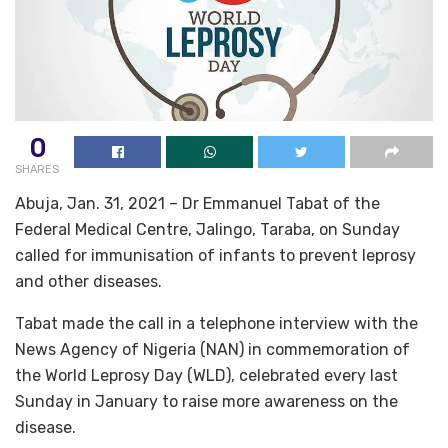
0
SHARES
Abuja, Jan. 31, 2021 – Dr Emmanuel Tabat of the
Federal Medical Centre, Jalingo, Taraba, on Sunday
called for immunisation of infants to prevent leprosy
and other diseases.
Tabat made the call in a telephone interview with the
News Agency of Nigeria (NAN) in commemoration of
the World Leprosy Day (WLD), celebrated every last
Sunday in January to raise more awareness on the
disease.