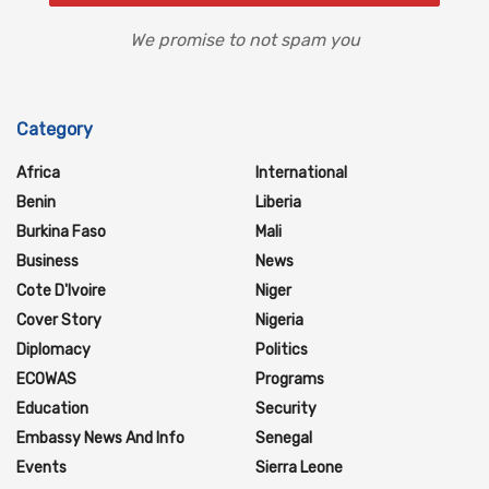
We promise to not spam you
Category
Africa
International
Benin
Liberia
Burkina Faso
Mali
Business
News
Cote D'Ivoire
Niger
Cover Story
Nigeria
Diplomacy
Politics
ECOWAS
Programs
Education
Security
Embassy News And Info
Senegal
Events
Sierra Leone