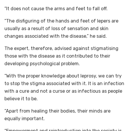
“It does not cause the arms and feet to fall off.
“The disfiguring of the hands and feet of lepers are
usually as a result of loss of sensation and skin
changes associated with the disease,” he said.
The expert, therefore, advised against stigmatising
those with the disease as it contributed to their
developing psychological problem.
“With the proper knowledge about leprosy, we can try
to stop the stigma associated with it. It is an infection
with a cure and not a curse or as infectious as people
believe it to be.
“Apart from healing their bodies, their minds are
equally important.
“Empowerment and reintroduction into the society is