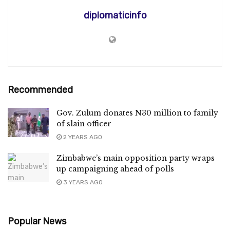
diplomaticinfo
Recommended
Gov. Zulum donates N30 million to family
of slain officer
2 YEARS AGO
Zimbabwe’s main opposition party wraps
up campaigning ahead of polls
3 YEARS AGO
Popular News