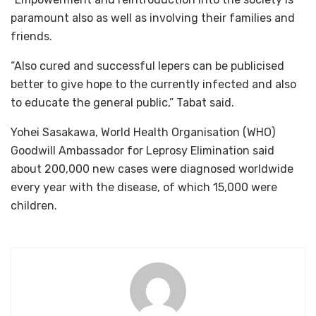
paramount also as well as involving their families and
friends.
“Also cured and successful lepers can be publicised
better to give hope to the currently infected and also
to educate the general public,” Tabat said.
Yohei Sasakawa, World Health Organisation (WHO)
Goodwill Ambassador for Leprosy Elimination said
about 200,000 new cases were diagnosed worldwide
every year with the disease, of which 15,000 were
children.