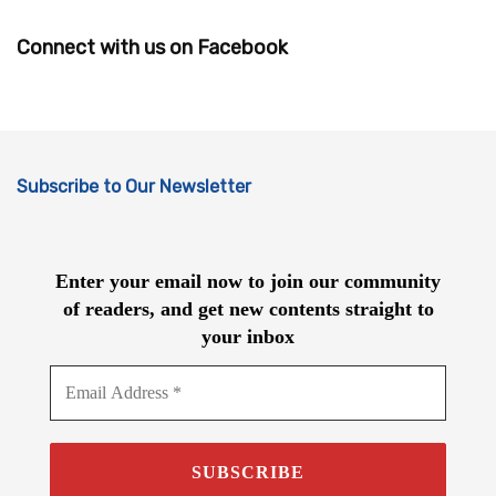
Connect with us on Facebook
Subscribe to Our Newsletter
Enter your email now to join our community
of readers, and get new contents straight to
your inbox