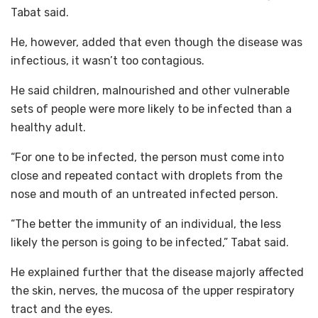
Tabat said.
He, however, added that even though the disease was
infectious, it wasn’t too contagious.
He said children, malnourished and other vulnerable
sets of people were more likely to be infected than a
healthy adult.
“For one to be infected, the person must come into
close and repeated contact with droplets from the
nose and mouth of an untreated infected person.
“The better the immunity of an individual, the less
likely the person is going to be infected,” Tabat said.
He explained further that the disease majorly affected
the skin, nerves, the mucosa of the upper respiratory
tract and the eyes.