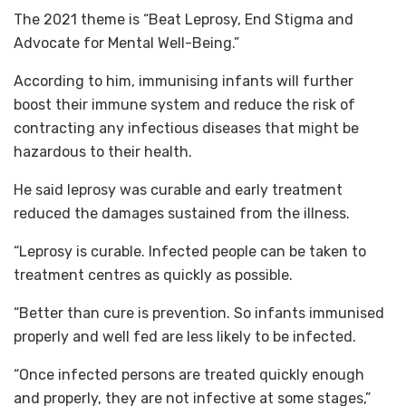
The 2021 theme is “Beat Leprosy, End Stigma and
Advocate for Mental Well-Being.”
According to him, immunising infants will further
boost their immune system and reduce the risk of
contracting any infectious diseases that might be
hazardous to their health.
He said leprosy was curable and early treatment
reduced the damages sustained from the illness.
“Leprosy is curable. Infected people can be taken to
treatment centres as quickly as possible.
“Better than cure is prevention. So infants immunised
properly and well fed are less likely to be infected.
“Once infected persons are treated quickly enough
and properly, they are not infective at some stages,”