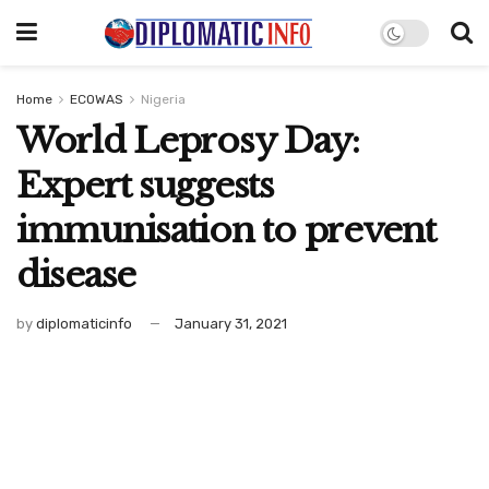
Home
ECOWAS
Nigeria
World Leprosy Day:
Expert suggests
immunisation to prevent
disease
by
diplomaticinfo
January 31, 2021