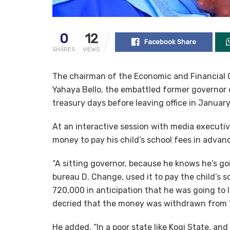
0
12
Facebook Share
SHARES
VIEWS
The chairman of the Economic and Financial 
Yahaya Bello, the embattled former governor 
treasury days before leaving office in January
At an interactive session with media executi
money to pay his child’s school fees in advan
“A sitting governor, because he knows he’s 
bureau D. Change, used it to pay the child’s sc
720,000 in anticipation that he was going to
decried that the money was withdrawn from “
He added, “In a poor state like Kogi State, a