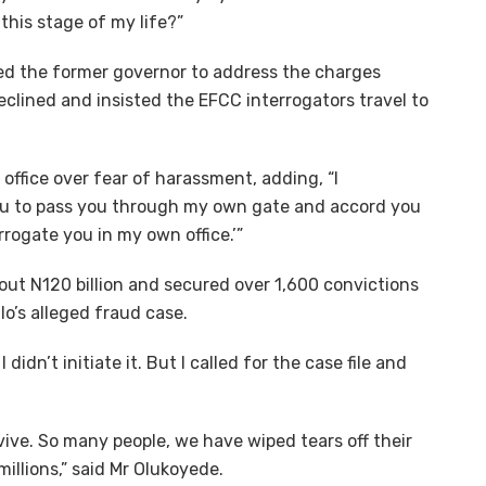
his stage of my life?”
ted the former governor to address the charges
eclined and insisted the EFCC interrogators travel to
 office over fear of harassment, adding, “I
w you to pass you through my own gate and accord you
rogate you in my own office.’”
ut N120 billion and secured over 1,600 convictions
lo’s alleged fraud case.
didn’t initiate it. But I called for the case file and
vive. So many people, we have wiped tears off their
illions,” said Mr Olukoyede.