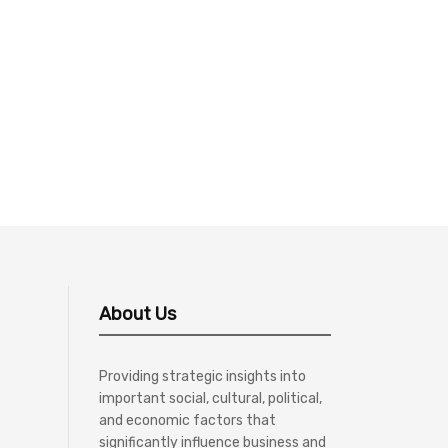
About Us
Providing strategic insights into
important social, cultural, political,
and economic factors that
significantly influence business and