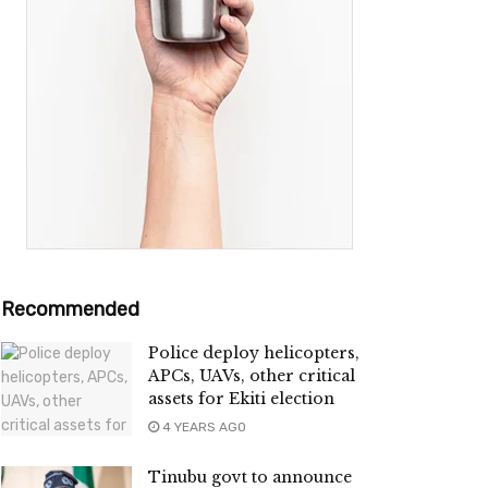
Recommended
Police deploy helicopters,
APCs, UAVs, other critical
assets for Ekiti election
4 YEARS AGO
Tinubu govt to announce