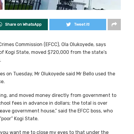
Share on WhatsApp
Tweet it!
Crimes Commission (EFCC), Ola Olukoyede, says
of Kogi State, moved $720,000 from the state’s
.
ves on Tuesday, Mr Olukoyede said Mr Bello used the
ce.
going, and moved money directly from government to
hool fees in advance in dollars; the total is over
 leave government house,” said the EFCC boss, who
poor” Kogi State.
nd you want me to close my eyes to that under the