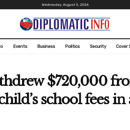
Wednesday, August 5, 2026
fo
Events
Business
Politics
Security
Cover 
ithdrew $720,000 fr
child’s school fees 