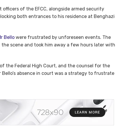
 officers of the EFCC, alongside armed security
blocking both entrances to his residence at Benghazi
Mr Bello
were frustrated by unforeseen events. The
 the scene and took him away a few hours later with
 of the Federal High Court, and the counsel for the
 Bello’s absence in court was a strategy to frustrate