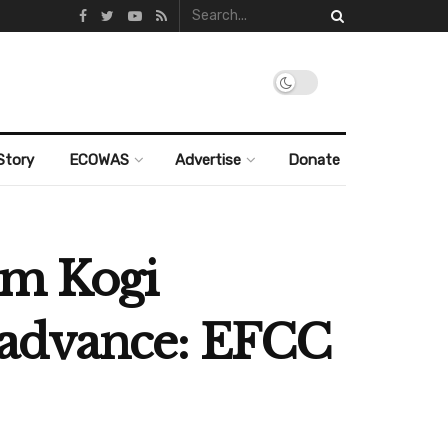
Story
ECOWAS
Advertise
Donate
om Kogi
in advance: EFCC