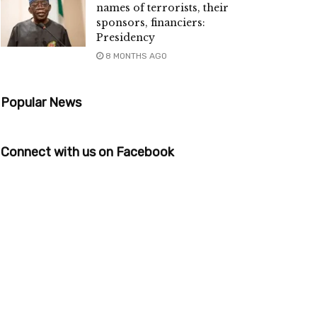
names of terrorists, their
sponsors, financiers:
Presidency
8 MONTHS AGO
Popular News
Connect with us on Facebook