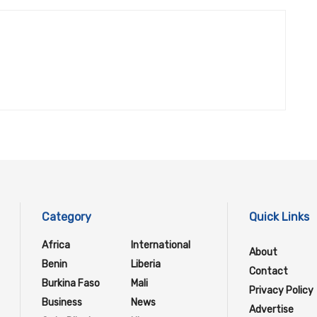
Category
Quick Links
Africa
International
About
Benin
Liberia
Contact
Burkina Faso
Mali
Privacy Policy
Business
News
Advertise