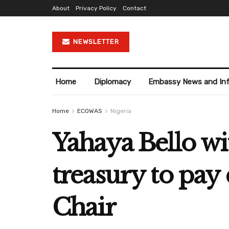
About
Privacy Policy
Contact
NEWSLETTER
Home
Diplomacy
Embassy News and In
Home
ECOWAS
Nigeria
Yahaya Bello w
treasury to pay 
Chair