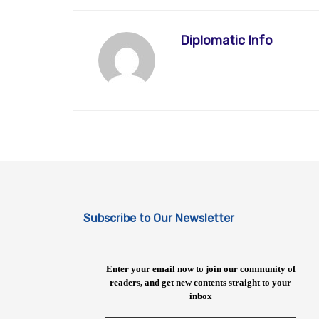
Diplomatic Info
Subscribe to Our Newsletter
Enter your email now to join our community of
readers, and get new contents straight to your
inbox