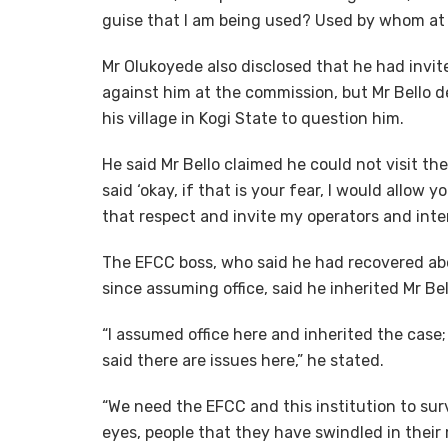
guise that I am being used? Used by whom at t
Mr Olukoyede also disclosed that he had invi
against him at the commission, but Mr Bello d
his village in Kogi State to question him.
He said Mr Bello claimed he could not visit the
said ‘okay, if that is your fear, I would allo
that respect and invite my operators and inter
The EFCC boss, who said he had recovered abo
since assuming office, said he inherited Mr Bel
“I assumed office here and inherited the case; I 
said there are issues here,” he stated.
“We need the EFCC and this institution to sur
eyes, people that they have swindled in their m