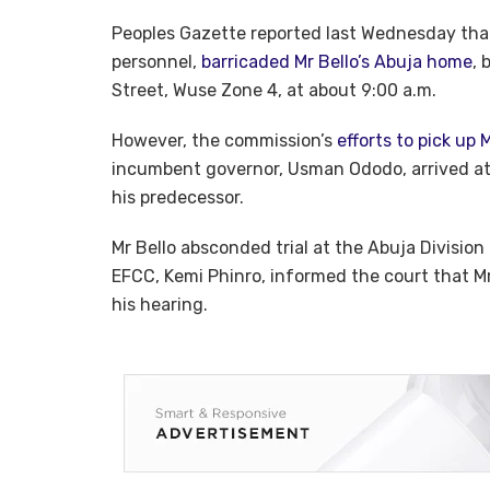
Peoples Gazette reported last Wednesday that
personnel,
barricaded Mr Bello’s Abuja home
, 
Street, Wuse Zone 4, at about 9:00 a.m.
However, the commission’s
efforts to pick up 
incumbent governor, Usman Ododo, arrived at
his predecessor.
Mr Bello absconded trial at the Abuja Division
EFCC, Kemi Phinro, informed the court that Mr
his hearing.