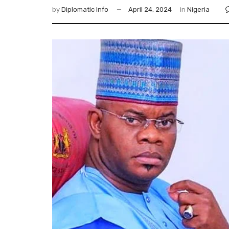
by
Diplomatic Info
April 24, 2024
in
Nigeria