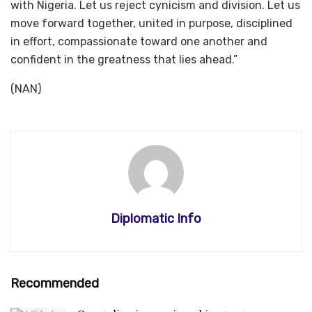
with Nigeria. Let us reject cynicism and division. Let us
move forward together, united in purpose, disciplined
in effort, compassionate toward one another and
confident in the greatness that lies ahead.”
(NAN)
Diplomatic Info
Recommended