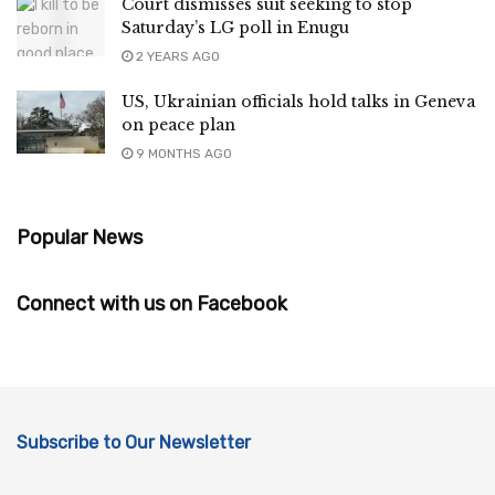
Court dismisses suit seeking to stop
Saturday’s LG poll in Enugu
2 YEARS AGO
US, Ukrainian officials hold talks in Geneva
on peace plan
9 MONTHS AGO
Popular News
Connect with us on Facebook
Subscribe to Our Newsletter