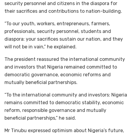
security personnel and citizens in the diaspora for
their sacrifices and contributions to nation-building.
“To our youth, workers, entrepreneurs, farmers,
professionals, security personnel, students and
diaspora: your sacrifices sustain our nation, and they
will not be in vain,” he explained.
The president reassured the international community
and investors that Nigeria remained committed to
democratic governance, economic reforms and
mutually beneficial partnerships.
“To the international community and investors: Nigeria
remains committed to democratic stability, economic
reform, responsible governance and mutually
beneficial partnerships,” he said.
Mr Tinubu expressed optimism about Nigeria’s future,