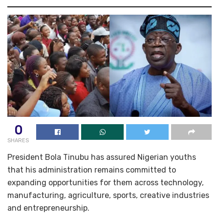
0
SHARES
President Bola Tinubu has assured Nigerian youths
that his administration remains committed to
expanding opportunities for them across technology,
manufacturing, agriculture, sports, creative industries
and entrepreneurship.