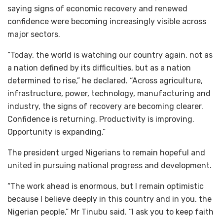
saying signs of economic recovery and renewed
confidence were becoming increasingly visible across
major sectors.
“Today, the world is watching our country again, not as
a nation defined by its difficulties, but as a nation
determined to rise,” he declared. “Across agriculture,
infrastructure, power, technology, manufacturing and
industry, the signs of recovery are becoming clearer.
Confidence is returning. Productivity is improving.
Opportunity is expanding.”
The president urged Nigerians to remain hopeful and
united in pursuing national progress and development.
“The work ahead is enormous, but I remain optimistic
because I believe deeply in this country and in you, the
Nigerian people,” Mr Tinubu said. “I ask you to keep faith