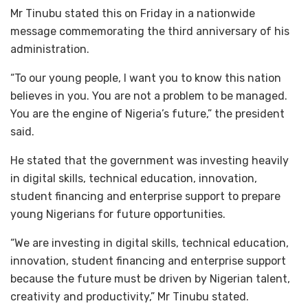
Mr Tinubu stated this on Friday in a nationwide
message commemorating the third anniversary of his
administration.
“To our young people, I want you to know this nation
believes in you. You are not a problem to be managed.
You are the engine of Nigeria’s future,” the president
said.
He stated that the government was investing heavily
in digital skills, technical education, innovation,
student financing and enterprise support to prepare
young Nigerians for future opportunities.
“We are investing in digital skills, technical education,
innovation, student financing and enterprise support
because the future must be driven by Nigerian talent,
creativity and productivity,” Mr Tinubu stated.