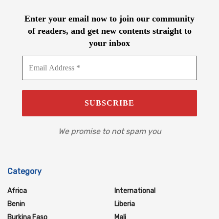
Enter your email now to join our community
of readers, and get new contents straight to
your inbox
We promise to not spam you
Category
Africa
International
Benin
Liberia
Burkina Faso
Mali