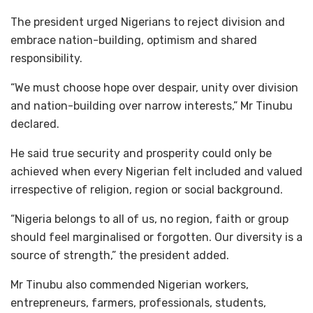
The president urged Nigerians to reject division and
embrace nation-building, optimism and shared
responsibility.
“We must choose hope over despair, unity over division
and nation-building over narrow interests,” Mr Tinubu
declared.
He said true security and prosperity could only be
achieved when every Nigerian felt included and valued
irrespective of religion, region or social background.
“Nigeria belongs to all of us, no region, faith or group
should feel marginalised or forgotten. Our diversity is a
source of strength,” the president added.
Mr Tinubu also commended Nigerian workers,
entrepreneurs, farmers, professionals, students,