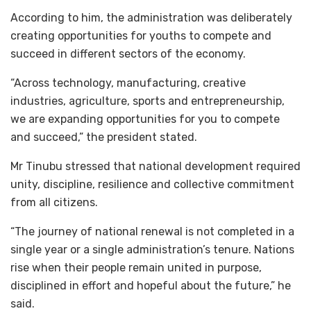
According to him, the administration was deliberately
creating opportunities for youths to compete and
succeed in different sectors of the economy.
“Across technology, manufacturing, creative
industries, agriculture, sports and entrepreneurship,
we are expanding opportunities for you to compete
and succeed,” the president stated.
Mr Tinubu stressed that national development required
unity, discipline, resilience and collective commitment
from all citizens.
“The journey of national renewal is not completed in a
single year or a single administration’s tenure. Nations
rise when their people remain united in purpose,
disciplined in effort and hopeful about the future,” he
said.