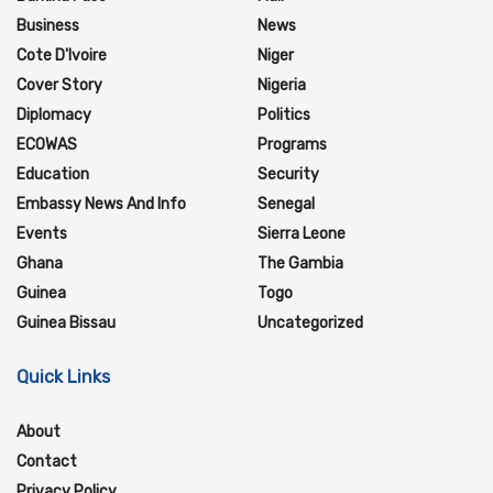
Business
News
Cote D'Ivoire
Niger
Cover Story
Nigeria
Diplomacy
Politics
ECOWAS
Programs
Education
Security
Embassy News And Info
Senegal
Events
Sierra Leone
Ghana
The Gambia
Guinea
Togo
Guinea Bissau
Uncategorized
Quick Links
About
Contact
Privacy Policy