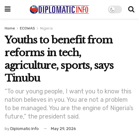
Home
ECOWAS
Nigeria
Youths to benefit from
reforms in tech,
agriculture, sports, says
Tinubu
“To our young people, I want you to know this
nation believes in you. You are not a problem
to be managed. You are the engine of Nigeria’s
future,” the president said.
by
Diplomatic Info
May 29, 2026