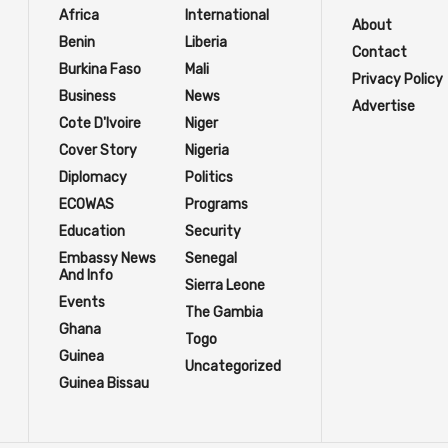
Africa
International
About
Benin
Liberia
Contact
Burkina Faso
Mali
Privacy Policy
Business
News
Advertise
Cote D'Ivoire
Niger
Cover Story
Nigeria
Diplomacy
Politics
ECOWAS
Programs
Education
Security
Embassy News
Senegal
And Info
Sierra Leone
Events
The Gambia
Ghana
Togo
Guinea
Uncategorized
Guinea Bissau