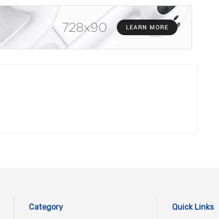
Category
Quick Links