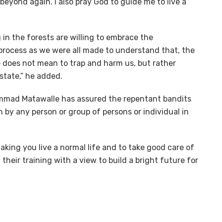
eyond again. I also pray God to guide me to live a
g in the forests are willing to embrace the
rocess as we were all made to understand that, the
 does not mean to trap and harm us, but rather
state,” he added.
hammad Matawalle has assured the repentant bandits
 by any person or group of persons or individual in
ing you live a normal life and to take good care of
their training with a view to build a bright future for