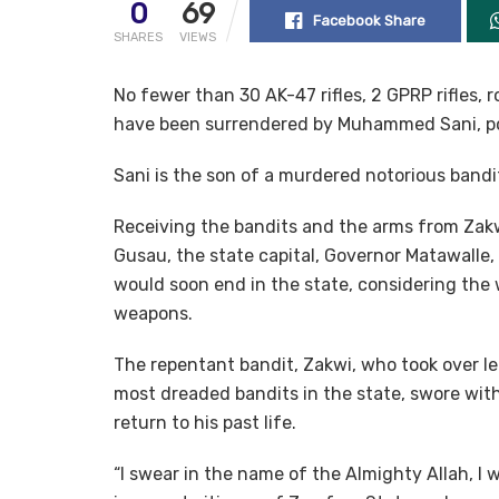
0
69
Facebook Share
SHARES
VIEWS
No fewer than 30 AK-47 rifles, 2 GPRP rifles,
have been surrendered by Muhammed Sani, po
Sani is the son of a murdered notorious bandi
Receiving the bandits and the arms from Zak
Gusau, the state capital, Governor Matawalle,
would soon end in the state, considering the 
weapons.
The repentant bandit, Zakwi, who took over le
most dreaded bandits in the state, swore wit
return to his past life.
“I swear in the name of the Almighty Allah, I wi