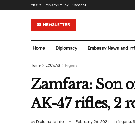
About
Privacy Policy
Contact
NEWSLETTER
Home
Diplomacy
Embassy News and In
Home
ECOWAS
Nigeria
Zamfara: Son of
AK-47 rifles, 2 
by
Diplomatic Info
February 26, 2021
in
Nigeria
,
S