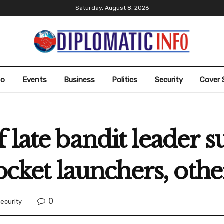
Saturday, August 8, 2026
fo
Events
Business
Politics
Security
Cover 
 late bandit leader 
rocket launchers, othe
0
ecurity