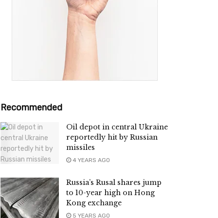
Recommended
Oil depot in central Ukraine
reportedly hit by Russian
missiles
4 YEARS AGO
Russia’s Rusal shares jump
to 10-year high on Hong
Kong exchange
5 YEARS AGO