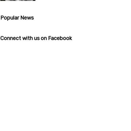
Popular News
Connect with us on Facebook