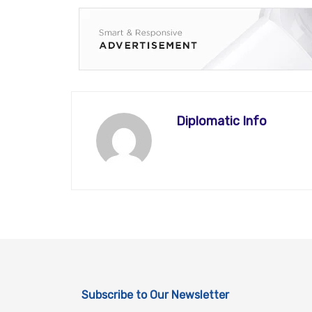
Diplomatic Info
Subscribe to Our Newsletter