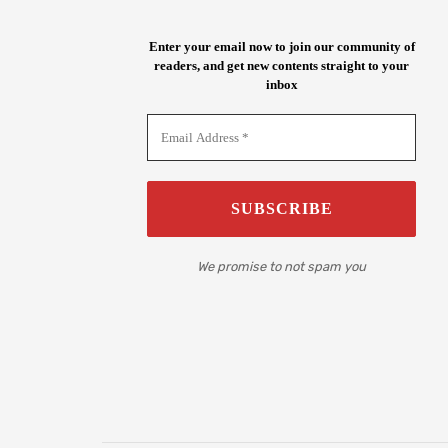
Enter your email now to join our community of
readers, and get new contents straight to your
inbox
We promise to not spam you