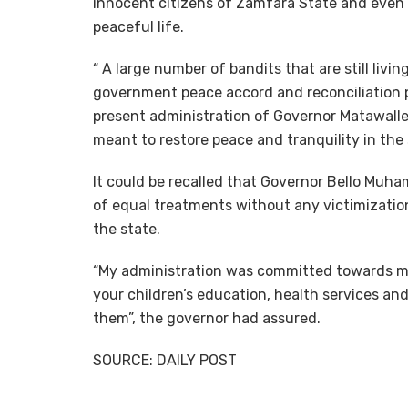
innocent citizens of Zamfara State and even b
peaceful life.
“ A large number of bandits that are still livin
government peace accord and reconciliation p
present administration of Governor Matawalle
meant to restore peace and tranquility in the 
It could be recalled that Governor Bello Mu
of equal treatments without any victimization
the state.
“My administration was committed towards mak
your children’s education, health services and 
them”, the governor had assured.
SOURCE: DAILY POST