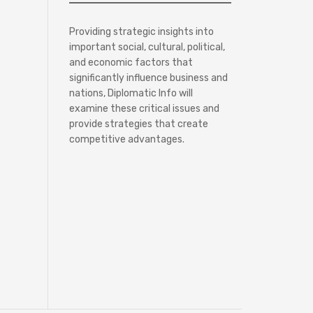
Providing strategic insights into
important social, cultural, political,
and economic factors that
significantly influence business and
nations, Diplomatic Info will
examine these critical issues and
provide strategies that create
competitive advantages.