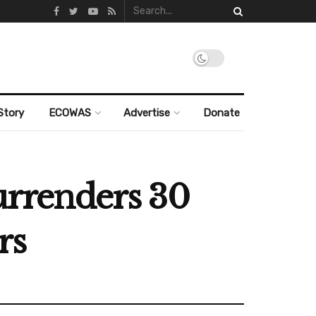
Story
ECOWAS
Advertise
Donate
surrenders 30
rs