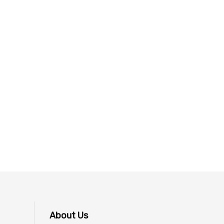
About Us