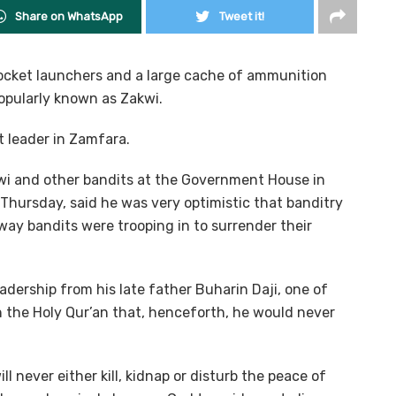
Share on WhatsApp
Tweet it!
 rocket launchers and a large cache of ammunition
pularly known as Zakwi.
t leader in Zamfara.
wi and other bandits at the Government House in
 Thursday, said he was very optimistic that banditry
way bandits were trooping in to surrender their
adership from his late father Buharin Daji, one of
h the Holy Qur’an that, henceforth, he would never
ll never either kill, kidnap or disturb the peace of