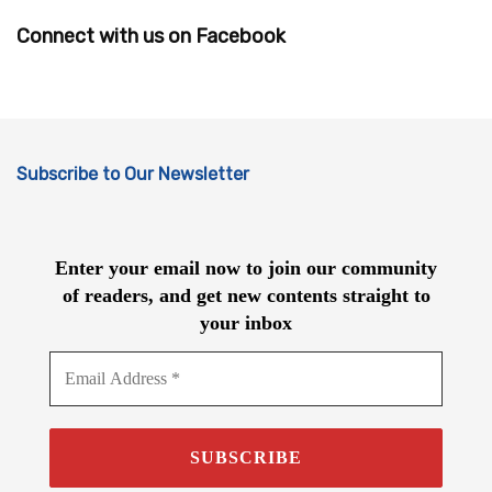
Connect with us on Facebook
Subscribe to Our Newsletter
Enter your email now to join our community
of readers, and get new contents straight to
your inbox