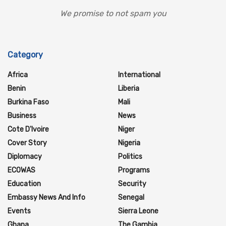
We promise to not spam you
Category
Africa
International
Benin
Liberia
Burkina Faso
Mali
Business
News
Cote D'Ivoire
Niger
Cover Story
Nigeria
Diplomacy
Politics
ECOWAS
Programs
Education
Security
Embassy News And Info
Senegal
Events
Sierra Leone
Ghana
The Gambia