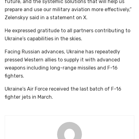
future, and the systemic solutions that will help us
prepare and use our military aviation more effectively,”
Zelenskyy said in a statement on X.
He expressed gratitude to all partners contributing to
Ukraine’s capabilities in the skies.
Facing Russian advances, Ukraine has repeatedly
pressed Western allies to supply it with advanced
weapons including long-range missiles and F-16
fighters.
Ukraine’s Air Force received the last batch of F-16
fighter jets in March.