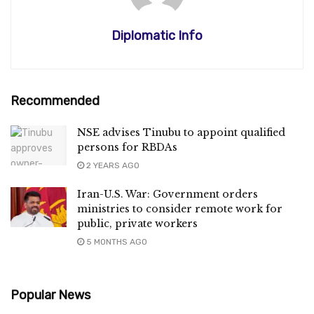
Diplomatic Info
Recommended
NSE advises Tinubu to appoint qualified
persons for RBDAs
2 YEARS AGO
Iran-U.S. War: Government orders
ministries to consider remote work for
public, private workers
5 MONTHS AGO
Popular News