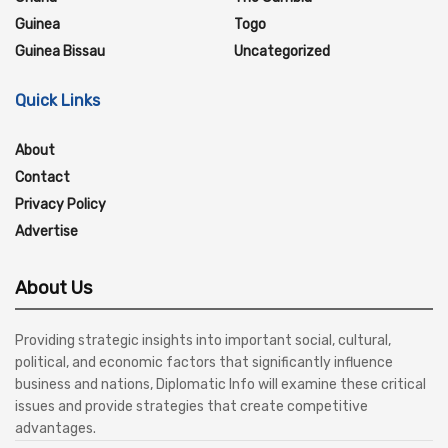
Guinea
Togo
Guinea Bissau
Uncategorized
Quick Links
About
Contact
Privacy Policy
Advertise
About Us
Providing strategic insights into important social, cultural,
political, and economic factors that significantly influence
business and nations, Diplomatic Info will examine these critical
issues and provide strategies that create competitive
advantages.