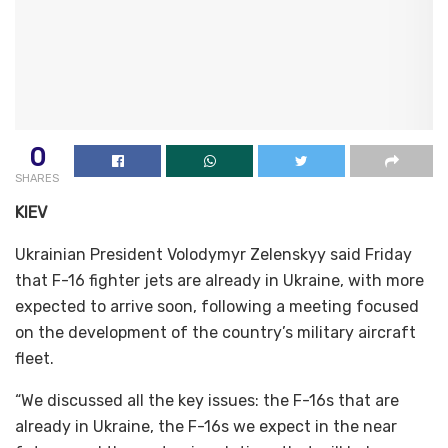
0
SHARES
KIEV
Ukrainian President Volodymyr Zelenskyy said Friday
that F-16 fighter jets are already in Ukraine, with more
expected to arrive soon, following a meeting focused
on the development of the country’s military aircraft
fleet.
“We discussed all the key issues: the F-16s that are
already in Ukraine, the F-16s we expect in the near