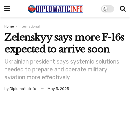
Home
International
Zelenskyy says more F-16s
expected to arrive soon
Ukrainian president says systemic solutions
needed to prepare and operate military
aviation more effectively
by
Diplomatic Info
May 3, 2025