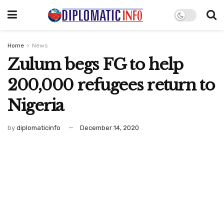
Home
News
Zulum begs FG to help
200,000 refugees return to
Nigeria
by
diplomaticinfo
December 14, 2020