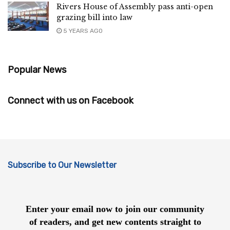
Rivers House of Assembly pass anti-open
grazing bill into law
5 YEARS AGO
Popular News
Connect with us on Facebook
Subscribe to Our Newsletter
Enter your email now to join our community
of readers, and get new contents straight to