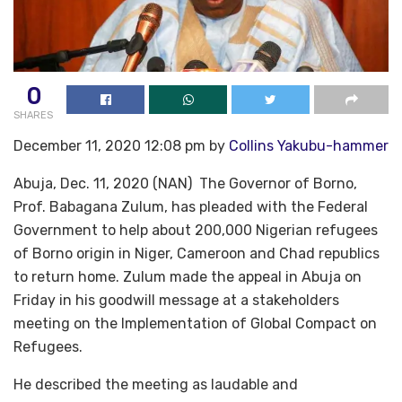
0
SHARES
December 11, 2020 12:08 pm by
Collins Yakubu-hammer
Abuja, Dec. 11, 2020 (NAN) The Governor of Borno,
Prof. Babagana Zulum, has pleaded with the Federal
Government to help about 200,000 Nigerian refugees
of Borno origin in Niger, Cameroon and Chad republics
to return home. Zulum made the appeal in Abuja on
Friday in his goodwill message at a stakeholders
meeting on the Implementation of Global Compact on
Refugees.
He described the meeting as laudable and