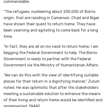
commendable.
“The refugees, numbering about 200,000 of Borno
origin, that are residing in Cameroon, Chad and Niger
have shown their quest to return home. They have
been yearning and agitating to come back for a long
time.
“In fact, they are all on my neck to return home. I am
begging the Federal Government to help. The Borno
Government is ready to partner with the Federal
Government via the Ministry of Humanitarian Affairs.
“We can do this with the view of identifying suitable
places for their return in a dignifying manner,” Zulum
noted. He was optimistic that after the stakeholders
meeting a sustainable solution to enhance the means
of their living and return home would be identified and
implemented. (NAN)