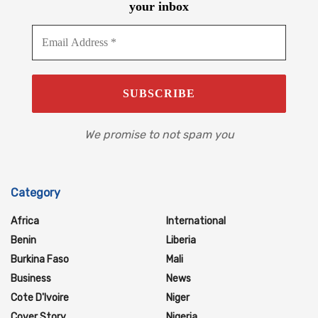
your inbox
We promise to not spam you
Category
Africa
International
Benin
Liberia
Burkina Faso
Mali
Business
News
Cote D'Ivoire
Niger
Cover Story
Nigeria