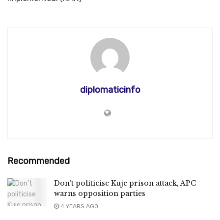
diplomaticinfo
Recommended
Don’t politicise Kuje prison attack, APC
warns opposition parties
4 YEARS AGO