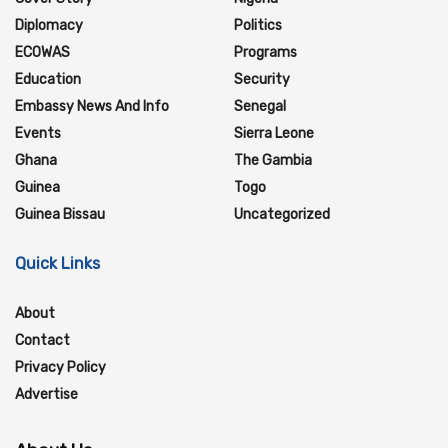
Diplomacy
Politics
ECOWAS
Programs
Education
Security
Embassy News And Info
Senegal
Events
Sierra Leone
Ghana
The Gambia
Guinea
Togo
Guinea Bissau
Uncategorized
Quick Links
About
Contact
Privacy Policy
Advertise