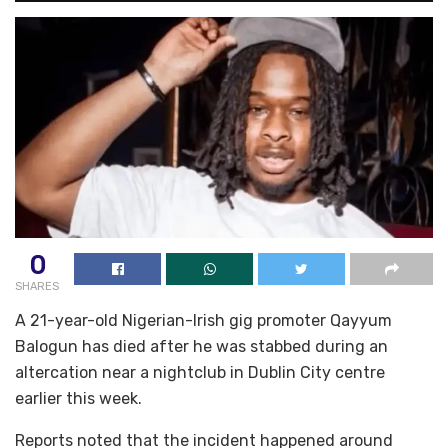
0
SHARES
A 21-year-old Nigerian-Irish gig promoter Qayyum
Balogun has died after he was stabbed during an
altercation near a nightclub in Dublin City centre
earlier this week.
Reports noted that the incident happened around