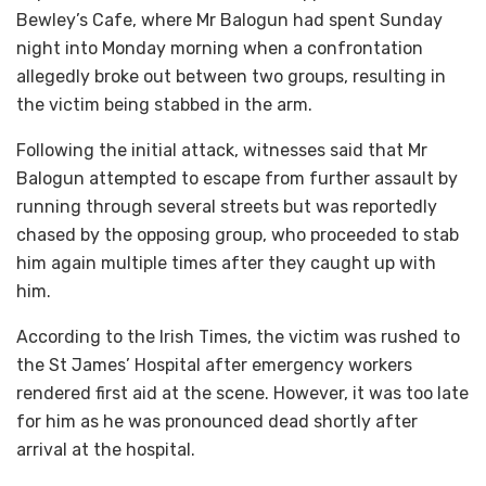
Bewley’s Cafe, where Mr Balogun had spent Sunday
night into Monday morning when a confrontation
allegedly broke out between two groups, resulting in
the victim being stabbed in the arm.
Following the initial attack, witnesses said that Mr
Balogun attempted to escape from further assault by
running through several streets but was reportedly
chased by the opposing group, who proceeded to stab
him again multiple times after they caught up with
him.
According to the Irish Times, the victim was rushed to
the St James’ Hospital after emergency workers
rendered first aid at the scene. However, it was too late
for him as he was pronounced dead shortly after
arrival at the hospital.