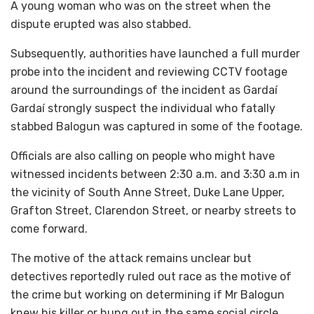
A young woman who was on the street when the
dispute erupted was also stabbed.
Subsequently, authorities have launched a full murder
probe into the incident and reviewing CCTV footage
around the surroundings of the incident as Gardaí
Gardaí strongly suspect the individual who fatally
stabbed Balogun was captured in some of the footage.
Officials are also calling on people who might have
witnessed incidents between 2:30 a.m. and 3:30 a.m in
the vicinity of South Anne Street, Duke Lane Upper,
Grafton Street, Clarendon Street, or nearby streets to
come forward.
The motive of the attack remains unclear but
detectives reportedly ruled out race as the motive of
the crime but working on determining if Mr Balogun
knew his killer or hung out in the same social circle.