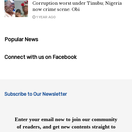
Corruption worst under Tinubu; Nigeria
now crime scene: Obi
1 YEAR AGO
Popular News
Connect with us on Facebook
Subscribe to Our Newsletter
Enter your email now to join our community
of readers, and get new contents straight to