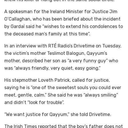
A spokesman for the Ireland Minister for Justice Jim
O’Callaghan, who has been briefed about the incident
by Gardaí said he “wishes to extend his condolences to
the deceased man’s family at this time”.
In an interview with RTÉ Radio’s Drivetime on Tuesday,
the victim’s mother Teslimot Balogun, Qayyum’s
mother, described her son as “a very funny guy” who
was “always friendly, very quiet, easy going.”
His stepmother Loveth Patrick, called for justice,
saying he is “one of the sweetest souls you could ever
meet, gentle, calm.” She said he was “always smiling”
and didn’t “look for trouble”.
“We want justice for Qayyum,” she told Drivetime.
The Irish Times reported that the boy’s father does not