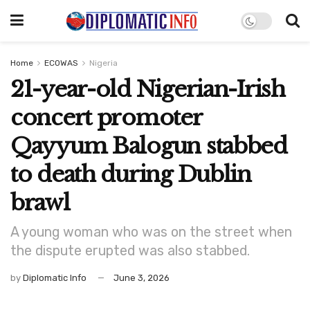
Home
ECOWAS
Nigeria
21-year-old Nigerian-Irish
concert promoter
Qayyum Balogun stabbed
to death during Dublin
brawl
A young woman who was on the street when
the dispute erupted was also stabbed.
by
Diplomatic Info
June 3, 2026