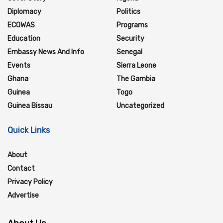
Diplomacy
Politics
ECOWAS
Programs
Education
Security
Embassy News And Info
Senegal
Events
Sierra Leone
Ghana
The Gambia
Guinea
Togo
Guinea Bissau
Uncategorized
Quick Links
About
Contact
Privacy Policy
Advertise