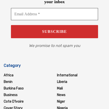
your inbox
We promise to not spam you
Category
Africa
International
Benin
Liberia
Burkina Faso
Mali
Business
News
Cote D'Ivoire
Niger
Cover Story
Nigeria