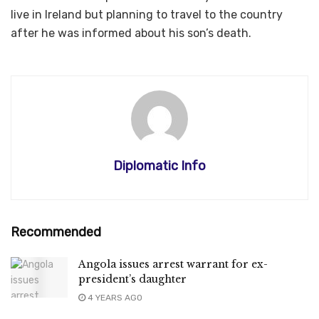
live in Ireland but planning to travel to the country
after he was informed about his son’s death.
Diplomatic Info
Recommended
Angola issues arrest warrant for ex-
president’s daughter
4 YEARS AGO