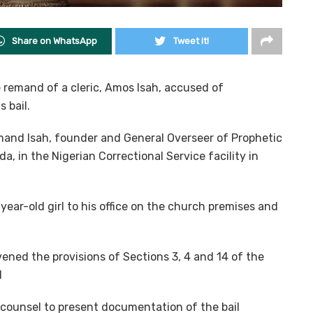
Share on WhatsApp
Tweet it!
remand of a cleric, Amos Isah, accused of
 bail.
and Isah, founder and General Overseer of Prophetic
a, in the Nigerian Correctional Service facility in
year-old girl to his office on the church premises and
ened the provisions of Sections 3, 4 and 14 of the
1
counsel to present documentation of the bail