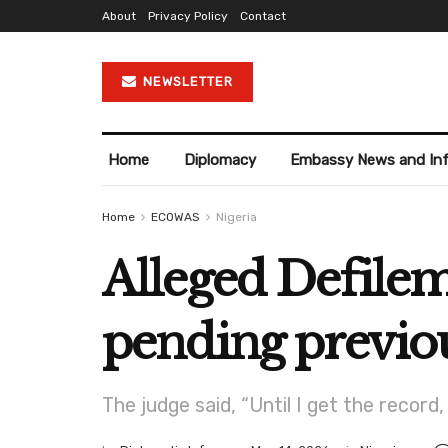
About
Privacy Policy
Contact
NEWSLETTER
Home
Diplomacy
Embassy News and In
Home
ECOWAS
Nigeria
Alleged Defilem
pending previou
The judge said, “Until I get the record,