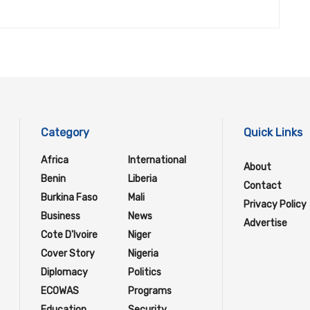
Category
Quick Links
Africa
International
About
Benin
Liberia
Contact
Burkina Faso
Mali
Privacy Policy
Business
News
Advertise
Cote D'Ivoire
Niger
Cover Story
Nigeria
Diplomacy
Politics
ECOWAS
Programs
Education
Security