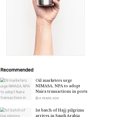
Recommended
Oil marketers urge
NIMASA, NPA to adopt
Naira transactions in ports
4 YEARS AGO
1st batch of Hajj pilgrims
arrives in Saudi Arabia