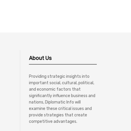
About Us
Providing strategic insights into
important social, cultural, political,
and economic factors that
significantly influence business and
nations, Diplomatic Info will
examine these critical issues and
provide strategies that create
competitive advantages.