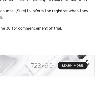
counsel (Sule) to inform the registrar when they
s.
une 30 for commencement of trial.