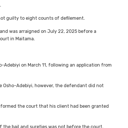
.
ot guilty to eight counts of defilement.
 and was arraigned on July 22, 2025 before a
court in Maitama.
-Adebiyi on March 11, following an application from
ce Osho-Adebiyi, however, the defendant did not
informed the court that his client had been granted
 the bail and sureties was not before the court.