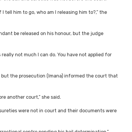
f I tell him to go, who am I releasing him to?,” the
endant be released on his honour, but the judge
is really not much I can do. You have not applied for
n, but the prosecution (Imana) informed the court that
ore another court,” she said.
sureties were not in court and their documents were
ectional centre pending his bail determination.”