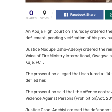
0
9
Facebook Share
SHARES
VIEWS
An Abuja High Court on Thursday ordered the 
defilement, pending verification of his previous
Justice Modupe Osho-Adebiyi ordered the rem
Voice of Fire Ministry International, Gwagwalad
Kuje, FCT.
The prosecution alleged that Isah lured a- 14-
defiled her.
The prosecution said that the offence contrav
Violence Against Persons (Prohibition)Act, 20
Justice Osho-Adebiyi ordered the defendant 