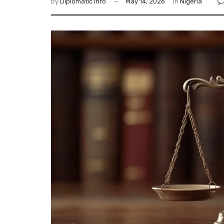
by
Diplomatic Info
May 14, 2026
in
Nigeria