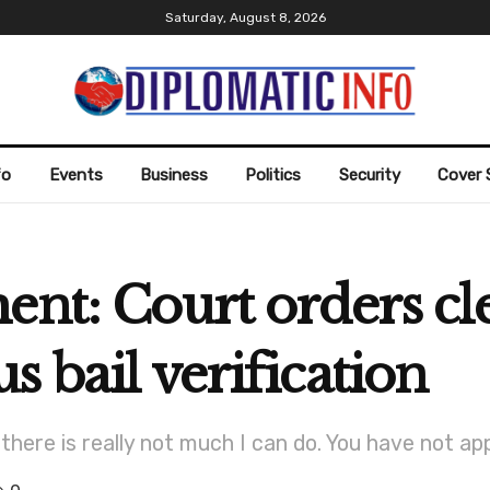
Saturday, August 8, 2026
fo
Events
Business
Politics
Security
Cover 
ent: Court orders cl
s bail verification
 there is really not much I can do. You have not app