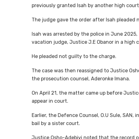
previously granted Isah by another high court
The judge gave the order after Isah pleaded n
Isah was arrested by the police in June 2025,
vacation judge, Justice J.E Obanor in a high 
He pleaded not guilty to the charge.
The case was then reassigned to Justice Osho
the prosecution counsel, Aderonke Imana.
On April 21, the matter came up before Justi
appear in court.
Earlier, the Defence Counsel, O.U Sule, SAN, 
bail by a sister court.
Justice Osho-Adebiyi noted that the record of