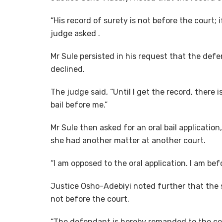
“His record of surety is not before the court; i
judge asked .
Mr Sule persisted in his request that the def
declined.
The judge said, “Until I get the record, there 
bail before me.”
Mr Sule then asked for an oral bail applicatio
she had another matter at another court.
“I am opposed to the oral application. I am bef
Justice Osho-Adebiyi noted further that the 
not before the court.
“The defendant is hereby remanded to the corr