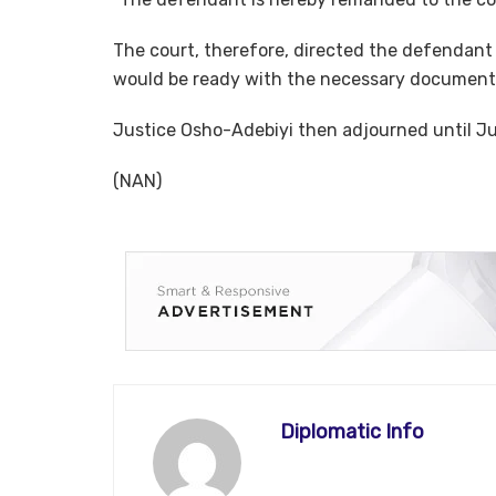
The court, therefore, directed the defendant 
would be ready with the necessary document
Justice Osho-Adebiyi then adjourned until J
(NAN)
Diplomatic Info