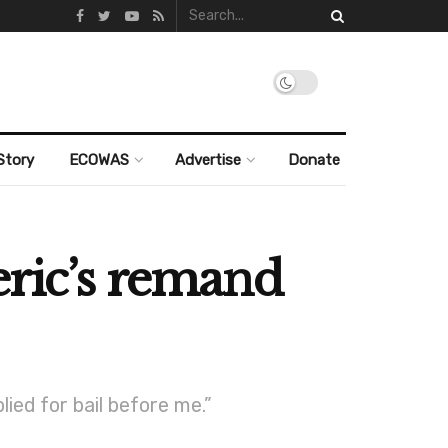
Story
ECOWAS
Advertise
Donate
eric’s remand
lied for bail before me.”