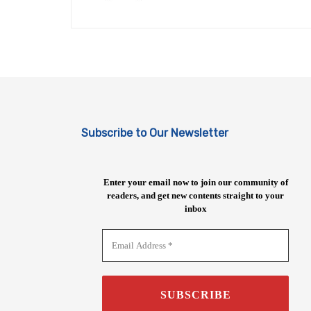
Subscribe to Our Newsletter
Enter your email now to join our community of
readers, and get new contents straight to your
inbox