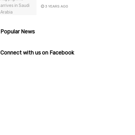
3 YEARS AGO
Popular News
Connect with us on Facebook