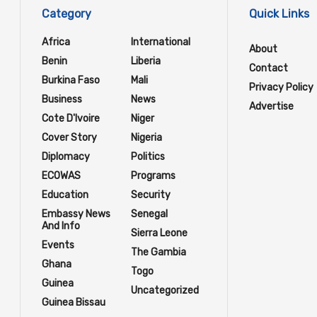
Category
Quick Links
Africa
International
About
Benin
Liberia
Contact
Burkina Faso
Mali
Privacy Policy
Business
News
Advertise
Cote D'Ivoire
Niger
Cover Story
Nigeria
Diplomacy
Politics
ECOWAS
Programs
Education
Security
Embassy News
Senegal
And Info
Sierra Leone
Events
The Gambia
Ghana
Togo
Guinea
Uncategorized
Guinea Bissau