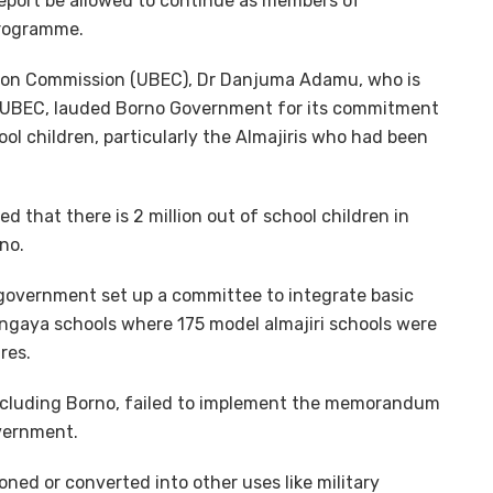
report be allowed to continue as members of
programme.
tion Commission (UBEC), Dr Danjuma Adamu, who is
n UBEC, lauded Borno Government for its commitment
ol children, particularly the Almajiris who had been
 that there is 2 million out of school children in
no.
 government set up a committee to integrate basic
ngaya schools where 175 model almajiri schools were
res.
including Borno, failed to implement the memorandum
vernment.
ed or converted into other uses like military