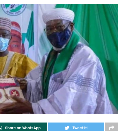
Share on WhatsApp
Tweet it!