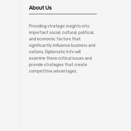
About Us
Providing strategic insights into
important social, cultural, political,
and economic factors that
significantly influence business and
nations, Diplomatic Info will
examine these critical issues and
provide strategies that create
competitive advantages.