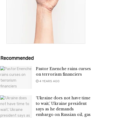
Recommended
Pastor Enenche rains curses
on terrorism financiers
4 YEARS AGO
‘Ukraine does not have time
to wait,’ Ukraine president
says as he demands
embargo on Russian oil, gas