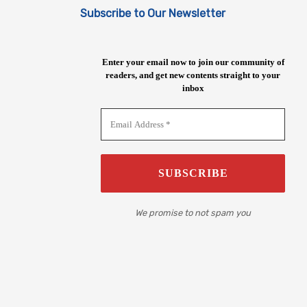
Subscribe to Our Newsletter
Enter your email now to join our community of
readers, and get new contents straight to your
inbox
We promise to not spam you