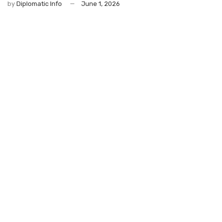
by
Diplomatic Info
June 1, 2026