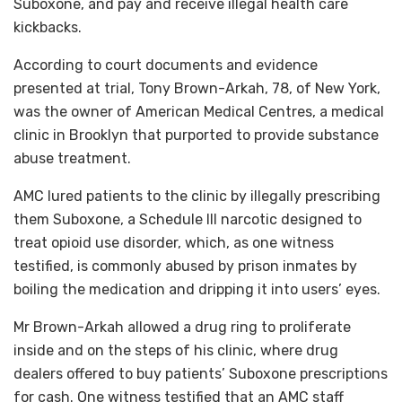
Suboxone, and pay and receive illegal health care
kickbacks.
According to court documents and evidence
presented at trial, Tony Brown-Arkah, 78, of New York,
was the owner of American Medical Centres, a medical
clinic in Brooklyn that purported to provide substance
abuse treatment.
AMC lured patients to the clinic by illegally prescribing
them Suboxone, a Schedule III narcotic designed to
treat opioid use disorder, which, as one witness
testified, is commonly abused by prison inmates by
boiling the medication and dripping it into users’ eyes.
Mr Brown-Arkah allowed a drug ring to proliferate
inside and on the steps of his clinic, where drug
dealers offered to buy patients’ Suboxone prescriptions
for cash. One witness testified that an AMC staff