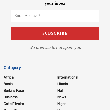
your inbox
We promise to not spam you
Category
Africa
International
Benin
Liberia
Burkina Faso
Mali
Business
News
Cote D'Ivoire
Niger