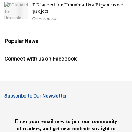
FG lauded for Umuahia-Ikot Ekpene road
project
2 YEARS AGO
Popular News
Connect with us on Facebook
Subscribe to Our Newsletter
Enter your email now to join our community
of readers, and get new contents straight to