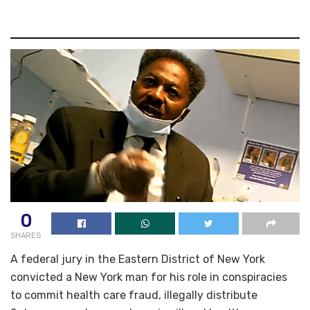
0
SHARES
A federal jury in the Eastern District of New York
convicted a New York man for his role in conspiracies
to commit health care fraud, illegally distribute