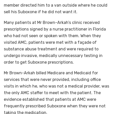
member directed him to a van outside where he could
sell his Suboxone if he did not want it.
Many patients at Mr Brown-Arkah’s clinic received
prescriptions signed by a nurse practitioner in Florida
who had not seen or spoken with them. When they
visited AMC, patients were met with a façade of
substance abuse treatment and were required to
undergo invasive, medically unnecessary testing in
order to get Suboxone prescriptions.
Mr Brown-Arkah billed Medicare and Medicaid for
services that were never provided, including office
visits in which he, who was not a medical provider, was
the only AMC staffer to meet with the patient. The
evidence established that patients at AMC were
frequently prescribed Suboxone when they were not
taking the medication.