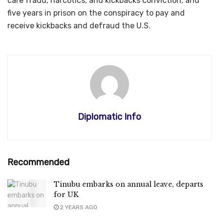
care fraud, narcotics, and kickbacks conviction, and
five years in prison on the conspiracy to pay and
receive kickbacks and defraud the U.S.
Diplomatic Info
Recommended
Tinubu embarks on annual leave, departs
for UK
2 YEARS AGO