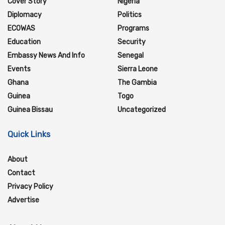
Cover Story
Nigeria
Diplomacy
Politics
ECOWAS
Programs
Education
Security
Embassy News And Info
Senegal
Events
Sierra Leone
Ghana
The Gambia
Guinea
Togo
Guinea Bissau
Uncategorized
Quick Links
About
Contact
Privacy Policy
Advertise