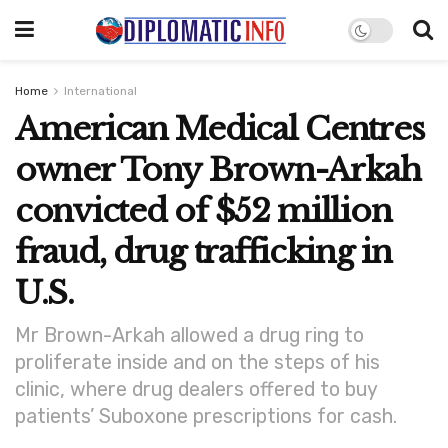
Home
International
American Medical Centres
owner Tony Brown-Arkah
convicted of $52 million
fraud, drug trafficking in
U.S.
Mr Brown-Arkah allowed a drug ring to
proliferate inside and on the steps of his
clinic, where drug dealers offered to buy
patients’ Suboxone prescriptions for cash.