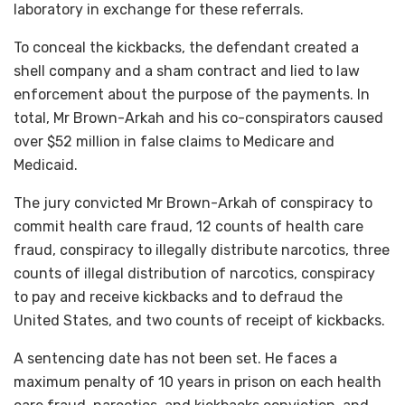
laboratory in exchange for these referrals.
To conceal the kickbacks, the defendant created a
shell company and a sham contract and lied to law
enforcement about the purpose of the payments. In
total, Mr Brown-Arkah and his co-conspirators caused
over $52 million in false claims to Medicare and
Medicaid.
The jury convicted Mr Brown-Arkah of conspiracy to
commit health care fraud, 12 counts of health care
fraud, conspiracy to illegally distribute narcotics, three
counts of illegal distribution of narcotics, conspiracy
to pay and receive kickbacks and to defraud the
United States, and two counts of receipt of kickbacks.
A sentencing date has not been set. He faces a
maximum penalty of 10 years in prison on each health