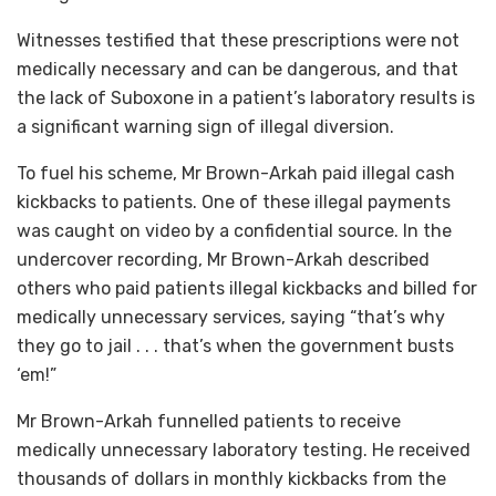
Witnesses testified that these prescriptions were not
medically necessary and can be dangerous, and that
the lack of Suboxone in a patient’s laboratory results is
a significant warning sign of illegal diversion.
To fuel his scheme, Mr Brown-Arkah paid illegal cash
kickbacks to patients. One of these illegal payments
was caught on video by a confidential source. In the
undercover recording, Mr Brown-Arkah described
others who paid patients illegal kickbacks and billed for
medically unnecessary services, saying “that’s why
they go to jail . . . that’s when the government busts
‘em!”
Mr Brown-Arkah funnelled patients to receive
medically unnecessary laboratory testing. He received
thousands of dollars in monthly kickbacks from the