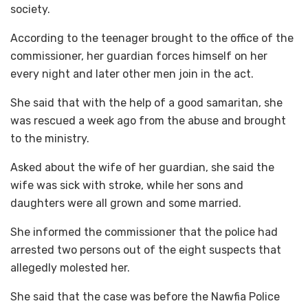
society.
According to the teenager brought to the office of the
commissioner, her guardian forces himself on her
every night and later other men join in the act.
She said that with the help of a good samaritan, she
was rescued a week ago from the abuse and brought
to the ministry.
Asked about the wife of her guardian, she said the
wife was sick with stroke, while her sons and
daughters were all grown and some married.
She informed the commissioner that the police had
arrested two persons out of the eight suspects that
allegedly molested her.
She said that the case was before the Nawfia Police