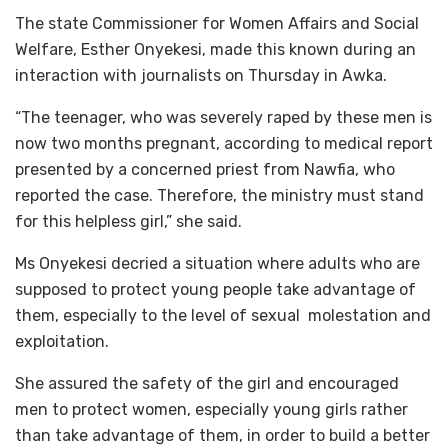
The state Commissioner for Women Affairs and Social
Welfare, Esther Onyekesi, made this known during an
interaction with journalists on Thursday in Awka.
“The teenager, who was severely raped by these men is
now two months pregnant, according to medical report
presented by a concerned priest from Nawfia, who
reported the case. Therefore, the ministry must stand
for this helpless girl,” she said.
Ms Onyekesi decried a situation where adults who are
supposed to protect young people take advantage of
them, especially to the level of sexual molestation and
exploitation.
She assured the safety of the girl and encouraged
men to protect women, especially young girls rather
than take advantage of them, in order to build a better