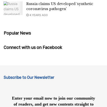
Russia claims US developed ‘synthetic
coronavirus pathogen’
4 YEARS AGO
Popular News
Connect with us on Facebook
Subscribe to Our Newsletter
Enter your email now to join our community
of readers, and get new contents straight to