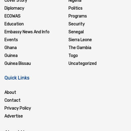
Cover Story
Nigeria
Diplomacy
Politics
ECOWAS
Programs
Education
Security
Embassy News And Info
Senegal
Events
Sierra Leone
Ghana
The Gambia
Guinea
Togo
Guinea Bissau
Uncategorized
Quick Links
About
Contact
Privacy Policy
Advertise