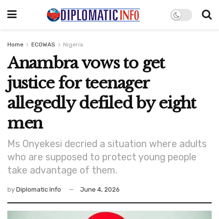
Home
ECOWAS
Nigeria
Anambra vows to get
justice for teenager
allegedly defiled by eight
men
Ms Onyekesi decried a situation where adults
who are supposed to protect young people
take advantage of them.
by
Diplomatic Info
June 4, 2026