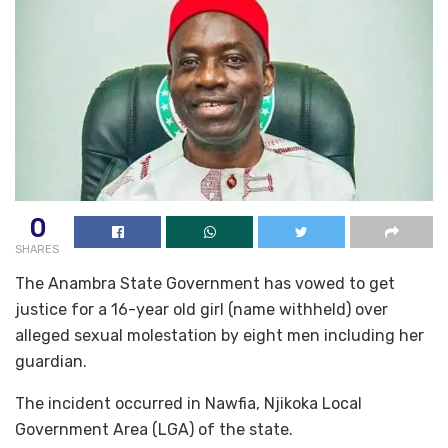
0
SHARES
The Anambra State Government has vowed to get
justice for a 16-year old girl (name withheld) over
alleged sexual molestation by eight men including her
guardian.
The incident occurred in Nawfia, Njikoka Local
Government Area (LGA) of the state.