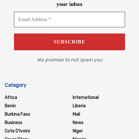
your inbox
We promise to not spam you
Category
Africa
International
Benin
Liberia
Burkina Faso
Mali
Business
News
Cote D'Ivoire
Niger