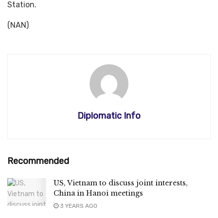
Station.
(NAN)
Diplomatic Info
Recommended
US, Vietnam to discuss joint interests,
China in Hanoi meetings
3 YEARS AGO