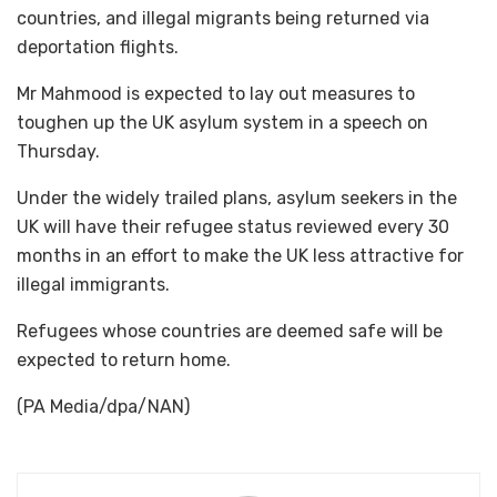
countries, and illegal migrants being returned via
deportation flights.
Mr Mahmood is expected to lay out measures to
toughen up the UK asylum system in a speech on
Thursday.
Under the widely trailed plans, asylum seekers in the
UK will have their refugee status reviewed every 30
months in an effort to make the UK less attractive for
illegal immigrants.
Refugees whose countries are deemed safe will be
expected to return home.
(PA Media/dpa/NAN)