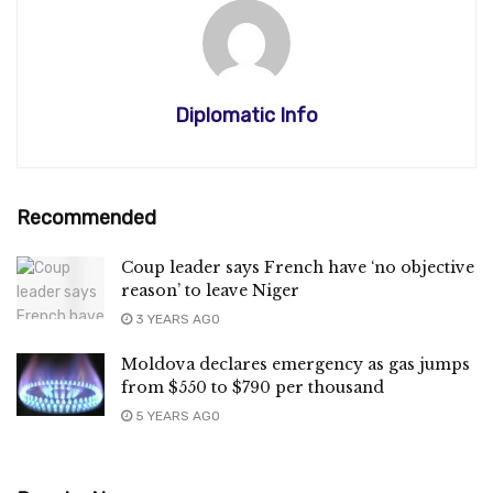
Diplomatic Info
Recommended
Coup leader says French have ‘no objective
reason’ to leave Niger
3 YEARS AGO
Moldova declares emergency as gas jumps
from $550 to $790 per thousand
5 YEARS AGO