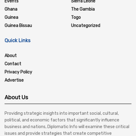
Events
Sierra Leone
Ghana
The Gambia
Guinea
Togo
Guinea Bissau
Uncategorized
Quick Links
About
Contact
Privacy Policy
Advertise
About Us
Providing strategic insights into important social, cultural,
political, and economic factors that significantly influence
business and nations, Diplomatic Info will examine these critical
issues and provide strategies that create competitive