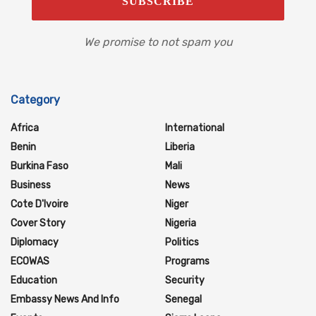
We promise to not spam you
Category
Africa
International
Benin
Liberia
Burkina Faso
Mali
Business
News
Cote D'Ivoire
Niger
Cover Story
Nigeria
Diplomacy
Politics
ECOWAS
Programs
Education
Security
Embassy News And Info
Senegal