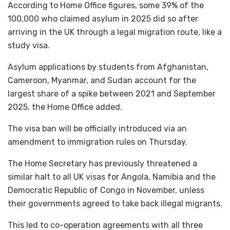
According to Home Office figures, some 39% of the
100,000 who claimed asylum in 2025 did so after
arriving in the UK through a legal migration route, like a
study visa.
Asylum applications by students from Afghanistan,
Cameroon, Myanmar, and Sudan account for the
largest share of a spike between 2021 and September
2025, the Home Office added.
The visa ban will be officially introduced via an
amendment to immigration rules on Thursday.
The Home Secretary has previously threatened a
similar halt to all UK visas for Angola, Namibia and the
Democratic Republic of Congo in November, unless
their governments agreed to take back illegal migrants.
This led to co-operation agreements with all three