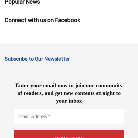
Popular News
Connect with us on Facebook
Subscribe to Our Newsletter
Enter your email now to join our community
of readers, and get new contents straight to
your inbox