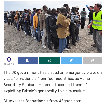
0
SHARES
The UK government has placed an emergency brake on
visas for nationals from four countries, as Home
Secretary Shabana Mahmood accused them of
exploiting Britain’s generosity to claim asylum.
Study visas for nationals from Afghanistan,