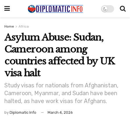
Home
Africa
Asylum Abuse: Sudan,
Cameroon among
countries affected by UK
visa halt
Study visas for nationals from Afghanistan,
Cameroon, Myanmar, and Sudan have been
halted, as have work visas for Afghans.
by
Diplomatic Info
March 4, 2026