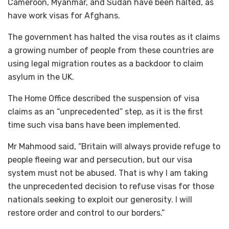
Cameroon, Myanmar, and Sudan have been halted, as
have work visas for Afghans.
The government has halted the visa routes as it claims
a growing number of people from these countries are
using legal migration routes as a backdoor to claim
asylum in the UK.
The Home Office described the suspension of visa
claims as an “unprecedented” step, as it is the first
time such visa bans have been implemented.
Mr Mahmood said, “Britain will always provide refuge to
people fleeing war and persecution, but our visa
system must not be abused. That is why I am taking
the unprecedented decision to refuse visas for those
nationals seeking to exploit our generosity. I will
restore order and control to our borders.”