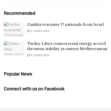
Recommended
Zambia evacuates 77 nationals from Israel
3 YEARS AGO
Turkey-Libya controversial energy accord
threatens stability in eastern Mediterranean
4 YEARS AGO
Popular News
Connect with us on Facebook