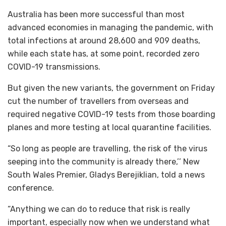
Australia has been more successful than most
advanced economies in managing the pandemic, with
total infections at around 28,600 and 909 deaths,
while each state has, at some point, recorded zero
COVID-19 transmissions.
But given the new variants, the government on Friday
cut the number of travellers from overseas and
required negative COVID-19 tests from those boarding
planes and more testing at local quarantine facilities.
“So long as people are travelling, the risk of the virus
seeping into the community is already there,’’ New
South Wales Premier, Gladys Berejiklian, told a news
conference.
“Anything we can do to reduce that risk is really
important, especially now when we understand what