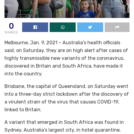
0
SHARES
Melbourne, Jan. 9, 2021 – Australia’s health officials
said, on Saturday, they are on high alert after cases of
highly transmissible new variants of the coronavirus,
discovered in Britain and South Africa, have made it
into the country.
Brisbane, the capital of Queensland, on Saturday went
into a three-day strict lockdown after the discovery of
a virulent strain of the virus that causes COVID-19,
linked to Britain.
A variant that emerged in South Africa was found in
Sydney, Australia’s largest city, in hotel quarantine.