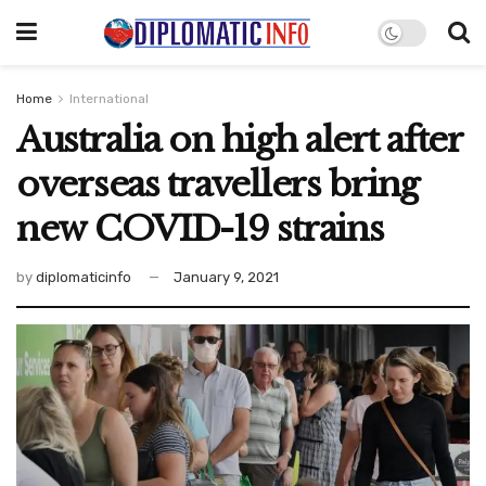
Home
International
Australia on high alert after
overseas travellers bring
new COVID-19 strains
by
diplomaticinfo
January 9, 2021