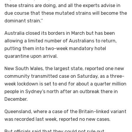
these strains are doing, and all the experts advise in
due course that these mutated strains will become the
dominant strain.’’
Australia closed its borders in March but has been
allowing a limited number of Australians to return,
putting them into two-week mandatory hotel
quarantine upon arrival.
New South Wales, the largest state, reported one new
community transmitted case on Saturday, as a three-
week lockdown is set to end for about a quarter million
people in Sydney’s north after an outbreak there in
December.
Queensland, where a case of the Britain-linked variant
was recorded last week, reported no new cases.
But officials said that they could not rule out