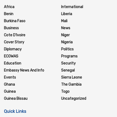
Africa
International
Benin
Liberia
Burkina Faso
Mali
Business
News
Cote D'Ivoire
Niger
Cover Story
Nigeria
Diplomacy
Politics
ECOWAS
Programs
Education
Security
Embassy News And Info
Senegal
Events
Sierra Leone
Ghana
The Gambia
Guinea
Togo
Guinea Bissau
Uncategorized
Quick Links