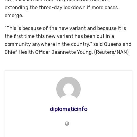
extending the three-day lockdown if more cases
emerge.
“This is because of the new variant and because it is
the first time this new variant has been out in a
community anywhere in the country,’’ said Queensland
Chief Health Officer Jeannette Young. (Reuters/NAN)
diplomaticinfo