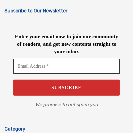
Subscribe to Our Newsletter
Enter your email now to join our community
of readers, and get new contents straight to
your inbox
We promise to not spam you
Category