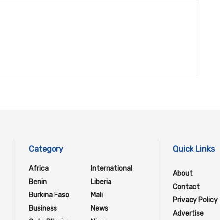
Category
Quick Links
Africa
International
About
Benin
Liberia
Contact
Burkina Faso
Mali
Privacy Policy
Business
News
Advertise