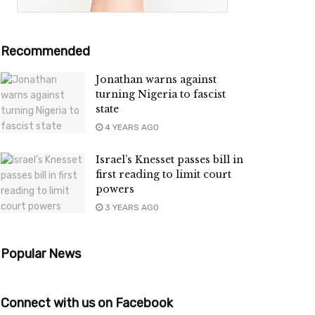
Recommended
Jonathan warns against
turning Nigeria to fascist
state
4 YEARS AGO
Israel’s Knesset passes bill in
first reading to limit court
powers
3 YEARS AGO
Popular News
Connect with us on Facebook