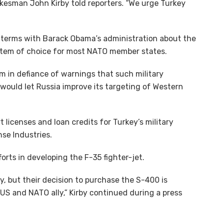
kesman John Kirby told reporters. “We urge Turkey
e terms with Barack Obama’s administration about the
ystem of choice for most NATO member states.
tem in defiance of warnings that such military
ould let Russia improve its targeting of Western
 licenses and loan credits for Turkey’s military
se Industries.
forts in developing the F-35 fighter-jet.
y, but their decision to purchase the S-400 is
US and NATO ally,” Kirby continued during a press