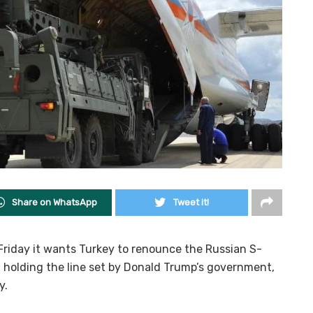
Share on WhatsApp
Tweet it!
Friday it wants Turkey to renounce the Russian S-
, holding the line set by Donald Trump’s government,
y.