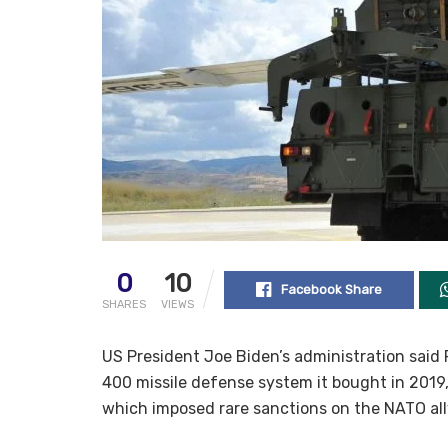
0
10
Facebook Share
SHARES
VIEWS
US President Joe Biden’s administration said 
400 missile defense system it bought in 2019
which imposed rare sanctions on the NATO all