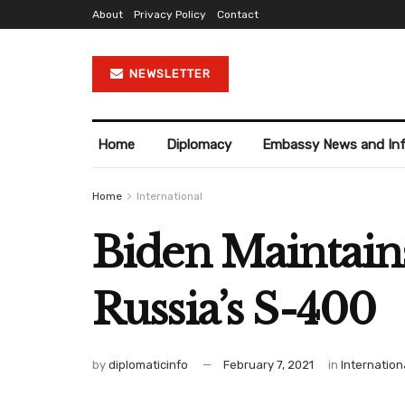
About
Privacy Policy
Contact
NEWSLETTER
Home
Diplomacy
Embassy News and In
Home
International
Biden Maintain
Russia’s S-400
by
diplomaticinfo
February 7, 2021
in
Internation