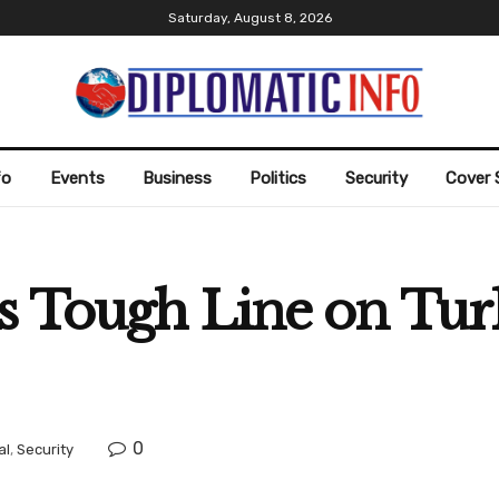
Saturday, August 8, 2026
fo
Events
Business
Politics
Security
Cover 
s Tough Line on Tur
0
al
,
Security