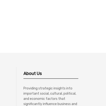
About Us
Providing strategic insights into
important social, cultural, political,
and economic factors that
significantly influence business and