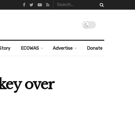
Story
ECOWAS
Advertise
Donate
key over