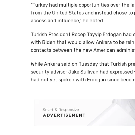
“Turkey had multiple opportunities over the 
from the United States and instead chose to
access and influence,” he noted.
Turkish President Recep Tayyip Erdogan had 
with Biden that would allow Ankara to be rein
contacts between the new American administr
While Ankara said on Tuesday that Turkish pr
security advisor Jake Sullivan had expressed w
had not yet spoken with Erdogan since becom