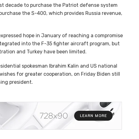
last decade to purchase the Patriot defense system
 purchase the S-400, which provides Russia revenue,
expressed hope in January of reaching a compromise
tegrated into the F-35 fighter aircraft program, but
ation and Turkey have been limited.
esidential spokesman Ibrahim Kalin and US national
ishes for greater cooperation, on Friday Biden still
ing president.