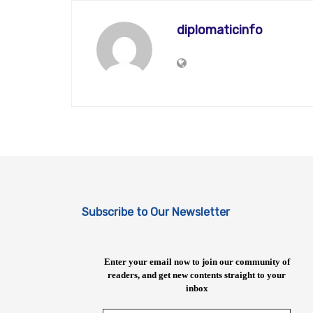
diplomaticinfo
Subscribe to Our Newsletter
Enter your email now to join our community of
readers, and get new contents straight to your
inbox