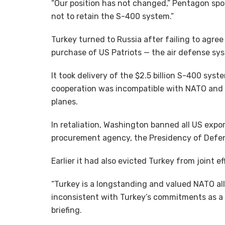
“Our position has not changed,” Pentagon spo
not to retain the S-400 system.”
Turkey turned to Russia after failing to agre
purchase of US Patriots — the air defense s
It took delivery of the $2.5 billion S-400 sys
cooperation was incompatible with NATO and w
planes.
In retaliation, Washington banned all US export
procurement agency, the Presidency of Defen
Earlier it had also evicted Turkey from joint ef
“Turkey is a longstanding and valued NATO all
inconsistent with Turkey’s commitments as a 
briefing.