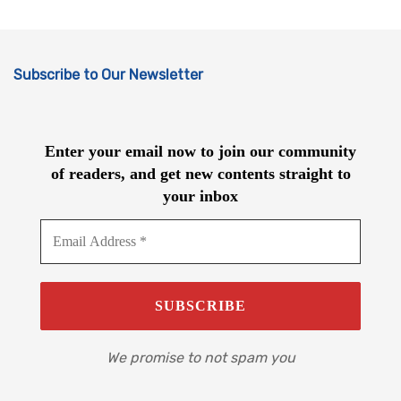
Subscribe to Our Newsletter
Enter your email now to join our community
of readers, and get new contents straight to
your inbox
We promise to not spam you