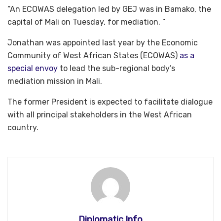
“An ECOWAS delegation led by GEJ was in Bamako, the
capital of Mali on Tuesday, for mediation. ”
Jonathan was appointed last year by the Economic
Community of West African States (ECOWAS)
as a
special envoy
to lead the sub-regional body’s
mediation mission in Mali.
The former President is expected to facilitate dialogue
with all principal stakeholders in the West African
country.
Diplomatic Info