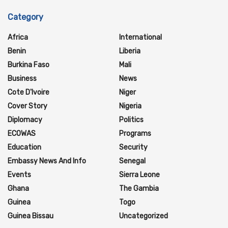
Category
Africa
International
Benin
Liberia
Burkina Faso
Mali
Business
News
Cote D'Ivoire
Niger
Cover Story
Nigeria
Diplomacy
Politics
ECOWAS
Programs
Education
Security
Embassy News And Info
Senegal
Events
Sierra Leone
Ghana
The Gambia
Guinea
Togo
Guinea Bissau
Uncategorized