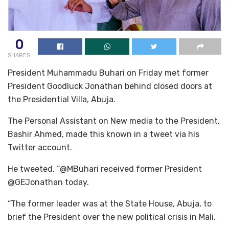
0
SHARES
President Muhammadu Buhari on Friday met former
President Goodluck Jonathan behind closed doors at
the Presidential Villa, Abuja.
The Personal Assistant on New media to the President,
Bashir Ahmed, made this known in a tweet via his
Twitter account.
He tweeted, “@MBuhari received former President
@GEJonathan today.
“The former leader was at the State House, Abuja, to
brief the President over the new political crisis in Mali.