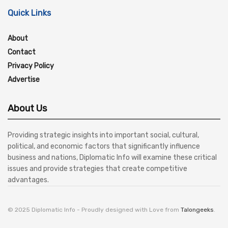
Quick Links
About
Contact
Privacy Policy
Advertise
About Us
Providing strategic insights into important social, cultural,
political, and economic factors that significantly influence
business and nations, Diplomatic Info will examine these critical
issues and provide strategies that create competitive
advantages.
© 2025 Diplomatic Info - Proudly designed with Love from
Talongeeks
.