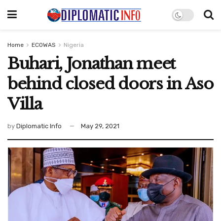
Home
ECOWAS
Nigeria
Buhari, Jonathan meet
behind closed doors in Aso
Villa
by
Diplomatic Info
May 29, 2021