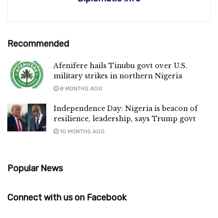
Recommended
Afenifere hails Tinubu govt over U.S.
military strikes in northern Nigeria
8 MONTHS AGO
Independence Day: Nigeria is beacon of
resilience, leadership, says Trump govt
10 MONTHS AGO
Popular News
Connect with us on Facebook