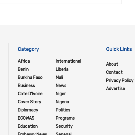
Category
Quick Links
Africa
International
About
Benin
Liberia
Contact
Burkina Faso
Mali
Privacy Policy
Business
News
Advertise
Cote D'Ivoire
Niger
Cover Story
Nigeria
Diplomacy
Politics
ECOWAS
Programs
Education
Security
Embassy News
Senegal