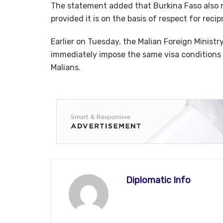
The statement added that Burkina Faso also r
provided it is on the basis of respect for recip
Earlier on Tuesday, the Malian Foreign Minist
immediately impose the same visa conditions 
Malians.
Diplomatic Info