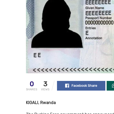
0
3
Facebook Share
SHARES
VIEWS
KIGALI, Rwanda