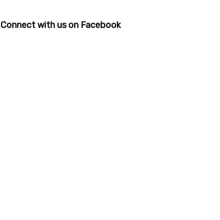
Connect with us on Facebook