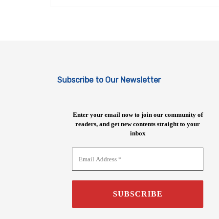
Subscribe to Our Newsletter
Enter your email now to join our community of
readers, and get new contents straight to your
inbox