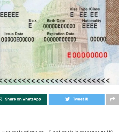
Share on WhatsApp
Tweet it!