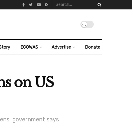
Story
ECOWAS
Advertise
Donate
ons on US
tizens, government says