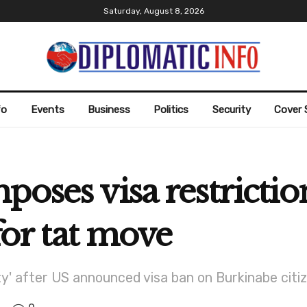
Saturday, August 8, 2026
fo
Events
Business
Politics
Security
Cover 
poses visa restricti
-for tat move
city' after US announced visa ban on Burkinabe ci