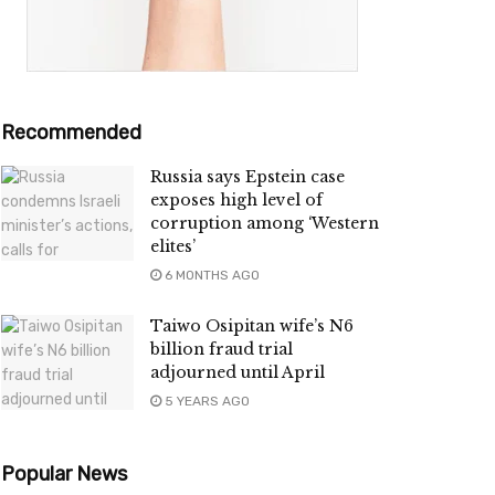
Recommended
Russia says Epstein case
exposes high level of
corruption among ‘Western
elites’
6 MONTHS AGO
Taiwo Osipitan wife’s N6
billion fraud trial
adjourned until April
5 YEARS AGO
Popular News