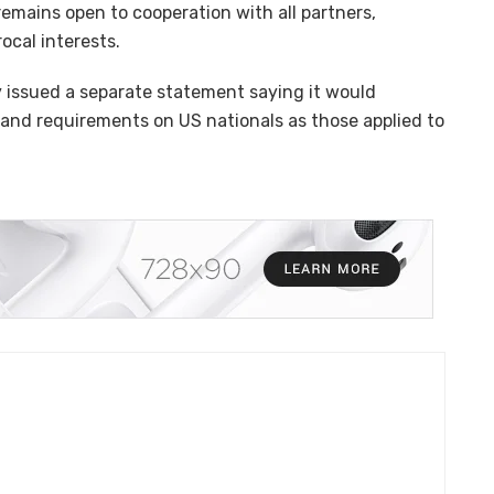
emains open to cooperation with all partners,
rocal interests.
ry issued a separate statement saying it would
and requirements on US nationals as those applied to