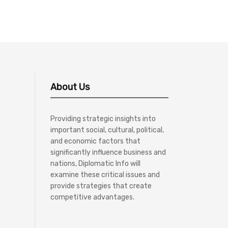
About Us
Providing strategic insights into
important social, cultural, political,
and economic factors that
significantly influence business and
nations, Diplomatic Info will
examine these critical issues and
provide strategies that create
competitive advantages.