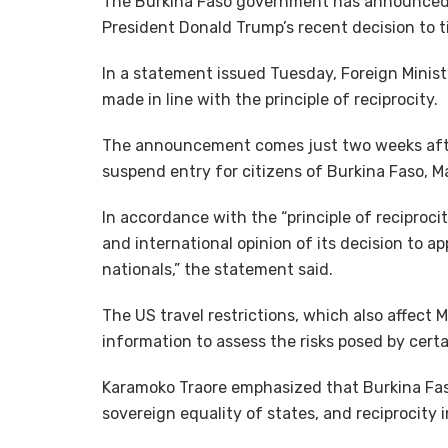
The Burkina Faso government has announced vi
President Donald Trump’s recent decision to t
In a statement issued Tuesday, Foreign Minis
made in line with the principle of reciprocity.
The announcement comes just two weeks after
suspend entry for citizens of Burkina Faso, Ma
In accordance with the “principle of reciproc
and international opinion of its decision to a
nationals,” the statement said.
The US travel restrictions, which also affect M
information to assess the risks posed by certa
Karamoko Traore emphasized that Burkina Fas
sovereign equality of states, and reciprocity i