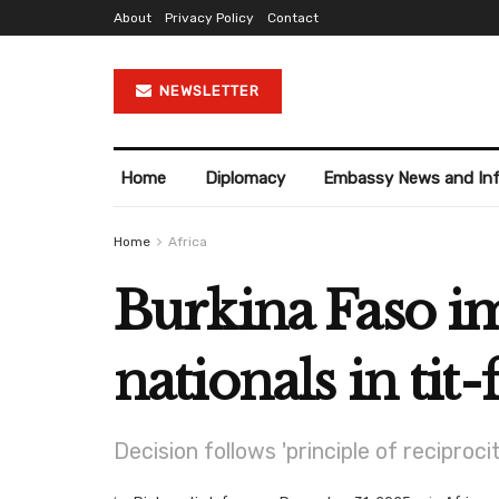
About
Privacy Policy
Contact
NEWSLETTER
Home
Diplomacy
Embassy News and In
Home
Africa
Burkina Faso im
nationals in tit
Decision follows 'principle of recipro