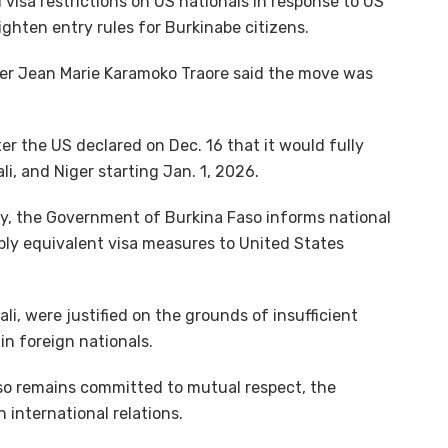
sa restrictions on US nationals in response to US
ighten entry rules for Burkinabe citizens.
ter Jean Marie Karamoko Traore said the move was
 the US declared on Dec. 16 that it would fully
li, and Niger starting Jan. 1, 2026.
ity, the Government of Burkina Faso informs national
pply equivalent visa measures to United States
ali, were justified on the grounds of insufficient
in foreign nationals.
o remains committed to mutual respect, the
n international relations.