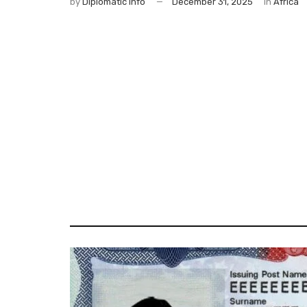
by
Diplomatic Info
December 31, 2025
in
Africa