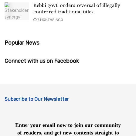
Kebbi govt. orders reversal of illegally
conferred traditional titles
7 MONTHS AGO
Popular News
Connect with us on Facebook
Subscribe to Our Newsletter
Enter your email now to join our community
of readers, and get new contents straight to