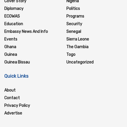
Cover Story
Nigeria
Diplomacy
Politics
ECOWAS
Programs
Education
Security
Embassy News And Info
Senegal
Events
Sierra Leone
Ghana
The Gambia
Guinea
Togo
Guinea Bissau
Uncategorized
Quick Links
About
Contact
Privacy Policy
Advertise