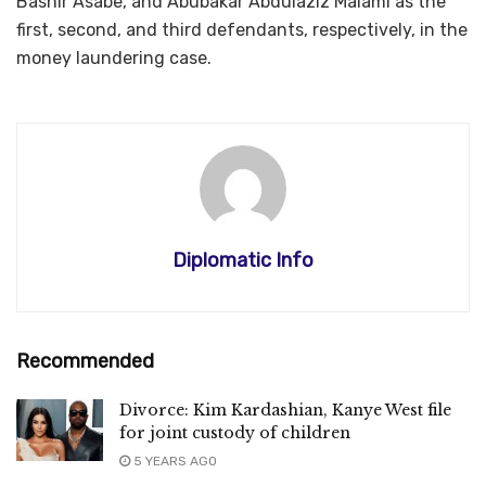
Bashir Asabe, and Abubakar Abdulaziz Malami as the
first, second, and third defendants, respectively, in the
money laundering case.
Diplomatic Info
Recommended
Divorce: Kim Kardashian, Kanye West file
for joint custody of children
5 YEARS AGO