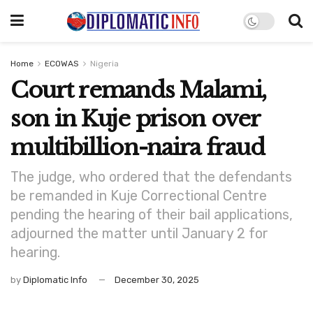
Home
ECOWAS
Nigeria
Court remands Malami,
son in Kuje prison over
multibillion-naira fraud
The judge, who ordered that the defendants
be remanded in Kuje Correctional Centre
pending the hearing of their bail applications,
adjourned the matter until January 2 for
hearing.
by
Diplomatic Info
December 30, 2025