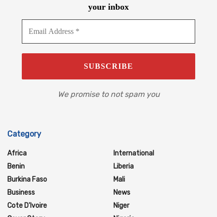
your inbox
We promise to not spam you
Category
Africa
International
Benin
Liberia
Burkina Faso
Mali
Business
News
Cote D'Ivoire
Niger