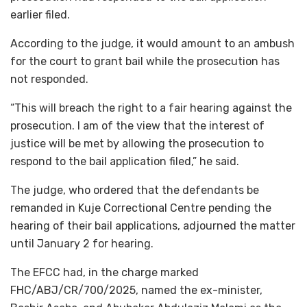
earlier filed.
According to the judge, it would amount to an ambush
for the court to grant bail while the prosecution has
not responded.
“This will breach the right to a fair hearing against the
prosecution. I am of the view that the interest of
justice will be met by allowing the prosecution to
respond to the bail application filed,” he said.
The judge, who ordered that the defendants be
remanded in Kuje Correctional Centre pending the
hearing of their bail applications, adjourned the matter
until January 2 for hearing.
The EFCC had, in the charge marked
FHC/ABJ/CR/700/2025, named the ex-minister,