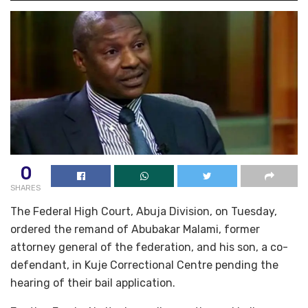
0
SHARES
The Federal High Court, Abuja Division, on Tuesday,
ordered the remand of Abubakar Malami, former
attorney general of the federation, and his son, a co-
defendant, in Kuje Correctional Centre pending the
hearing of their bail application.