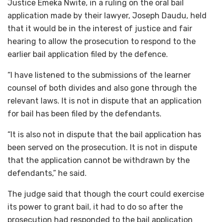
Justice Emeka Nwite, in a ruling on the oral bail
application made by their lawyer, Joseph Daudu, held
that it would be in the interest of justice and fair
hearing to allow the prosecution to respond to the
earlier bail application filed by the defence.
“I have listened to the submissions of the learner
counsel of both divides and also gone through the
relevant laws. It is not in dispute that an application
for bail has been filed by the defendants.
“It is also not in dispute that the bail application has
been served on the prosecution. It is not in dispute
that the application cannot be withdrawn by the
defendants,” he said.
The judge said that though the court could exercise
its power to grant bail, it had to do so after the
prosecution had responded to the bail application