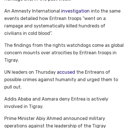
An Amnesty International
investigation
into the same
events detailed how Eritrean troops “went on a
rampage and systematically killed hundreds of
civilians in cold blood”.
The findings from the rights watchdogs come as global
concern mounts over atrocities by Eritrean troops in
Tigray.
UN leaders on Thursday
accused
the Eritreans of
possible crimes against humanity and urged them to
pull out.
Addis Ababa and Asmara deny Eritrea is actively
involved in Tigray.
Prime Minister Abiy Ahmed announced military
operations against the leadership of the Tigray