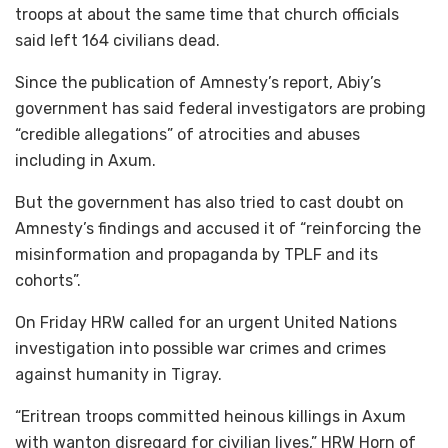
troops at about the same time that church officials
said left 164 civilians dead.
Since the publication of Amnesty’s report, Abiy’s
government has said federal investigators are probing
“credible allegations” of atrocities and abuses
including in Axum.
But the government has also tried to cast doubt on
Amnesty’s findings and accused it of “reinforcing the
misinformation and propaganda by TPLF and its
cohorts”.
On Friday HRW called for an urgent United Nations
investigation into possible war crimes and crimes
against humanity in Tigray.
“Eritrean troops committed heinous killings in Axum
with wanton disregard for civilian lives,” HRW Horn of