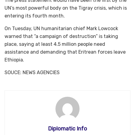
The press statement would have been the first by the
UN’s most powerful body on the Tigray crisis, which is
entering its fourth month.
On Tuesday, UN humanitarian chief Mark Lowcock
warned that “a campaign of destruction” is taking
place, saying at least 4.5 million people need
assistance and demanding that Eritrean forces leave
Ethiopia.
SOUCE: NEWS AGENCIES
Diplomatic Info