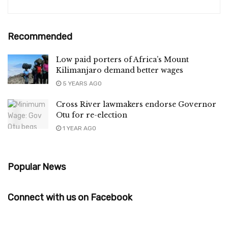
Recommended
Low paid porters of Africa’s Mount
Kilimanjaro demand better wages
5 YEARS AGO
Cross River lawmakers endorse Governor
Otu for re-election
1 YEAR AGO
Popular News
Connect with us on Facebook