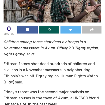
0
SHARES
Children among those shot dead by troops in a
November massacre in Axum, Ethiopia’s Tigray region,
rights group says.
Eritrean forces shot dead hundreds of children and
civilians in a November massacre in neighbouring
Ethiopia’s war-hit Tigray region, Human Rights Watch
(HRW) said.
Friday’s report was the second major analysis on
Eritrean abuses in the town of Axum, a UNESCO World
Heritage site, in the past week.