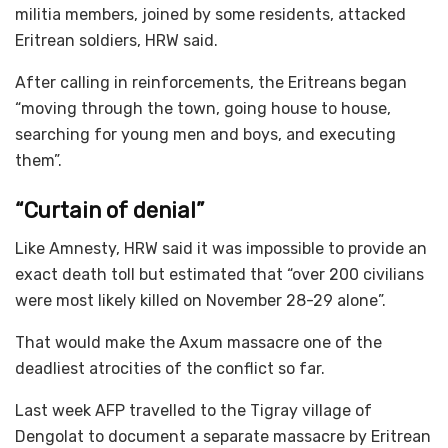
militia members, joined by some residents, attacked
Eritrean soldiers, HRW said.
After calling in reinforcements, the Eritreans began
“moving through the town, going house to house,
searching for young men and boys, and executing
them”.
“Curtain of denial”
Like Amnesty, HRW said it was impossible to provide an
exact death toll but estimated that “over 200 civilians
were most likely killed on November 28-29 alone”.
That would make the Axum massacre one of the
deadliest atrocities of the conflict so far.
Last week AFP travelled to the Tigray village of
Dengolat to document a separate massacre by Eritrean