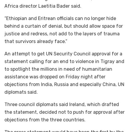
Africa director Laetitia Bader said.
“Ethiopian and Eritrean officials can no longer hide
behind a curtain of denial, but should allow space for
justice and redress, not add to the layers of trauma
that survivors already face.”
An attempt to get UN Security Council approval for a
statement calling for an end to violence in Tigray and
to spotlight the millions in need of humanitarian
assistance was dropped on Friday night after
objections from India, Russia and especially China, UN
diplomats said.
Three council diplomats said Ireland, which drafted
the statement, decided not to push for approval after
objections from the three countries.