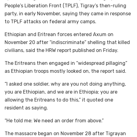
People’s Liberation Front (TPLF), Tigray’s then-ruling
party, in early November, saying they came in response
to TPLF attacks on federal army camps.
Ethiopian and Eritrean forces entered Axum on
November 20 after “indiscriminate” shelling that killed
civilians, said the HRW report published on Friday.
The Eritreans then engaged in “widespread pillaging”
as Ethiopian troops mostly looked on, the report said.
“I asked one soldier, why are you not doing anything,
you are Ethiopian, and we are in Ethiopia; you are
allowing the Eritreans to do this,” it quoted one
resident as saying.
“He told me: We need an order from above.”
The massacre began on November 28 after Tigrayan