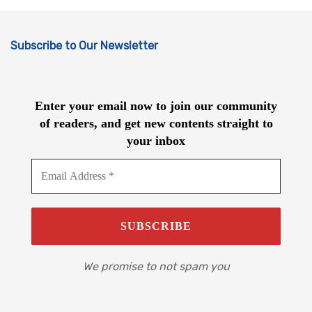
Subscribe to Our Newsletter
Enter your email now to join our community
of readers, and get new contents straight to
your inbox
We promise to not spam you