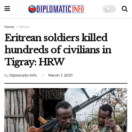
Home
Africa
Eritrean soldiers killed
hundreds of civilians in
Tigray: HRW
by
Diplomatic Info
March 7, 2021