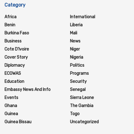
Category
Africa
International
Benin
Liberia
Burkina Faso
Mali
Business
News
Cote D'Ivoire
Niger
Cover Story
Nigeria
Diplomacy
Politics
ECOWAS
Programs
Education
Security
Embassy News And Info
Senegal
Events
Sierra Leone
Ghana
The Gambia
Guinea
Togo
Guinea Bissau
Uncategorized