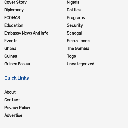
Cover Story
Nigeria
Diplomacy
Politics
ECOWAS
Programs
Education
Security
Embassy News And Info
Senegal
Events
Sierra Leone
Ghana
The Gambia
Guinea
Togo
Guinea Bissau
Uncategorized
Quick Links
About
Contact
Privacy Policy
Advertise