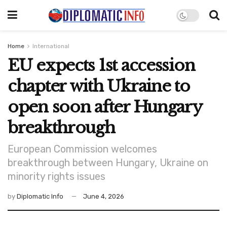
Home
International
EU expects 1st accession
chapter with Ukraine to
open soon after Hungary
breakthrough
European Commission welcomes
breakthrough between Hungary, Ukraine on
minority rights issues
by
Diplomatic Info
June 4, 2026