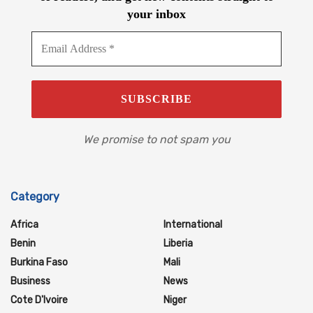
your inbox
We promise to not spam you
Category
Africa
International
Benin
Liberia
Burkina Faso
Mali
Business
News
Cote D'Ivoire
Niger