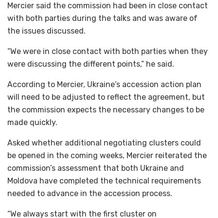
Mercier said the commission had been in close contact
with both parties during the talks and was aware of
the issues discussed.
“We were in close contact with both parties when they
were discussing the different points,” he said.
According to Mercier, Ukraine’s accession action plan
will need to be adjusted to reflect the agreement, but
the commission expects the necessary changes to be
made quickly.
Asked whether additional negotiating clusters could
be opened in the coming weeks, Mercier reiterated the
commission’s assessment that both Ukraine and
Moldova have completed the technical requirements
needed to advance in the accession process.
“We always start with the first cluster on