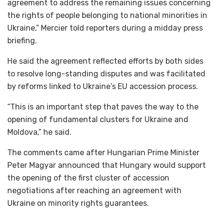
agreement to address the remaining issues concerning
the rights of people belonging to national minorities in
Ukraine,” Mercier told reporters during a midday press
briefing.
He said the agreement reflected efforts by both sides
to resolve long-standing disputes and was facilitated
by reforms linked to Ukraine’s EU accession process.
“This is an important step that paves the way to the
opening of fundamental clusters for Ukraine and
Moldova,” he said.
The comments came after Hungarian Prime Minister
Peter Magyar announced that Hungary would support
the opening of the first cluster of accession
negotiations after reaching an agreement with
Ukraine on minority rights guarantees.