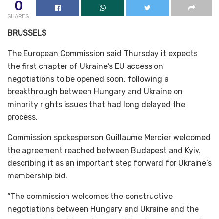
0
SHARES
BRUSSELS
The European Commission said Thursday it expects
the first chapter of Ukraine’s EU accession
negotiations to be opened soon, following a
breakthrough between Hungary and Ukraine on
minority rights issues that had long delayed the
process.
Commission spokesperson Guillaume Mercier welcomed
the agreement reached between Budapest and Kyiv,
describing it as an important step forward for Ukraine’s
membership bid.
“The commission welcomes the constructive
negotiations between Hungary and Ukraine and the