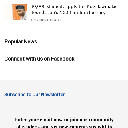
10,000 students apply for Kogi lawmaker
foundation’s N300 million bursary
12 MONTHS AGO
Popular News
Connect with us on Facebook
Subscribe to Our Newsletter
Enter your email now to join our community
of readers, and get new contents straight to