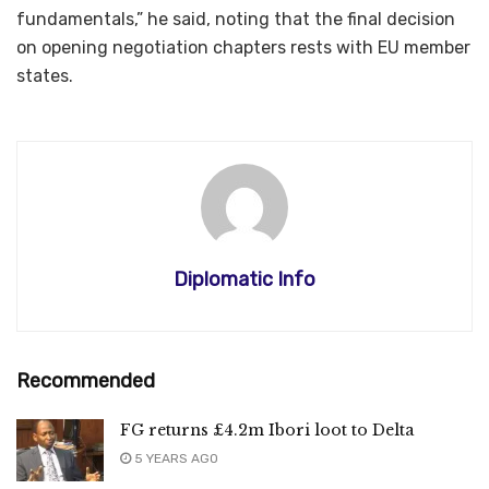
fundamentals,” he said, noting that the final decision
on opening negotiation chapters rests with EU member
states.
Diplomatic Info
Recommended
FG returns £4.2m Ibori loot to Delta
5 YEARS AGO