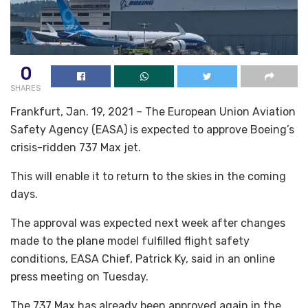
0
SHARES
Frankfurt, Jan. 19, 2021 – The European Union Aviation
Safety Agency (EASA) is expected to approve Boeing’s
crisis-ridden 737 Max jet.
This will enable it to return to the skies in the coming
days.
The approval was expected next week after changes
made to the plane model fulfilled flight safety
conditions, EASA Chief, Patrick Ky, said in an online
press meeting on Tuesday.
The 737 Max has already been approved again in the