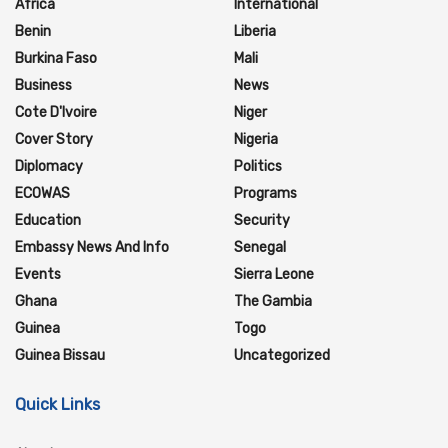
Africa
International
Benin
Liberia
Burkina Faso
Mali
Business
News
Cote D'Ivoire
Niger
Cover Story
Nigeria
Diplomacy
Politics
ECOWAS
Programs
Education
Security
Embassy News And Info
Senegal
Events
Sierra Leone
Ghana
The Gambia
Guinea
Togo
Guinea Bissau
Uncategorized
Quick Links