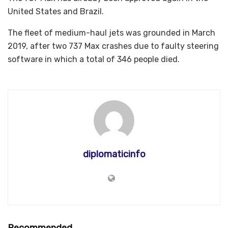
United States and Brazil.
The fleet of medium-haul jets was grounded in March
2019, after two 737 Max crashes due to faulty steering
software in which a total of 346 people died.
diplomaticinfo
Recommended