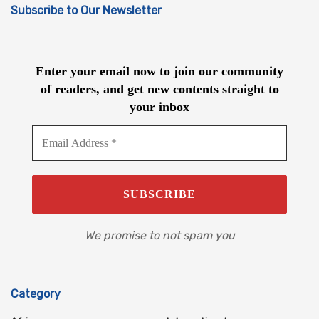
Subscribe to Our Newsletter
Enter your email now to join our community
of readers, and get new contents straight to
your inbox
We promise to not spam you
Category