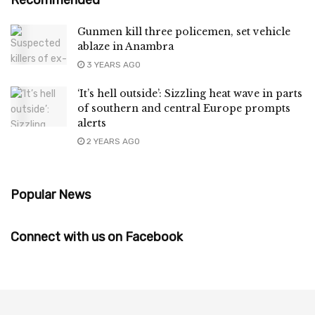
Gunmen kill three policemen, set vehicle
ablaze in Anambra
3 YEARS AGO
‘It’s hell outside’: Sizzling heat wave in parts
of southern and central Europe prompts
alerts
2 YEARS AGO
Popular News
Connect with us on Facebook