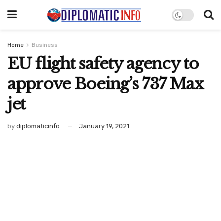
Home
Business
EU flight safety agency to
approve Boeing’s 737 Max
jet
by
diplomaticinfo
January 19, 2021