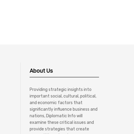
About Us
Providing strategic insights into
important social, cultural, political,
and economic factors that
significantly influence business and
nations, Diplomatic Info will
examine these critical issues and
provide strategies that create