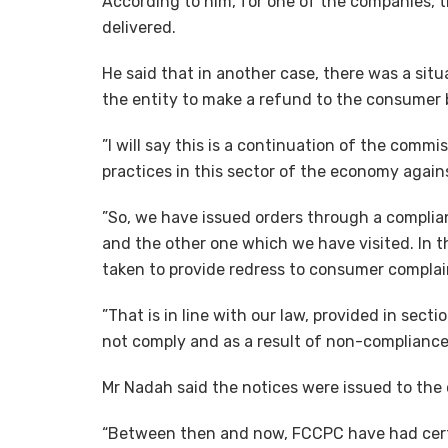
According to him, for one of the companies, 
delivered.
He said that in another case, there was a situ
the entity to make a refund to the consumer 
”I will say this is a continuation of the commi
practices in this sector of the economy agai
”So, we have issued orders through a complia
and the other one which we have visited. In t
taken to provide redress to consumer complai
”That is in line with our law, provided in sect
not comply and as a result of non-compliance,
Mr Nadah said the notices were issued to the
“Between then and now, FCCPC have had certa