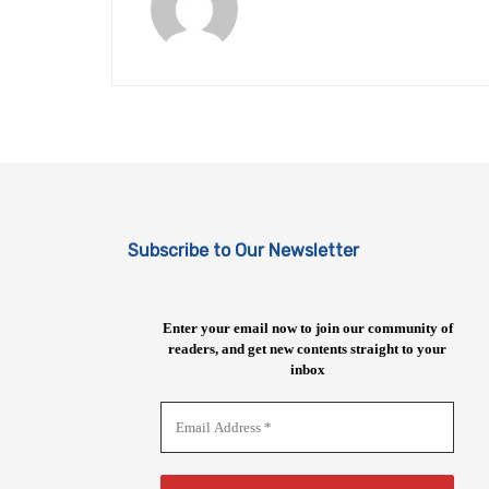
Subscribe to Our Newsletter
Enter your email now to join our community of
readers, and get new contents straight to your
inbox