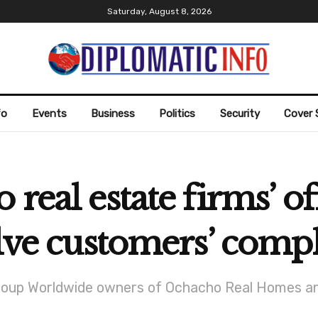
Saturday, August 8, 2026
fo
Events
Business
Politics
Security
Cover 
real estate firms’ of
olve customers’ compl
up Worldwide owners of Ochacho Real Homes and T