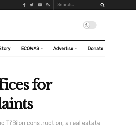
Story
ECOWAS
Advertise
Donate
fices for
aints
i’Bilon construction, a real estate