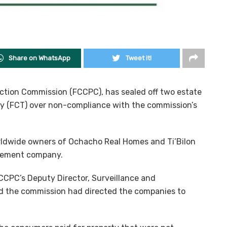
Share on WhatsApp
Tweet it!
tion Commission (FCCPC), has sealed off two estate
ory (FCT) over non-compliance with the commission’s
ldwide owners of Ochacho Real Homes and Ti’Bilon
agement company.
FCCPC’s Deputy Director, Surveillance and
id the commission had directed the companies to