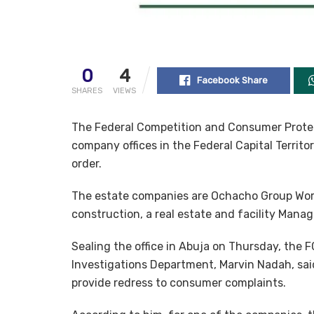
0
4
Facebook Share
SHARES
VIEWS
The Federal Competition and Consumer Protec
company offices in the Federal Capital Territ
order.
The estate companies are Ochacho Group Wor
construction, a real estate and facility Man
Sealing the office in Abuja on Thursday, the 
Investigations Department, Marvin Nadah, sa
provide redress to consumer complaints.