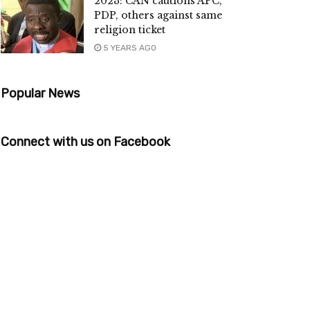
2023: CAN cautions APC,
PDP, others against same
religion ticket
5 YEARS AGO
Popular News
Connect with us on Facebook