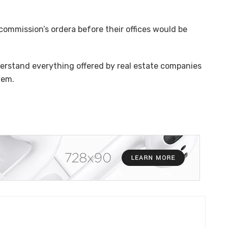
ommission’s ordera before their offices would be
rstand everything offered by real estate companies
hem.