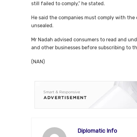
still failed to comply,” he stated.
He said the companies must comply with the c
unsealed.
Mr Nadah advised consumers to read and unde
and other businesses before subscribing to t
(NAN)
Diplomatic Info