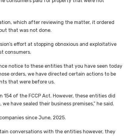
the consumers paid for property that were not
ation, which after reviewing the matter, it ordered
but that was not done.
ssion’s effort at stopping obnoxious and exploitative
nst consumers.
nce notice to these entities that you have seen today
hose orders, we have directed certain actions to be
nts that were before us.
ion 154 of the FCCP Act. However, these entities did
 we have sealed their business premises,” he said.
 companies since June, 2025.
in conversations with the entities however, they