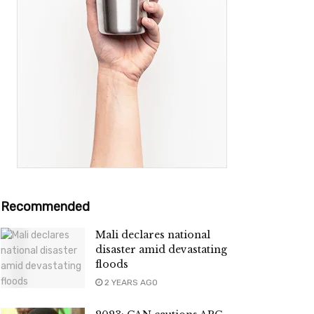
Recommended
Mali declares national
disaster amid devastating
floods
2 YEARS AGO