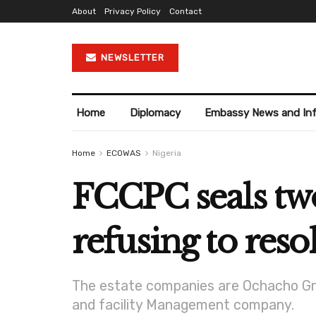
About
Privacy Policy
Contact
NEWSLETTER
Home
Diplomacy
Embassy News and In
Home
ECOWAS
Nigeria
FCCPC seals two 
refusing to res
The estate companies are Ochacho Gro
and facility Management company.