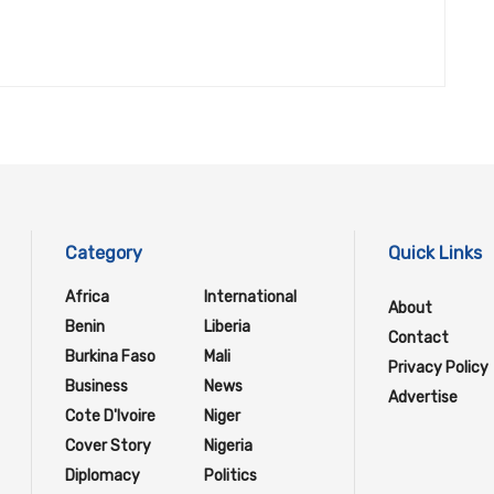
Category
Quick Links
Africa
International
About
Benin
Liberia
Contact
Burkina Faso
Mali
Privacy Policy
Business
News
Advertise
Cote D'Ivoire
Niger
Cover Story
Nigeria
Diplomacy
Politics