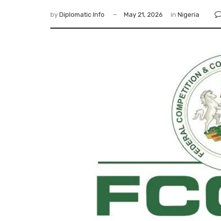
by
Diplomatic Info
May 21, 2026
in
Nigeria