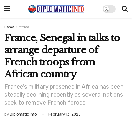
Home
Africa
France, Senegal in talks to
arrange departure of
French troops from
African country
France's military presence in Africa has been
steadily declining recently as several nations
seek to remove French forces
by
Diplomatic Info
February 13, 2025