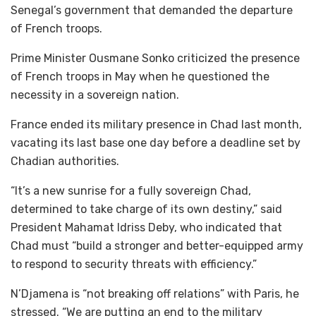
Senegal’s government that demanded the departure
of French troops.
Prime Minister Ousmane Sonko criticized the presence
of French troops in May when he questioned the
necessity in a sovereign nation.
France ended its military presence in Chad last month,
vacating its last base one day before a deadline set by
Chadian authorities.
“It’s a new sunrise for a fully sovereign Chad,
determined to take charge of its own destiny,” said
President Mahamat Idriss Deby, who indicated that
Chad must “build a stronger and better-equipped army
to respond to security threats with efficiency.”
N’Djamena is “not breaking off relations” with Paris, he
stressed. “We are putting an end to the military