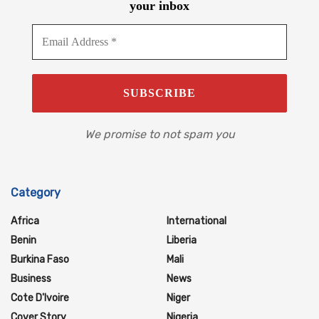
your inbox
We promise to not spam you
Category
Africa
International
Benin
Liberia
Burkina Faso
Mali
Business
News
Cote D'Ivoire
Niger
Cover Story
Nigeria