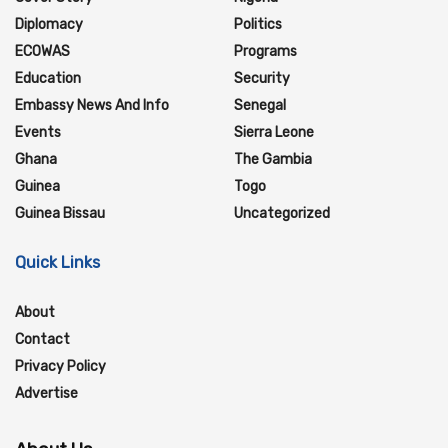
Diplomacy
Politics
ECOWAS
Programs
Education
Security
Embassy News And Info
Senegal
Events
Sierra Leone
Ghana
The Gambia
Guinea
Togo
Guinea Bissau
Uncategorized
Quick Links
About
Contact
Privacy Policy
Advertise