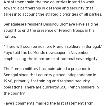
A statement said the two countries intend to work
toward a partnership in defense and security that
takes into account the strategic priorities of all parties.
Senegalese President Bassirou Diomaye Faye said he
sought to end the presence of French troops in his
nation.
“There will soon be no more French soldiers in Senegal,”
Faye told the Le Monde newspaper in November,
emphasizing the importance of national sovereignty.
The French military has maintained a presence in
Senegal since that country gained independence in
1960, primarily for training and regional security
operations. There are currently 350 French soldiers in
the country.
Faye’s comments marked the first statement from