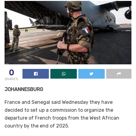
0
SHARES
JOHANNESBURG
France and Senegal said Wednesday they have
decided to set up a commission to organize the
departure of French troops from the West African
country by the end of 2025.