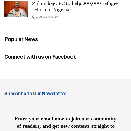
Zulum begs FG to help 200,000 refugees
return to Nigeria
6 YEARS AGO
Popular News
Connect with us on Facebook
Subscribe to Our Newsletter
Enter your email now to join our community
of readers, and get new contents straight to