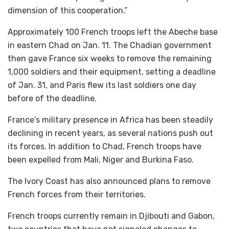
dimension of this cooperation.”
Approximately 100 French troops left the Abeche base
in eastern Chad on Jan. 11. The Chadian government
then gave France six weeks to remove the remaining
1,000 soldiers and their equipment, setting a deadline
of Jan. 31, and Paris flew its last soldiers one day
before of the deadline.
France’s military presence in Africa has been steadily
declining in recent years, as several nations push out
its forces. In addition to Chad, French troops have
been expelled from Mali, Niger and Burkina Faso.
The Ivory Coast has also announced plans to remove
French forces from their territories.
French troops currently remain in Djibouti and Gabon,