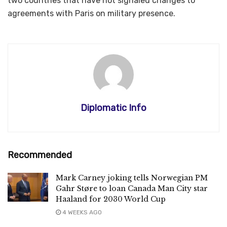
two countries that have not signaled changes to
agreements with Paris on military presence.
Diplomatic Info
Recommended
Mark Carney joking tells Norwegian PM
Gahr Støre to loan Canada Man City star
Haaland for 2030 World Cup
4 WEEKS AGO