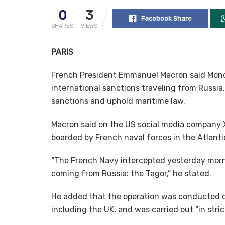
0
3
Facebook Share
SHARES
VIEWS
PARIS
French President Emmanuel Macron said Mond
international sanctions traveling from Russia,
sanctions and uphold maritime law.
Macron said on the US social media company X 
boarded by French naval forces in the Atlant
“The French Navy intercepted yesterday morn
coming from Russia: the Tagor,” he stated.
He added that the operation was conducted on
including the UK, and was carried out “in stri