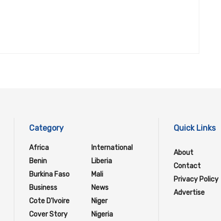
Category
Quick Links
Africa
International
About
Benin
Liberia
Contact
Burkina Faso
Mali
Privacy Policy
Business
News
Advertise
Cote D'Ivoire
Niger
Cover Story
Nigeria