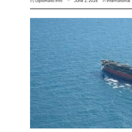
by
Diplomatic Info
June 2, 2026
in
International