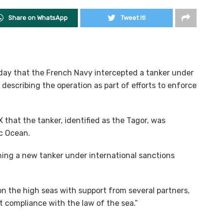
Share on WhatsApp
Tweet it!
ay that the French Navy intercepted a tanker under
 describing the operation as part of efforts to enforce
that the tanker, identified as the Tagor, was
ic Ocean.
ing a new tanker under international sanctions
 the high seas with support from several partners,
ct compliance with the law of the sea.”