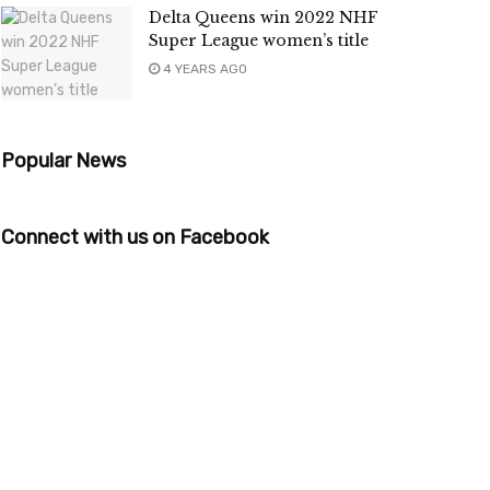
Delta Queens win 2022 NHF
Super League women’s title
4 YEARS AGO
Popular News
Connect with us on Facebook