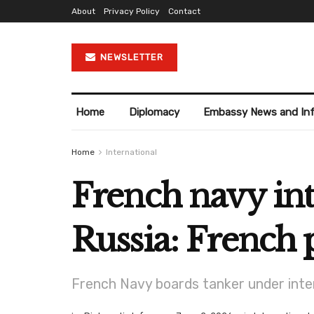
About
Privacy Policy
Contact
NEWSLETTER
Home
Diplomacy
Embassy News and In
Home
International
French navy int
Russia: French 
French Navy boards tanker under inte