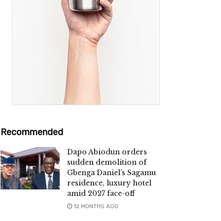
Recommended
Dapo Abiodun orders
sudden demolition of
Gbenga Daniel’s Sagamu
residence, luxury hotel
amid 2027 face-off
12 MONTHS AGO