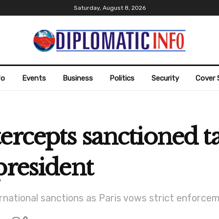
Saturday, August 8, 2026
fo
Events
Business
Politics
Security
Cover 
ercepts sanctioned ta
president
rnational sanctions as Paris vows strict enforc