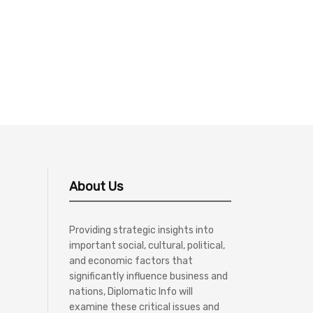
About Us
Providing strategic insights into
important social, cultural, political,
and economic factors that
significantly influence business and
nations, Diplomatic Info will
examine these critical issues and