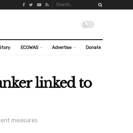
Story
ECOWAS
Advertise
Donate
nker linked to
ement measures