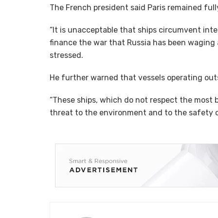
The French president said Paris remained full
“It is unacceptable that ships circumvent inte
finance the war that Russia has been waging a
stressed.
He further warned that vessels operating outs
“These ships, which do not respect the most b
threat to the environment and to the safety of