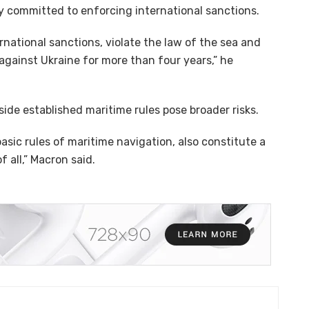
y committed to enforcing international sanctions.
rnational sanctions, violate the law of the sea and
gainst Ukraine for more than four years,” he
ide established maritime rules pose broader risks.
asic rules of maritime navigation, also constitute a
 all,” Macron said.