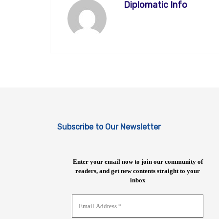
Diplomatic Info
Subscribe to Our Newsletter
Enter your email now to join our community of
readers, and get new contents straight to your
inbox