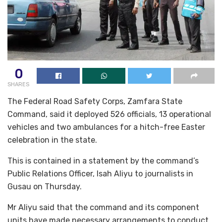
0
SHARES
The Federal Road Safety Corps, Zamfara State
Command, said it deployed 526 officials, 13 operational
vehicles and two ambulances for a hitch-free Easter
celebration in the state.
This is contained in a statement by the command’s
Public Relations Officer, Isah Aliyu to journalists in
Gusau on Thursday.
Mr Aliyu said that the command and its component
units have made necessary arrangements to conduct