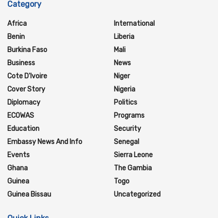
Category
Africa
International
Benin
Liberia
Burkina Faso
Mali
Business
News
Cote D'Ivoire
Niger
Cover Story
Nigeria
Diplomacy
Politics
ECOWAS
Programs
Education
Security
Embassy News And Info
Senegal
Events
Sierra Leone
Ghana
The Gambia
Guinea
Togo
Guinea Bissau
Uncategorized