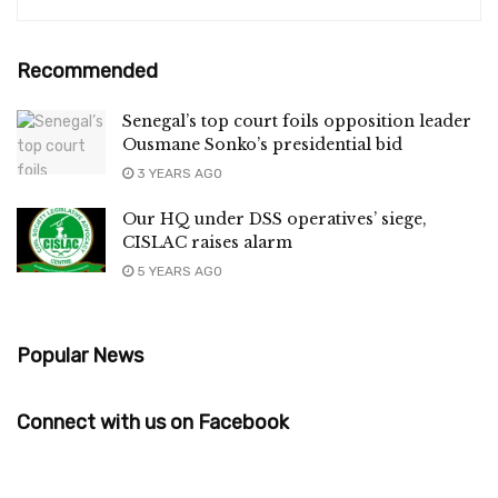
Recommended
Senegal’s top court foils opposition leader
Ousmane Sonko’s presidential bid
3 YEARS AGO
Our HQ under DSS operatives’ siege,
CISLAC raises alarm
5 YEARS AGO
Popular News
Connect with us on Facebook