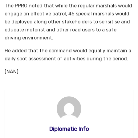
The PPRO noted that while the regular marshals would
engage on effective patrol, 46 special marshals would
be deployed along other stakeholders to sensitise and
educate motorist and other road users to a safe
driving environment.
He added that the command would equally maintain a
daily spot assessment of activities during the period.
(NAN)
Diplomatic Info