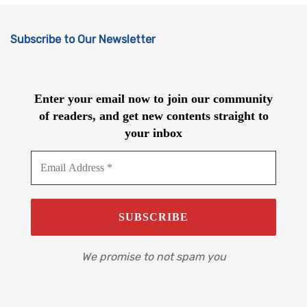
Subscribe to Our Newsletter
Enter your email now to join our community
of readers, and get new contents straight to
your inbox
We promise to not spam you