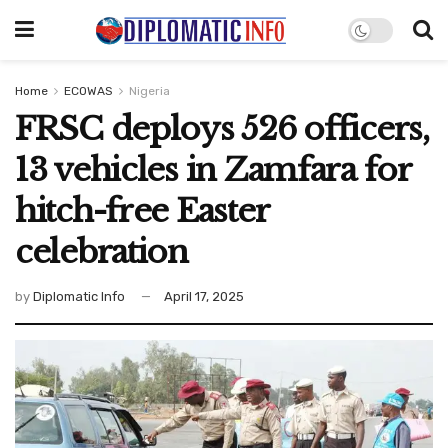
Home
ECOWAS
Nigeria
FRSC deploys 526 officers,
13 vehicles in Zamfara for
hitch-free Easter
celebration
by
Diplomatic Info
April 17, 2025