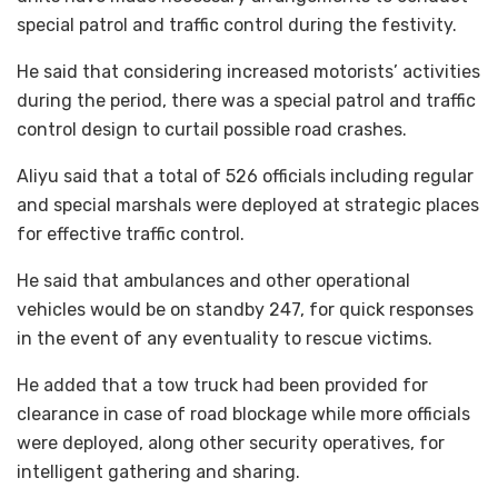
special patrol and traffic control during the festivity.
He said that considering increased motorists’ activities
during the period, there was a special patrol and traffic
control design to curtail possible road crashes.
Aliyu said that a total of 526 officials including regular
and special marshals were deployed at strategic places
for effective traffic control.
He said that ambulances and other operational
vehicles would be on standby 247, for quick responses
in the event of any eventuality to rescue victims.
He added that a tow truck had been provided for
clearance in case of road blockage while more officials
were deployed, along other security operatives, for
intelligent gathering and sharing.