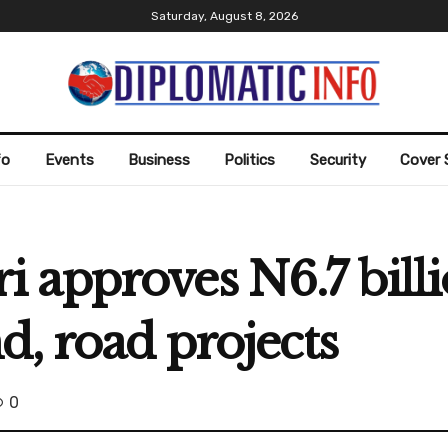
Saturday, August 8, 2026
fo
Events
Business
Politics
Security
Cover 
 approves N6.7 bil
d, road projects
0