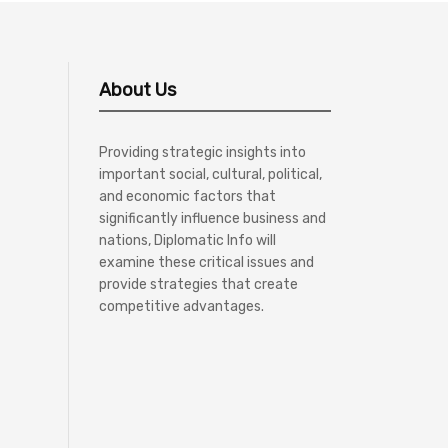
About Us
Providing strategic insights into
important social, cultural, political,
and economic factors that
significantly influence business and
nations, Diplomatic Info will
examine these critical issues and
provide strategies that create
competitive advantages.