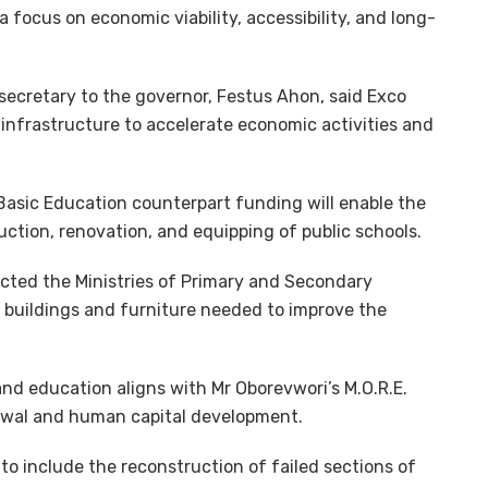
a focus on economic viability, accessibility, and long-
secretary to the governor, Festus Ahon, said Exco
 infrastructure to accelerate economic activities and
Basic Education counterpart funding will enable the
ction, renovation, and equipping of public schools.
cted the Ministries of Primary and Secondary
e buildings and furniture needed to improve the
nd education aligns with Mr Oborevwori’s M.O.R.E.
newal and human capital development.
to include the reconstruction of failed sections of