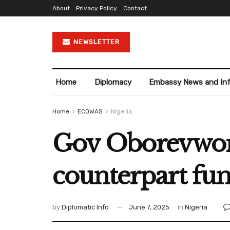
About
Privacy Policy
Contact
NEWSLETTER
Home
Diplomacy
Embassy News and In
Home
ECOWAS
Nigeria
Gov Oborevwori
counterpart fun
by
Diplomatic Info
June 7, 2025
in
Nigeria