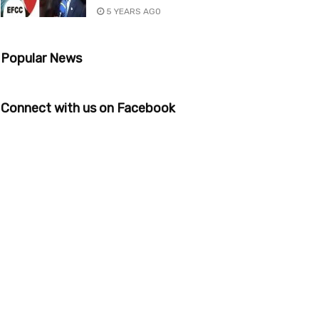
5 YEARS AGO
Popular News
Connect with us on Facebook