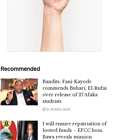
Recommended
Bandits: Fani-Kayode
commends Buhari, El-Rufai
over release of 27 Afaka
students
5 YEARS AGO
I will ensure repatriation of
looted funds – EFCC boss,
Bawa reveals mission