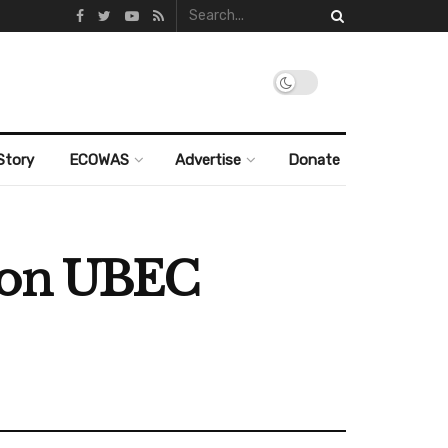
Story
ECOWAS
Advertise
Donate
lion UBEC