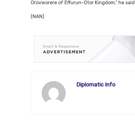
Orovworere of Effurun-Otor Kingdom,” he said
(NAN)
Diplomatic Info