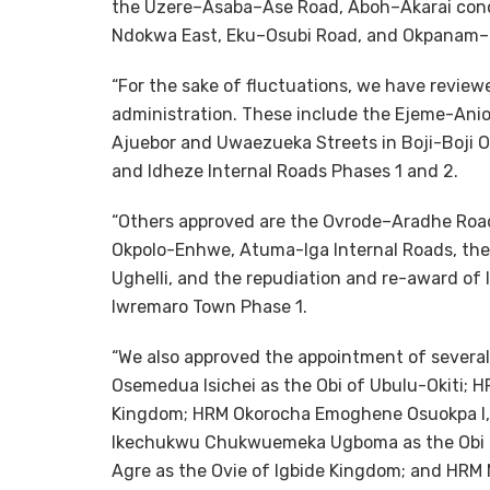
the Uzere–Asaba–Ase Road, Aboh–Akarai concre
Ndokwa East, Eku–Osubi Road, and Okpanam–
“For the sake of fluctuations, we have revie
administration. These include the Ejeme-An
Ajuebor and Uwaezueka Streets in Boji-Boji O
and Idheze Internal Roads Phases 1 and 2.
“Others approved are the Ovrode–Aradhe Roa
Okpolo-Enhwe, Atuma-Iga Internal Roads, the 
Ughelli, and the repudiation and re-award of
Iwremaro Town Phase 1.
“We also approved the appointment of several 
Osemedua Isichei as the Obi of Ubulu-Okiti; 
Kingdom; HRM Okorocha Emoghene Osuokpa I,
Ikechukwu Chukwuemeka Ugboma as the Obi o
Agre as the Ovie of Igbide Kingdom; and HRM 