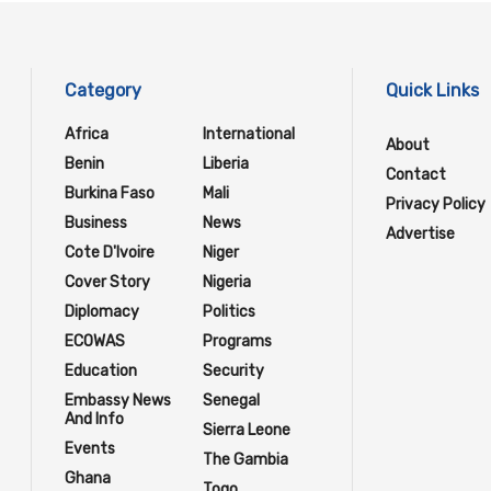
Category
Quick Links
Africa
International
About
Benin
Liberia
Contact
Burkina Faso
Mali
Privacy Policy
Business
News
Advertise
Cote D'Ivoire
Niger
Cover Story
Nigeria
Diplomacy
Politics
ECOWAS
Programs
Education
Security
Embassy News
Senegal
And Info
Sierra Leone
Events
The Gambia
Ghana
Togo