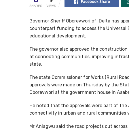
Facebook Share
SHARES
VIEWS
Governor Sheriff Oborevwori of Delta has appro
counterpart funding to access the Universal
educational development.
The governor also approved the construction o
at connecting communities, improving infrast
state.
The state Commissioner for Works (Rural Road
approvals were made on Thursday by the Stat
Oborevwori at the government house in Asaba
He noted that the approvals were part of the 
connectivity in urban and rural communities w
Mr Aniagwu said the road projects cut across 