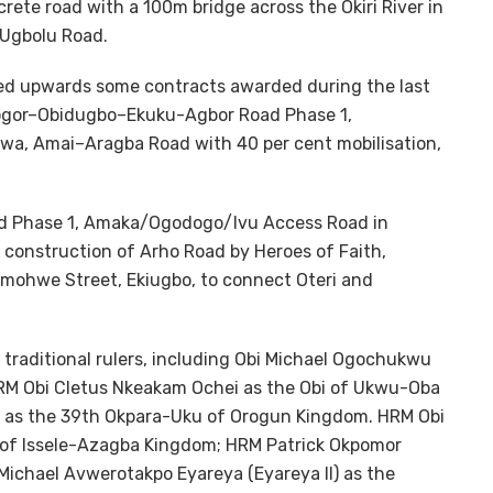
te road with a 100m bridge across the Okiri River in
Ugbolu Road.
wed upwards some contracts awarded during the last
iogor–Obidugbo–Ekuku-Agbor Road Phase 1,
wa, Amai–Aragba Road with 40 per cent mobilisation,
d Phase 1, Amaka/Ogodogo/Ivu Access Road in
construction of Arho Road by Heroes of Faith,
 Imohwe Street, Ekiugbo, to connect Oteri and
traditional rulers, including Obi Michael Ogochukwu
HRM Obi Cletus Nkeakam Ochei as the Obi of Ukwu-Oba
 as the 39th Okpara-Uku of Orogun Kingdom. HRM Obi
f Issele-Azagba Kingdom; HRM Patrick Okpomor
Michael Avwerotakpo Eyareya (Eyareya II) as the