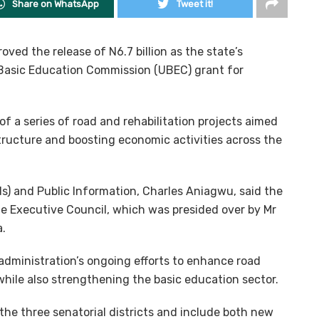
Share on WhatsApp
Tweet it!
ved the release of N6.7 billion as the state’s
 Basic Education Commission (UBEC) grant for
f a series of road and rehabilitation projects aimed
ructure and boosting economic activities across the
s) and Public Information, Charles Aniagwu, said the
e Executive Council, which was presided over by Mr
.
administration’s ongoing efforts to enhance road
hile also strengthening the basic education sector.
the three senatorial districts and include both new