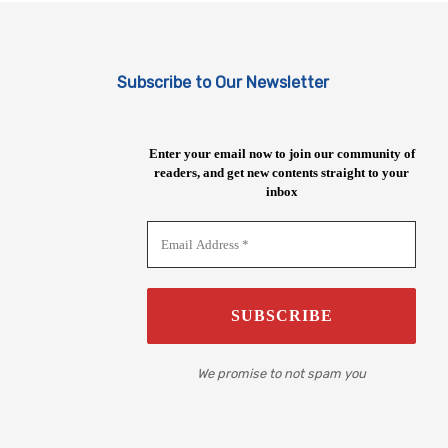
Subscribe to Our Newsletter
Enter your email now to join our community of
readers, and get new contents straight to your
inbox
We promise to not spam you