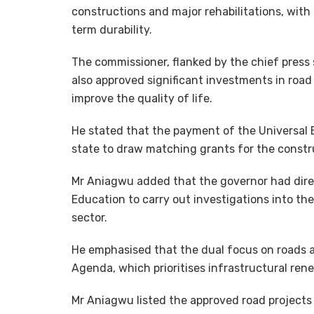
constructions and major rehabilitations, with 
term durability.
The commissioner, flanked by the chief press 
also approved significant investments in road
improve the quality of life.
He stated that the payment of the Universal 
state to draw matching grants for the constru
Mr Aniagwu added that the governor had dire
Education to carry out investigations into th
sector.
He emphasised that the dual focus on roads a
Agenda, which prioritises infrastructural re
Mr Aniagwu listed the approved road projects 