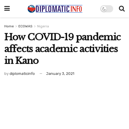
Home
ECOWAS
Nigeria
How COVID-19 pandemic
affects academic activities
in Kano
by
diplomaticinfo
January 3, 2021