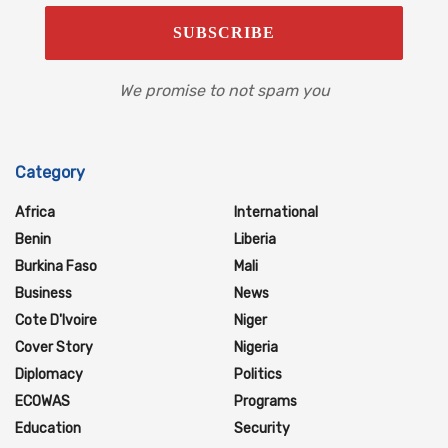
We promise to not spam you
Category
Africa
International
Benin
Liberia
Burkina Faso
Mali
Business
News
Cote D'Ivoire
Niger
Cover Story
Nigeria
Diplomacy
Politics
ECOWAS
Programs
Education
Security