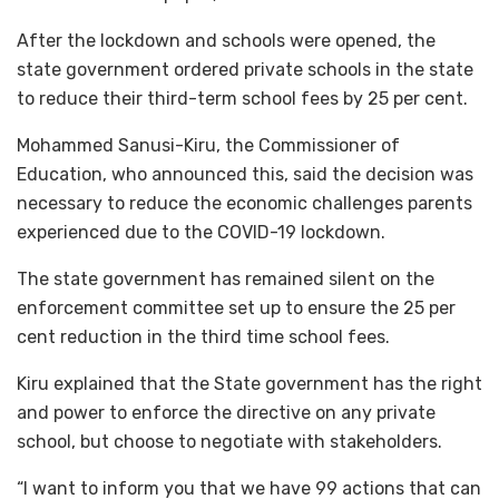
After the lockdown and schools were opened, the
state government ordered private schools in the state
to reduce their third-term school fees by 25 per cent.
Mohammed Sanusi-Kiru, the Commissioner of
Education, who announced this, said the decision was
necessary to reduce the economic challenges parents
experienced due to the COVID-19 lockdown.
The state government has remained silent on the
enforcement committee set up to ensure the 25 per
cent reduction in the third time school fees.
Kiru explained that the State government has the right
and power to enforce the directive on any private
school, but choose to negotiate with stakeholders.
“I want to inform you that we have 99 actions that can