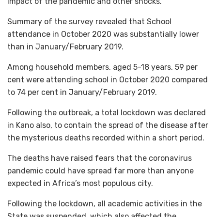
impact of the pandemic and other shocks.
Summary of the survey revealed that School
attendance in October 2020 was substantially lower
than in January/February 2019.
Among household members, aged 5-18 years, 59 per
cent were attending school in October 2020 compared
to 74 per cent in January/February 2019.
Following the outbreak, a total lockdown was declared
in Kano also, to contain the spread of the disease after
the mysterious deaths recorded within a short period.
The deaths have raised fears that the coronavirus
pandemic could have spread far more than anyone
expected in Africa’s most populous city.
Following the lockdown, all academic activities in the
State was suspended, which also affected the