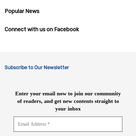
Popular News
Connect with us on Facebook
Subscribe to Our Newsletter
Enter your email now to join our community
of readers, and get new contents straight to
your inbox