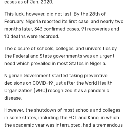
cases as of Jan. 2020.
This luck, however, did not last. By the 28th of
February, Nigeria reported its first case, and nearly two
months later, 343 confirmed cases, 91 recoveries and
10 deaths were recorded.
The closure of schools, colleges, and universities by
the Federal and State governments was an urgent
need which prevailed in most States in Nigeria.
Nigerian Government started taking preventive
decisions on COVID-19 just after the World Health
Organization (WHO) recognized it as a pandemic
disease.
However, the shutdown of most schools and colleges
in some states, including the FCT and Kano, in which
the academic year was interrupted, had a tremendous