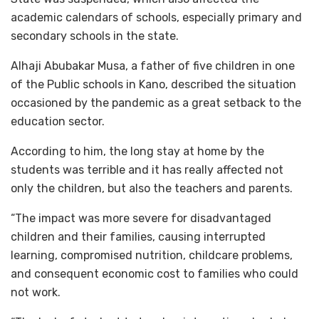
academic calendars of schools, especially primary and
secondary schools in the state.
Alhaji Abubakar Musa, a father of five children in one
of the Public schools in Kano, described the situation
occasioned by the pandemic as a great setback to the
education sector.
According to him, the long stay at home by the
students was terrible and it has really affected not
only the children, but also the teachers and parents.
“The impact was more severe for disadvantaged
children and their families, causing interrupted
learning, compromised nutrition, childcare problems,
and consequent economic cost to families who could
not work.