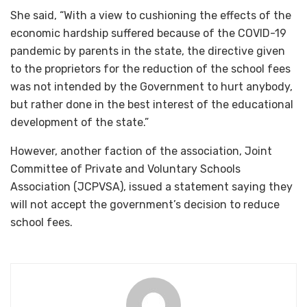
She said, “With a view to cushioning the effects of the
economic hardship suffered because of the COVID-19
pandemic by parents in the state, the directive given
to the proprietors for the reduction of the school fees
was not intended by the Government to hurt anybody,
but rather done in the best interest of the educational
development of the state.”
However, another faction of the association, Joint
Committee of Private and Voluntary Schools
Association (JCPVSA), issued a statement saying they
will not accept the government’s decision to reduce
school fees.