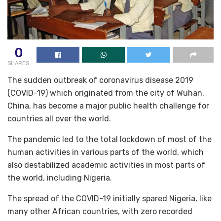
0
SHARES
The sudden outbreak of coronavirus disease 2019
(COVID-19) which originated from the city of Wuhan,
China, has become a major public health challenge for
countries all over the world.
The pandemic led to the total lockdown of most of the
human activities in various parts of the world, which
also destabilized academic activities in most parts of
the world, including Nigeria.
The spread of the COVID-19 initially spared Nigeria, like
many other African countries, with zero recorded