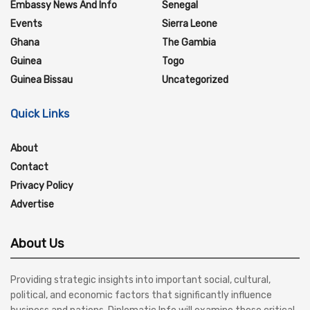
Embassy News And Info
Senegal
Events
Sierra Leone
Ghana
The Gambia
Guinea
Togo
Guinea Bissau
Uncategorized
Quick Links
About
Contact
Privacy Policy
Advertise
About Us
Providing strategic insights into important social, cultural,
political, and economic factors that significantly influence