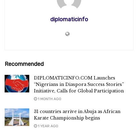
diplomaticinfo
Recommended
DIPLOMATICINFO.COM Launches
“Nigerians in Diaspora Success Stories”
Initiative, Calls for Global Participation
1 MONTH AGO
31 countries arrive in Abuja as African
Karate Championship begins
1 YEAR AGO