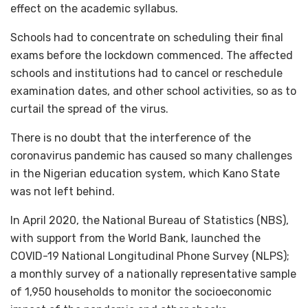
effect on the academic syllabus.
Schools had to concentrate on scheduling their final
exams before the lockdown commenced. The affected
schools and institutions had to cancel or reschedule
examination dates, and other school activities, so as to
curtail the spread of the virus.
There is no doubt that the interference of the
coronavirus pandemic has caused so many challenges
in the Nigerian education system, which Kano State
was not left behind.
In April 2020, the National Bureau of Statistics (NBS),
with support from the World Bank, launched the
COVID-19 National Longitudinal Phone Survey (NLPS);
a monthly survey of a nationally representative sample
of 1,950 households to monitor the socioeconomic