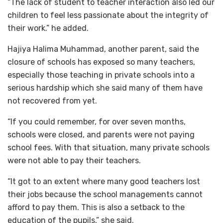
“The lack of student to teacher interaction also led our
children to feel less passionate about the integrity of
their work.” he added.
Hajiya Halima Muhammad, another parent, said the
closure of schools has exposed so many teachers,
especially those teaching in private schools into a
serious hardship which she said many of them have
not recovered from yet.
“If you could remember, for over seven months,
schools were closed, and parents were not paying
school fees. With that situation, many private schools
were not able to pay their teachers.
“It got to an extent where many good teachers lost
their jobs because the school managements cannot
afford to pay them. This is also a setback to the
education of the pupils,” she said.