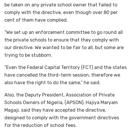
be taken on any private school owner that failed to
comply with the directive, even though over 80 per
cent of them have complied.
“We set up an enforcement committee to go round all
the private schools to ensure that they comply with
our directive. We wanted to be fair to all, but some are
trying to be stubborn.
“Even the Federal Capital Territory (FCT) and the states
have cancelled the third-term session, therefore we
also have the right to do the same,” he said.
Also, the Deputy President, Association of Private
Schools Owners of Nigeria, (APSON), Hajiya Maryam
Magaji, said they have accepted the directive,
designed to comply with the government directives
for the reduction of school fees.