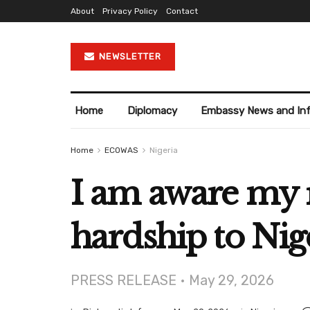
About
Privacy Policy
Contact
NEWSLETTER
Home
Diplomacy
Embassy News and In
Home
ECOWAS
Nigeria
I am aware my 
hardship to Nig
PRESS RELEASE • May 29, 2026