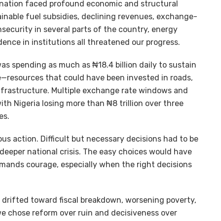
 nation faced profound economic and structural
tainable fuel subsidies, declining revenues, exchange-
insecurity in several parts of the country, energy
dence in institutions all threatened our progress.
as spending as much as ₦18.4 billion daily to sustain
ne—resources that could have been invested in roads,
infrastructure. Multiple exchange rate windows and
ith Nigeria losing more than ₦8 trillion over three
es.
 action. Difficult but necessary decisions had to be
deeper national crisis. The easy choices would have
emands courage, especially when the right decisions
 drifted toward fiscal breakdown, worsening poverty,
e chose reform over ruin and decisiveness over