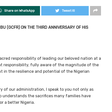
Share on WhatsApp
Tweet it!
U (GCFR) ON THE THIRD ANNIVERSARY OF HIS
cred responsibility of leading our beloved nation at a
t responsibility, fully aware of the magnitude of the
t in the resilience and potential of the Nigerian
y of our administration, I speak to you not only as
ho understands the sacrifices many families have
r a better Nigeria.