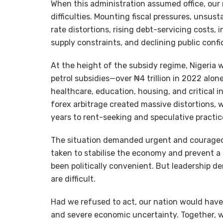
When this administration assumed office, our
difficulties. Mounting fiscal pressures, unsus
rate distortions, rising debt-servicing costs, 
supply constraints, and declining public confi
At the height of the subsidy regime, Nigeria w
petrol subsidies—over ₦4 trillion in 2022 alo
healthcare, education, housing, and critical 
forex arbitrage created massive distortions, w
years to rent-seeking and speculative practic
The situation demanded urgent and courageous
taken to stabilise the economy and prevent a 
been politically convenient. But leadership d
are difficult.
Had we refused to act, our nation would have
and severe economic uncertainty. Together, w