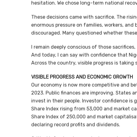
hesitation. We chose long-term national reco
These decisions came with sacrifice. The risin
enormous pressure on families, workers, and b
discouraged. Many questioned whether these di
I remain deeply conscious of those sacrifices, 
And today, I can say with confidence that Nig
Across the country, visible progress is taking 
VISIBLE PROGRESS AND ECONOMIC GROWTH
Our economy is now more competitive and bett
2023. Public finances are improving. States 
invest in their people. Investor confidence is
Share Index rising from 53,000 and market capi
Share Index of 250,000 and market capitalisat
declaring record profits and dividends.