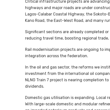
Critical infrastructure projects are advancin
highways and major roads are under constructi
Lagos-Calabar Coastal Highway, the Sokoto-
Kano Road, the East-West Road, and many rur
Significant sections are already completed or
reducing travel time, boosting regional trade
Rail modernisation projects are ongoing to im
integration across the federation.
In the oil and gas sector, the reforms we insti
investment from the international oil compani
NLNG Train 7 project is nearing completion to
dividends.
Domestic gas utilisation is expanding. Local r
With large-scale domestic and modular refiner