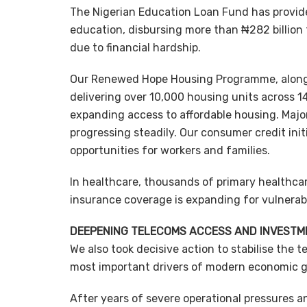
The Nigerian Education Loan Fund has provide
education, disbursing more than ₦282 billion 
due to financial hardship.
Our Renewed Hope Housing Programme, along w
delivering over 10,000 housing units across 1
expanding access to affordable housing. Majo
progressing steadily. Our consumer credit in
opportunities for workers and families.
In healthcare, thousands of primary healthcar
insurance coverage is expanding for vulnerabl
DEEPENING TELECOMS ACCESS AND INVESTM
We also took decisive action to stabilise the
most important drivers of modern economic 
After years of severe operational pressures a