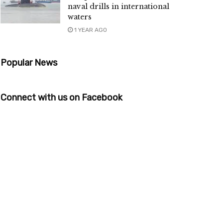
naval drills in international
waters
1 YEAR AGO
Popular News
Connect with us on Facebook