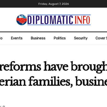
Friday, August 7, 2026
fo
Events
Business
Politics
Security
Cover 
reforms have broug
erian families, busin