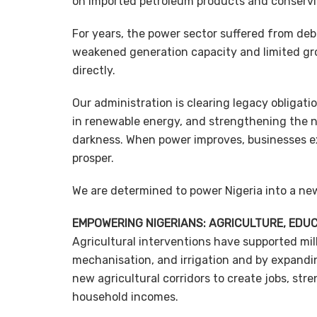
on imported petroleum products and conserv
For years, the power sector suffered from de
weakened generation capacity and limited gr
directly.
Our administration is clearing legacy obligat
in renewable energy, and strengthening the 
darkness. When power improves, businesses ex
prosper.
We are determined to power Nigeria into a ne
EMPOWERING NIGERIANS: AGRICULTURE, EDU
Agricultural interventions have supported mill
mechanisation, and irrigation and by expandi
new agricultural corridors to create jobs, st
household incomes.