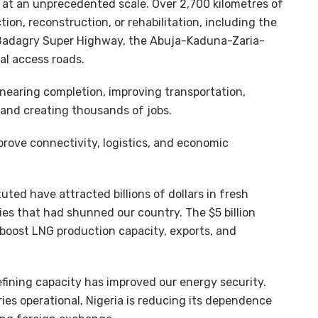
g at an unprecedented scale. Over 2,700 kilometres of
on, reconstruction, or rehabilitation, including the
Badagry Super Highway, the Abuja-Kaduna-Zaria-
al access roads.
 nearing completion, improving transportation,
, and creating thousands of jobs.
prove connectivity, logistics, and economic
tuted have attracted billions of dollars in fresh
es that had shunned our country. The $5 billion
 boost LNG production capacity, exports, and
efining capacity has improved our energy security.
ies operational, Nigeria is reducing its dependence