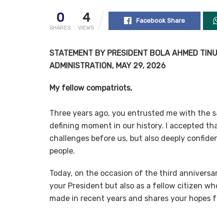
0
4
Facebook Share
SHARES
VIEWS
STATEMENT BY PRESIDENT BOLA AHMED TINUB
ADMINISTRATION, MAY 29, 2026
My fellow compatriots,
Three years ago, you entrusted me with the sa
defining moment in our history. I accepted tha
challenges before us, but also deeply confiden
people.
Today, on the occasion of the third anniversar
your President but also as a fellow citizen w
made in recent years and shares your hopes fo