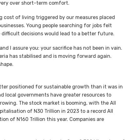
very over short-term comfort.
g cost of living triggered by our measures placed
usinesses. Young people searching for jobs felt
fficult decisions would lead to a better future.
and I assure you: your sacrifice has not been in vain.
eria has stabilised and is moving forward again.
shape.
er positioned for sustainable growth than it was in
and local governments have greater resources to
 growing. The stock market is booming, with the All
talisation of N30 Trillion in 2023 to a record All
ion of N160 Trillion this year. Companies are