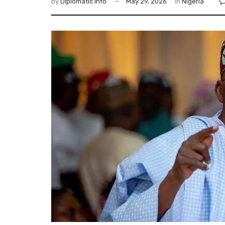
by
Diplomatic Info
May 29, 2026
in
Nigeria