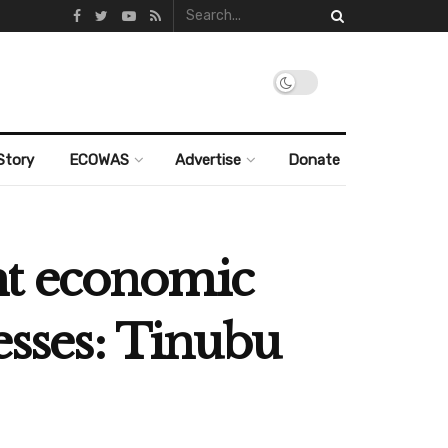
Story
ECOWAS
Advertise
Donate
ht economic
esses: Tinubu