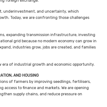
ing foreign exchange.
bt, underinvestment, and uncertainty, which
owth. Today, we are confronting those challenges
ions, expanding transmission infrastructure, investing
national grid because no modern economy can grow in
pand, industries grow, jobs are created, and families
w era of industrial growth and economic opportunity.
CATION, AND HOUSING
ions of farmers by improving seedlings, fertilisers,
ng access to finance and markets. We are opening
rengthen supply chains, and reduce pressure on