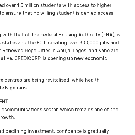
d over 1.5 million students with access to higher
to ensure that no willing student is denied access
ith that of the Federal Housing Authority (FHA), is
4 states and the FCT, creating over 300,000 jobs and
r Renewed Hope Cities in Abuja, Lagos, and Kano are
itiative, CREDICORP, is opening up new economic
e centres are being revitalised, while health
e Nigerians.
ENT
 telecommunications sector, which remains one of the
growth.
nd declining investment, confidence is gradually