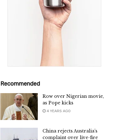
Recommended
Row over Nigerian movie,
as Pope kicks
4 YEARS AGO
China rejects Australia’s
complaint over live-fire