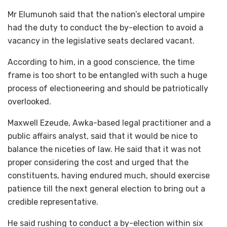
Mr Elumunoh said that the nation’s electoral umpire
had the duty to conduct the by-election to avoid a
vacancy in the legislative seats declared vacant.
According to him, in a good conscience, the time
frame is too short to be entangled with such a huge
process of electioneering and should be patriotically
overlooked.
Maxwell Ezeude, Awka-based legal practitioner and a
public affairs analyst, said that it would be nice to
balance the niceties of law. He said that it was not
proper considering the cost and urged that the
constituents, having endured much, should exercise
patience till the next general election to bring out a
credible representative.
He said rushing to conduct a by-election within six