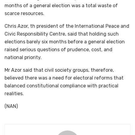
months of a general election was a total waste of
scarce resources.
Chris Azor, th president of the International Peace and
Civic Responsibility Centre, said that holding such
elections barely six months before a general election
raised serious questions of prudence, cost, and
national priority.
Mr Azor said that civil society groups, therefore,
believed there was a need for electoral reforms that
balanced constitutional compliance with practical
realities.
(NAN)