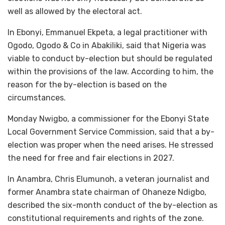
well as allowed by the electoral act.
In Ebonyi, Emmanuel Ekpeta, a legal practitioner with
Ogodo, Ogodo & Co in Abakiliki, said that Nigeria was
viable to conduct by-election but should be regulated
within the provisions of the law. According to him, the
reason for the by-election is based on the
circumstances.
Monday Nwigbo, a commissioner for the Ebonyi State
Local Government Service Commission, said that a by-
election was proper when the need arises. He stressed
the need for free and fair elections in 2027.
In Anambra, Chris Elumunoh, a veteran journalist and
former Anambra state chairman of Ohaneze Ndigbo,
described the six-month conduct of the by-election as
constitutional requirements and rights of the zone.