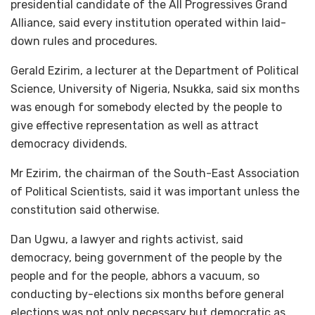
presidential candidate of the All Progressives Grand
Alliance, said every institution operated within laid-
down rules and procedures.
Gerald Ezirim, a lecturer at the Department of Political
Science, University of Nigeria, Nsukka, said six months
was enough for somebody elected by the people to
give effective representation as well as attract
democracy dividends.
Mr Ezirim, the chairman of the South-East Association
of Political Scientists, said it was important unless the
constitution said otherwise.
Dan Ugwu, a lawyer and rights activist, said
democracy, being government of the people by the
people and for the people, abhors a vacuum, so
conducting by-elections six months before general
elections was not only necessary but democratic as