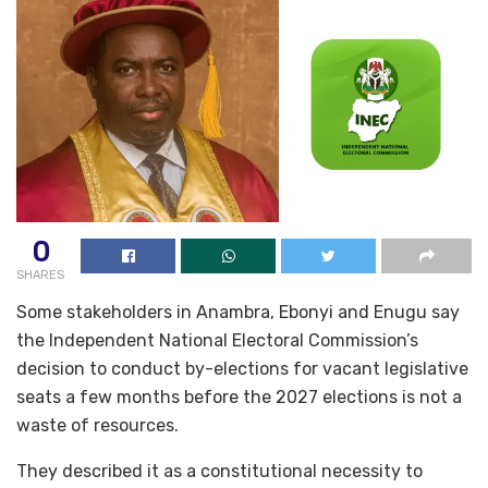
0
SHARES
Some stakeholders in Anambra, Ebonyi and Enugu say
the Independent National Electoral Commission’s
decision to conduct by-elections for vacant legislative
seats a few months before the 2027 elections is not a
waste of resources.
They described it as a constitutional necessity to