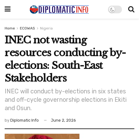
Home
ECOWAS
Nigeria
INEC not wasting
resources conducting by-
elections: South-East
Stakeholders
INEC will conduct by-elections in six states
and off-cycle governorship elections in Ekiti
and Osun.
by
Diplomatic Info
June 2, 2026