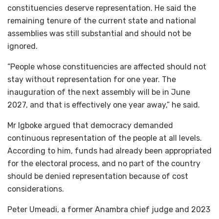
constituencies deserve representation. He said the
remaining tenure of the current state and national
assemblies was still substantial and should not be
ignored.
“People whose constituencies are affected should not
stay without representation for one year. The
inauguration of the next assembly will be in June
2027, and that is effectively one year away,” he said.
Mr Igboke argued that democracy demanded
continuous representation of the people at all levels.
According to him, funds had already been appropriated
for the electoral process, and no part of the country
should be denied representation because of cost
considerations.
Peter Umeadi, a former Anambra chief judge and 2023