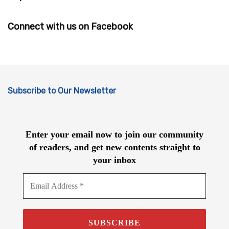
Connect with us on Facebook
Subscribe to Our Newsletter
Enter your email now to join our community
of readers, and get new contents straight to
your inbox