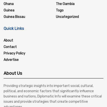
Ghana
The Gambia
Guinea
Togo
Guinea Bissau
Uncategorized
Quick Links
About
Contact
Privacy Policy
Advertise
About Us
Providing strategic insights into important social, cultural,
political, and economic factors that significantly influence
business and nations, Diplomatic Info will examine these critical
issues and provide strategies that create competitive
advantages.