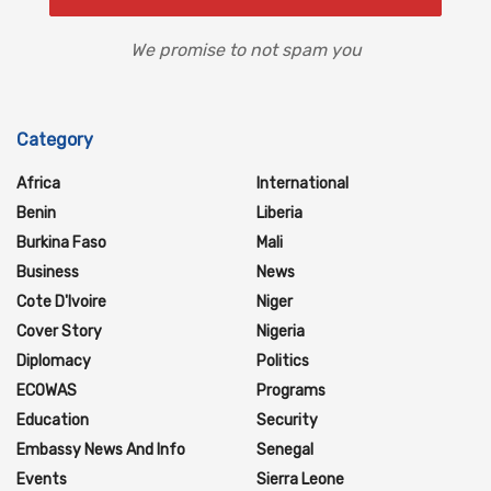
We promise to not spam you
Category
Africa
International
Benin
Liberia
Burkina Faso
Mali
Business
News
Cote D'Ivoire
Niger
Cover Story
Nigeria
Diplomacy
Politics
ECOWAS
Programs
Education
Security
Embassy News And Info
Senegal
Events
Sierra Leone