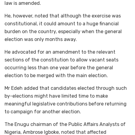
law is amended.
He, however, noted that although the exercise was
constitutional, it could amount to a huge financial
burden on the country, especially when the general
election was only months away.
He advocated for an amendment to the relevant
sections of the constitution to allow vacant seats
occurring less than one year before the general
election to be merged with the main election.
Mr Edeh added that candidates elected through such
by-elections might have limited time to make
meaningful legislative contributions before returning
to campaign for another election.
The Enugu chairman of the Public Affairs Analysts of
Nigeria, Ambrose Igboke, noted that affected