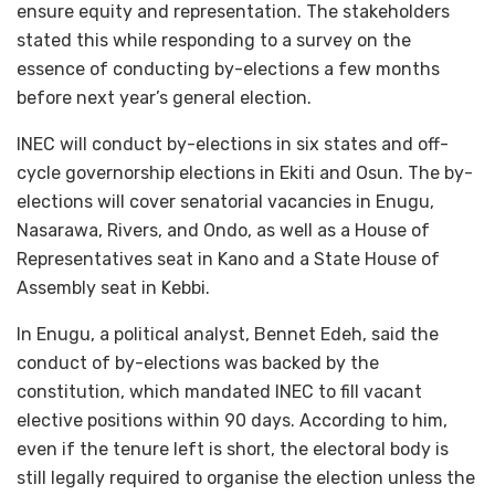
ensure equity and representation. The stakeholders
stated this while responding to a survey on the
essence of conducting by-elections a few months
before next year’s general election.
INEC will conduct by-elections in six states and off-
cycle governorship elections in Ekiti and Osun. The by-
elections will cover senatorial vacancies in Enugu,
Nasarawa, Rivers, and Ondo, as well as a House of
Representatives seat in Kano and a State House of
Assembly seat in Kebbi.
In Enugu, a political analyst, Bennet Edeh, said the
conduct of by-elections was backed by the
constitution, which mandated INEC to fill vacant
elective positions within 90 days. According to him,
even if the tenure left is short, the electoral body is
still legally required to organise the election unless the