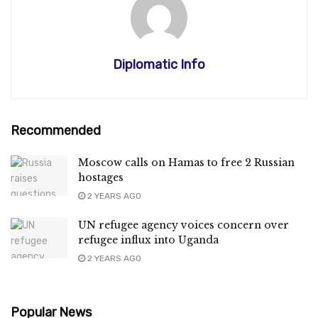
Diplomatic Info
Recommended
Moscow calls on Hamas to free 2 Russian
hostages
2 YEARS AGO
UN refugee agency voices concern over
refugee influx into Uganda
2 YEARS AGO
Popular News