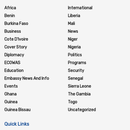
Africa
International
Benin
Liberia
Burkina Faso
Mali
Business
News
Cote D'Ivoire
Niger
Cover Story
Nigeria
Diplomacy
Politics
ECOWAS
Programs
Education
Security
Embassy News And Info
Senegal
Events
Sierra Leone
Ghana
The Gambia
Guinea
Togo
Guinea Bissau
Uncategorized
Quick Links