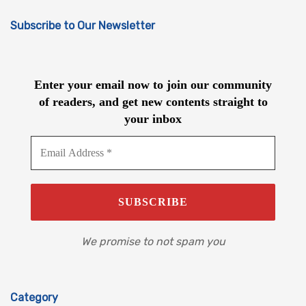
Subscribe to Our Newsletter
Enter your email now to join our community
of readers, and get new contents straight to
your inbox
We promise to not spam you
Category