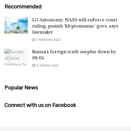
Recommended
LG Autonomy: NASS will enforce court
ruling, punish ‘kleptomaniac’ govs, says
lawmaker
7 MONTHS AGO
Russia’s foreign trade surplus down by
68.6%
3 YEARS AGO
Popular News
Connect with us on Facebook