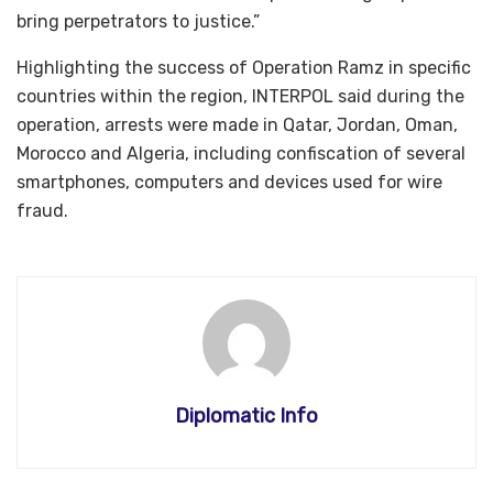
bring perpetrators to justice.”
Highlighting the success of Operation Ramz in specific
countries within the region, INTERPOL said during the
operation, arrests were made in Qatar, Jordan, Oman,
Morocco and Algeria, including confiscation of several
smartphones, computers and devices used for wire
fraud.
Diplomatic Info