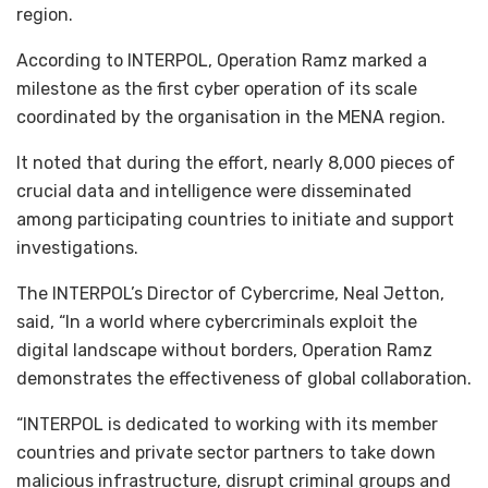
region.
According to INTERPOL, Operation Ramz marked a
milestone as the first cyber operation of its scale
coordinated by the organisation in the MENA region.
It noted that during the effort, nearly 8,000 pieces of
crucial data and intelligence were disseminated
among participating countries to initiate and support
investigations.
The INTERPOL’s Director of Cybercrime, Neal Jetton,
said, “In a world where cybercriminals exploit the
digital landscape without borders, Operation Ramz
demonstrates the effectiveness of global collaboration.
“INTERPOL is dedicated to working with its member
countries and private sector partners to take down
malicious infrastructure, disrupt criminal groups and