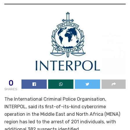
0
SHARES
The International Criminal Police Organisation,
INTERPOL, said its first-of-its-kind cybercrime
operation in the Middle East and North Africa (MENA)
region has led to the arrest of 201 individuals, with
additional 382 suspects identified.