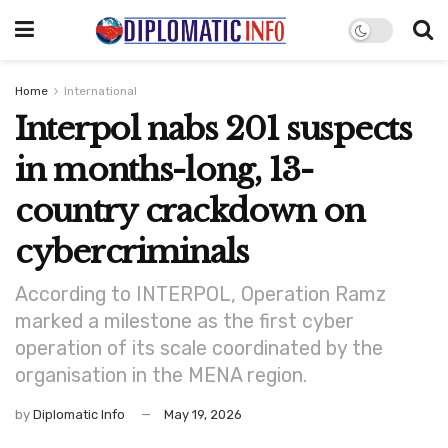
Home
International
Interpol nabs 201 suspects
in months-long, 13-
country crackdown on
cybercriminals
According to INTERPOL, Operation Ramz
marked a milestone as the first cyber
operation of its scale coordinated by the
organisation in the MENA region.
by
Diplomatic Info
May 19, 2026