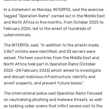
In a statement on Monday, INTERPOL said the exercise
tagged “Operation Ramz” carried out in the Middle East
and North Africa in five months, from October 2025 to
February 2026, led to the arrest of hundreds of
cybercriminals.
The INTERPOL said, “In addition to the arrests made,
3,867 victims were identified, and 53 servers were
seized. Thirteen countries from the Middle East and
North Africa took part in Operation Ramz (October
2025 –28 February 2026) which aimed to investigate
and disrupt malicious infrastructure, identify and
arrest suspects, and prevent future losses.”
The international police said Operation Ramz focused
on neutralising phishing and malware threats, as well
as tackling cyber scams that inflict severe cost to the