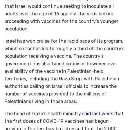
that Israel would continue seeking to inoculate all
adults over the age of 16 against the virus before
proceeding with vaccines for the country’s younger
population.
Israel has won praise for the rapid pace of its program,
which so far has led to roughly a third of the country’s
population receiving a vaccine. The country’s
government has also faced criticism, however, over
availability of the vaccine in Palestinian-held
territories, including the Gaza Strip, with Palestinian
authorities calling on Israeli officials to increase the
number of vaccines provided to the millions of
Palestinians living in those areas.
The head of Gaza’s health ministry
said last week
that
the first doses of COVID-19 vaccines had begun
arriving in the territory but stressed that the 2,000