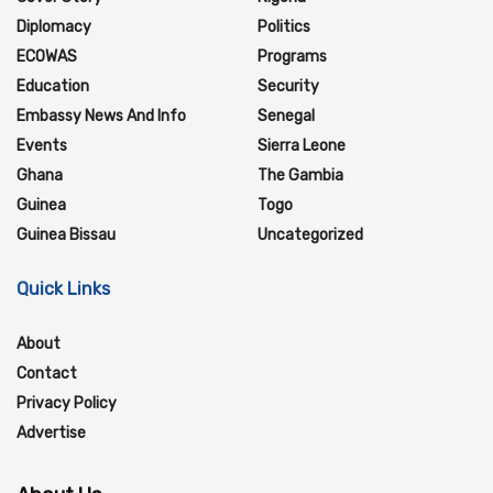
Diplomacy
Politics
ECOWAS
Programs
Education
Security
Embassy News And Info
Senegal
Events
Sierra Leone
Ghana
The Gambia
Guinea
Togo
Guinea Bissau
Uncategorized
Quick Links
About
Contact
Privacy Policy
Advertise