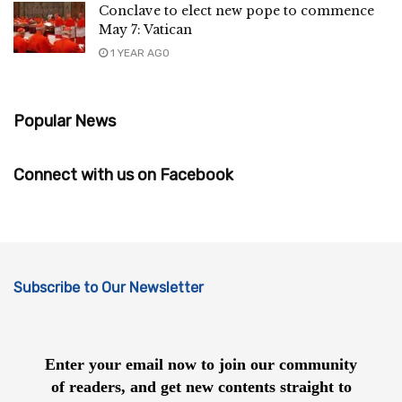
Conclave to elect new pope to commence
May 7: Vatican
1 YEAR AGO
Popular News
Connect with us on Facebook
Subscribe to Our Newsletter
Enter your email now to join our community
of readers, and get new contents straight to