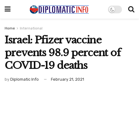
Home
International
Israel: Pfizer vaccine
prevents 98.9 percent of
COVID-19 deaths
by
Diplomatic Info
February 21, 2021