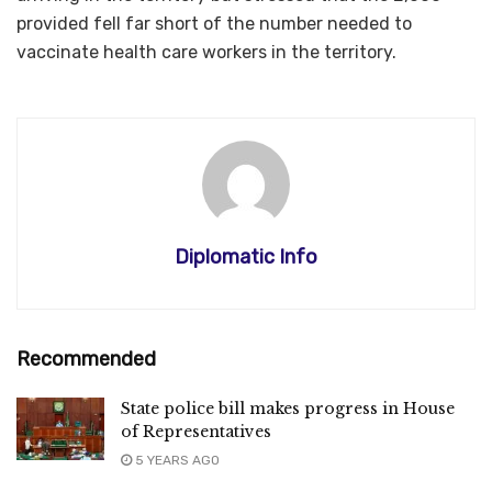
provided fell far short of the number needed to
vaccinate health care workers in the territory.
Diplomatic Info
Recommended
State police bill makes progress in House
of Representatives
5 YEARS AGO