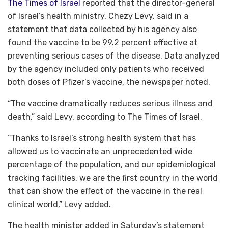
The Times of Israel
reported that the director-general
of Israel’s health ministry, Chezy Levy, said in a
statement that data collected by his agency also
found the vaccine to be 99.2 percent effective at
preventing serious cases of the disease. Data analyzed
by the agency included only patients who received
both doses of Pfizer’s vaccine, the newspaper noted.
“The vaccine dramatically reduces serious illness and
death,” said Levy, according to The Times of Israel.
“Thanks to Israel’s strong health system that has
allowed us to vaccinate an unprecedented wide
percentage of the population, and our epidemiological
tracking facilities, we are the first country in the world
that can show the effect of the vaccine in the real
clinical world,” Levy added.
The health minister added in Saturday’s statement