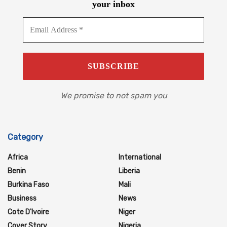
your inbox
We promise to not spam you
Category
Africa
International
Benin
Liberia
Burkina Faso
Mali
Business
News
Cote D'Ivoire
Niger
Cover Story
Nigeria