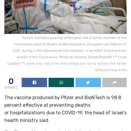
Family members wearing safety gear visit a family member at the
Coronavirus ward of Shaare Zedek hospital in Jerusalem on February 3,
2021, during a 3rd nationawide full lockdown, in an effort to prevent the
spread of the Coronavirus. Photo by Yonatan Sindel/Flash90 *** Local
Caption *** מחלקה חולה מחלקת קורונה וירוס משפחה חולה חולים שערי צדק רופאים
אחיות עובדים מונשמים
0
SHARES
The vaccine produced by Pfizer and BioNTech is 98.8
percent effective at preventing deaths
or hospitalizations due to COVID-19, the head of Israel’s
health ministry said.